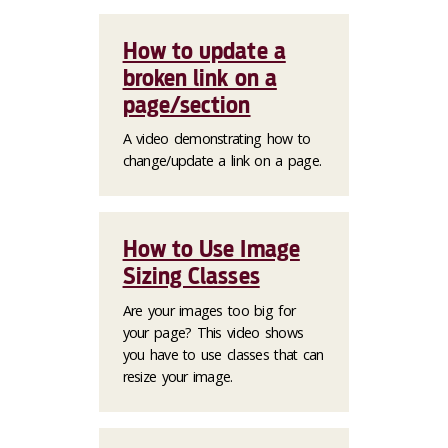
How to update a
broken link on a
page/section
A video demonstrating how to
change/update a link on a page.
How to Use Image
Sizing Classes
Are your images too big for
your page? This video shows
you have to use classes that can
resize your image.