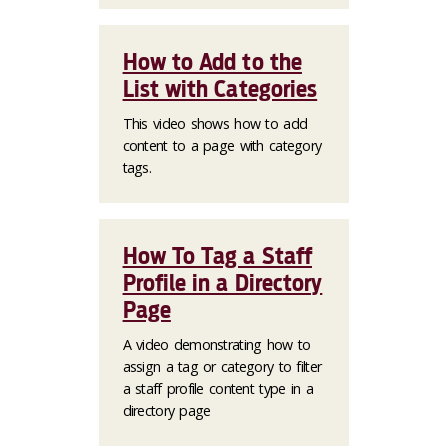
How to Add to the
List with Categories
This video shows how to add
content to a page with category
tags.
How To Tag a Staff
Profile in a Directory
Page
A video demonstrating how to
assign a tag or category to filter
a staff profile content type in a
directory page