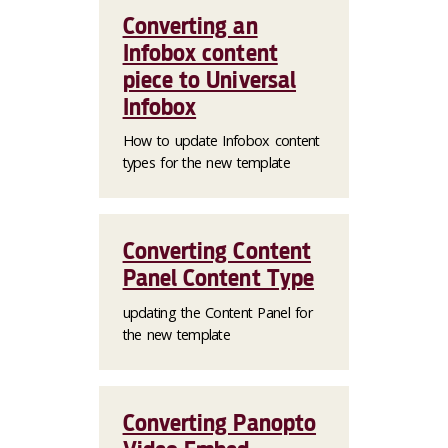
Converting an
Infobox content
piece to Universal
Infobox
How to update Infobox content
types for the new template
Converting Content
Panel Content Type
updating the Content Panel for
the new template
Converting Panopto