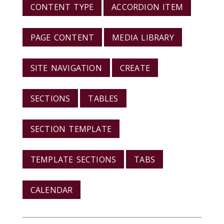
CONTENT TYPE
ACCORDION ITEM
PAGE CONTENT
MEDIA LIBRARY
SITE NAVIGATION
CREATE
SECTIONS
TABLES
SECTION TEMPLATE
TEMPLATE SECTIONS
TABS
CALENDAR