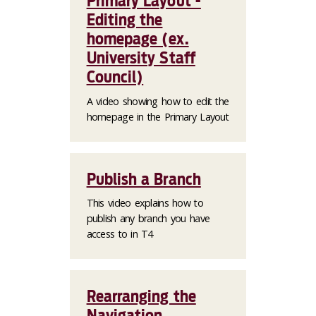
Primary Layout -
Editing the
homepage (ex.
University Staff
Council)
A video showing how to edit the
homepage in the Primary Layout
Publish a Branch
This video explains how to
publish any branch you have
access to in T4
Rearranging the
Navigation