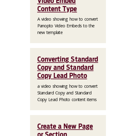
Video Embed
Content Type
A video showing how to convert
Panopto Video Embeds to the
new template
Converting Standard
Copy and Standard
Copy Lead Photo
a video showing how to convert
Standard Copy and Standard
Copy Lead Photo content items
Create a New Page
or Section