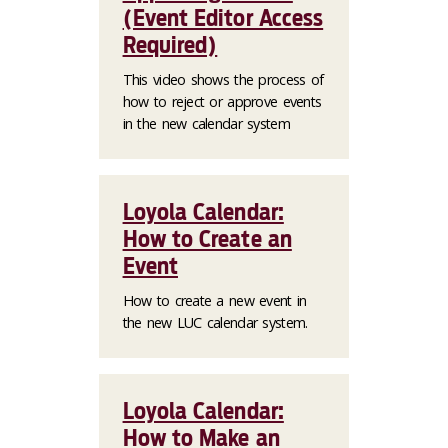
(Event Editor Access
Required)
This video shows the process of
how to reject or approve events
in the new calendar system
Loyola Calendar:
How to Create an
Event
How to create a new event in
the new LUC calendar system.
Loyola Calendar:
How to Make an