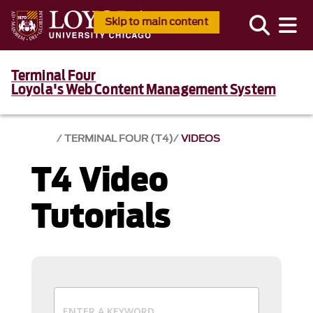
Skip to main content
Terminal Four
Loyola's Web Content Management System
TERMINAL FOUR (T4)
VIDEOS
T4 Video
Tutorials