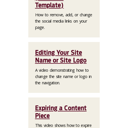
Template)
How to remove, add, or change
the social media links on your
page.
Editing Your Site
Name or Site Logo
A video demonstrating how to
change the site name or logo in
the navigation.
Expiring a Content
Piece
This video shows how to expire