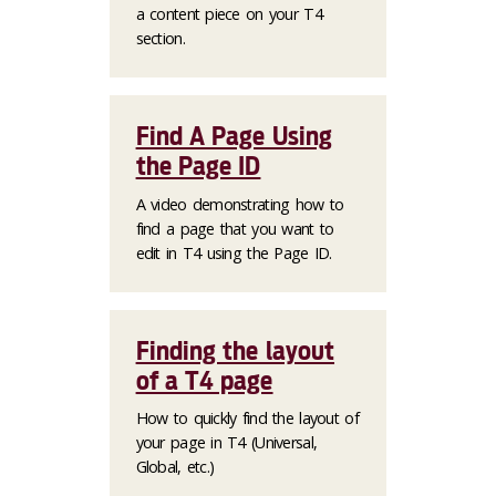
a content piece on your T4
section.
Find A Page Using
the Page ID
A video demonstrating how to
find a page that you want to
edit in T4 using the Page ID.
Finding the layout
of a T4 page
How to quickly find the layout of
your page in T4 (Universal,
Global, etc.)