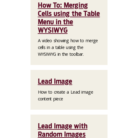
How To: Merging
Cells using the Table
Menu in the
WYSIWYG
A video showing how to merge
cells in a table using the
WYSIWYG in the toolbar.
Lead Image
How to create a Lead image
content piece
Lead Image with
Random Images