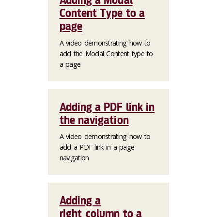
Adding a Modal
Content Type to a
page
A video demonstrating how to
add the Modal Content type to
a page
Adding a PDF link in
the navigation
A video demonstrating how to
add a PDF link in a page
navigation
Adding a
right_column to a