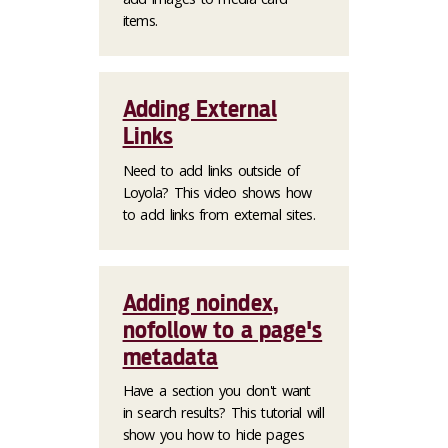
items.
Adding External
Links
Need to add links outside of
Loyola? This video shows how
to add links from external sites.
Adding noindex,
nofollow to a page's
metadata
Have a section you don't want
in search results? This tutorial will
show you how to hide pages