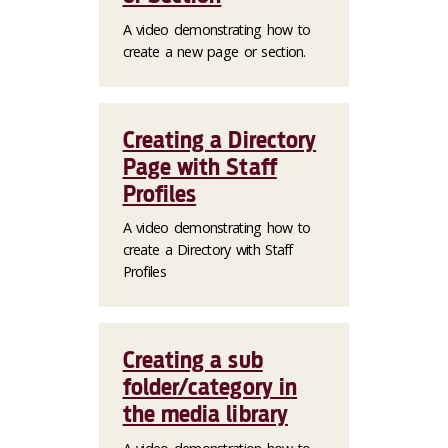
A video demonstrating how to
create a new page or section.
Creating a Directory
Page with Staff
Profiles
A video demonstrating how to
create a Directory with Staff
Profiles
Creating a sub
folder/category in
the media library