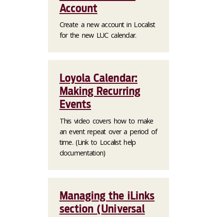
Account
Create a new account in Localist
for the new LUC calendar.
Loyola Calendar:
Making Recurring
Events
This video covers how to make
an event repeat over a period of
time. (Link to Localist help
documentation)
Managing the iLinks
section (Universal