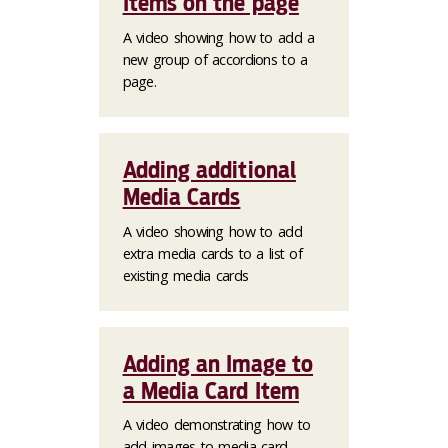
Items on the page
A video showing how to add a
new group of accordions to a
page.
Adding additional
Media Cards
A video showing how to add
extra media cards to a list of
existing media cards
Adding an Image to
a Media Card Item
A video demonstrating how to
add images to media card