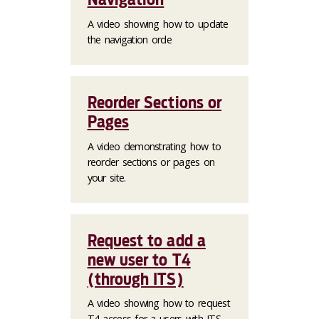
A video showing how to update
the navigation orde
Reorder Sections or
Pages
A video demonstrating how to
reorder sections or pages on
your site.
Request to add a
new user to T4
(through ITS)
A video showing how to request
T4 access for a users with ITS.