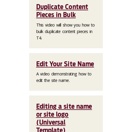
Duplicate Content
Pieces in Bulk
This video will show you how to
bulk duplicate content pieces in
T4.
Edit Your Site Name
A video demonstrating how to
edit the site name.
Editing a site name
or site logo
(Universal
Template)