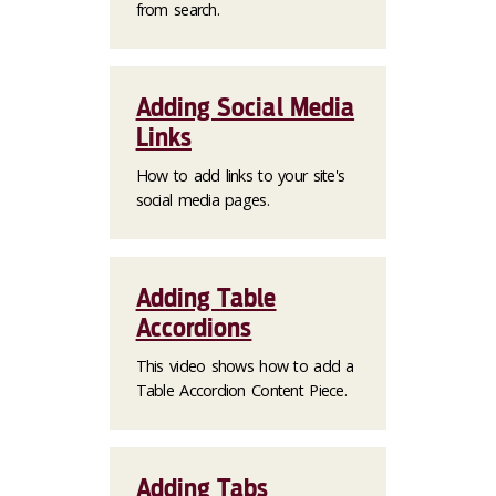
from search.
Adding Social Media
Links
How to add links to your site's
social media pages.
Adding Table
Accordions
This video shows how to add a
Table Accordion Content Piece.
Adding Tabs