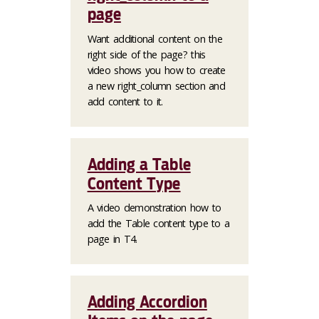
page
Want additional content on the
right side of the page? this
video shows you how to create
a new right_column section and
add content to it.
Adding a Table
Content Type
A video demonstration how to
add the Table content type to a
page in T4.
Adding Accordion