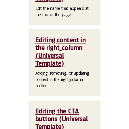
Edit the name that appears at
the top of the page.
Editing content in
the right_column
(Universal
Template)
Adding, removing, or updating
content in the right_column
sections
Editing the CTA
buttons (Universal
Template)