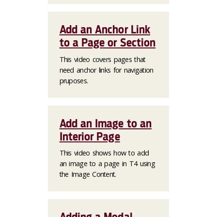
Add an Anchor Link
to a Page or Section
This video covers pages that
need anchor links for navigation
pruposes.
Add an Image to an
Interior Page
This video shows how to add
an image to a page in T4 using
the Image Content.