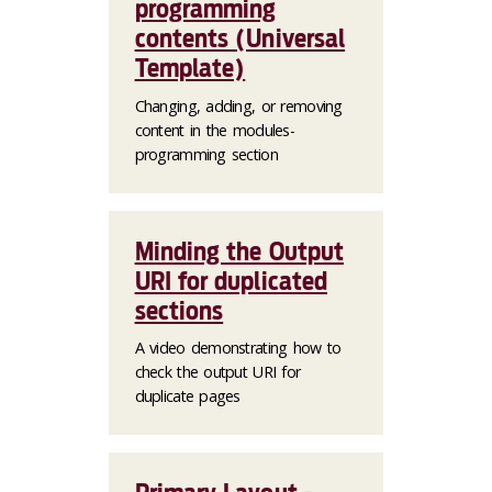
programming
contents (Universal
Template)
Changing, adding, or removing
content in the modules-
programming section
Minding the Output
URI for duplicated
sections
A video demonstrating how to
check the output URI for
duplicate pages