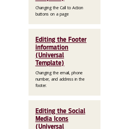
Changing the Call to Action
buttons on a page
Editing the Footer
information
(Universal
Template)
Changing the email, phone
number, and address in the
footer.
Editing the Social
Media Icons
(Universal