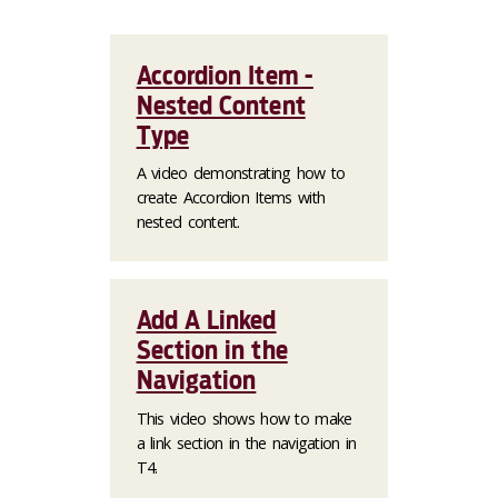
Accordion Item -
Nested Content
Type
A video demonstrating how to
create Accordion Items with
nested content.
Add A Linked
Section in the
Navigation
This video shows how to make
a link section in the navigation in
T4.