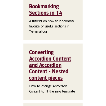
Bookmarking
Sections in T4
A tutorial on how to bookmark
favorite or useful sections in
Terminalfour
Converting
Accordion Content
and Accordion
Content - Nested
content pieces
How to change Accordion
Content to fit the new template