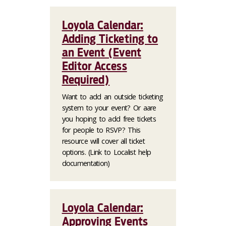
Loyola Calendar:
Adding Ticketing to
an Event (Event
Editor Access
Required)
Want to add an outside ticketing
system to your event? Or aare
you hoping to add free tickets
for people to RSVP? This
resource will cover all ticket
options. (Link to Localist help
documentation)
Loyola Calendar:
Approving Events