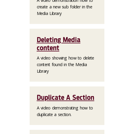
A video demonstration how to
create a new sub folder in the
Media Library
Deleting Media
content
A video showing how to delete
content found in the Media
Library
Duplicate A Section
A video demonstrating how to
duplicate a section.