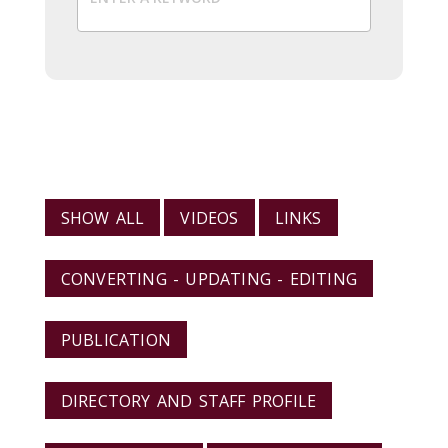
VIEW RESOURCES BY CATEGORY
SHOW ALL
VIDEOS
LINKS
CONVERTING - UPDATING - EDITING
PUBLICATION
DIRECTORY AND STAFF PROFILE