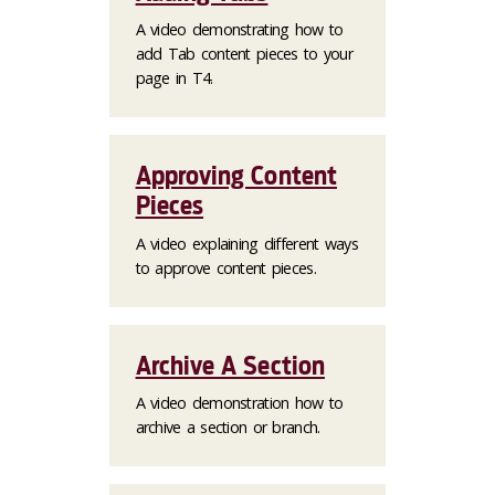
A video demonstrating how to
add Tab content pieces to your
page in T4.
Approving Content
Pieces
A video explaining different ways
to approve content pieces.
Archive A Section
A video demonstration how to
archive a section or branch.