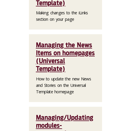
Template)
Making changes to the iLinks
section on your page
Managing the News
Items on homepages
(Universal
Template)
How to update the new News
and Stories on the Universal
Template homepage
Managing/Updating
modules-