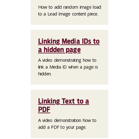
How to add random image load
to a Lead Image content piece.
Linking Media IDs to
a hidden page
A video demonstrating how to
link a Media ID when a page is
hidden.
Linking Text to a
PDF
A video demonstration how to
add a PDF to your page.