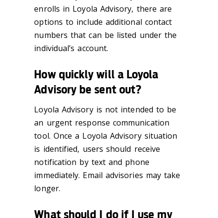
enrolls in Loyola Advisory, there are
options to include additional contact
numbers that can be listed under the
individual’s account.
How quickly will a Loyola
Advisory be sent out?
Loyola Advisory is not intended to be
an urgent response communication
tool. Once a Loyola Advisory situation
is identified, users should receive
notification by text and phone
immediately. Email advisories may take
longer.
What should I do if I use my