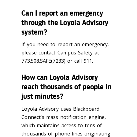
Can I report an emergency
through the Loyola Advisory
system?
If you need to report an emergency,
please contact Campus Safety at
773.508.SAFE(7233) or call 911.
How can Loyola Advisory
reach thousands of people in
just minutes?
Loyola Advisory uses Blackboard
Connect's mass notification engine,
which maintains access to tens of
thousands of phone lines originating