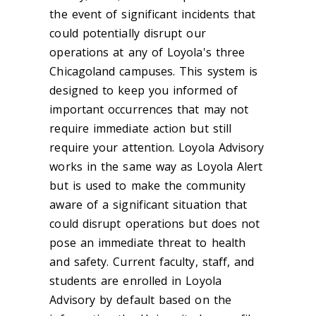
the event of significant incidents that
could potentially disrupt our
operations at any of Loyola's three
Chicagoland campuses. This system is
designed to keep you informed of
important occurrences that may not
require immediate action but still
require your attention. Loyola Advisory
works in the same way as Loyola Alert
but is used to make the community
aware of a significant situation that
could disrupt operations but does not
pose an immediate threat to health
and safety. Current faculty, staff, and
students are enrolled in Loyola
Advisory by default based on the