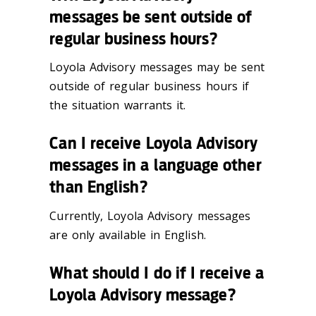
messages be sent outside of
regular business hours?
Loyola Advisory messages may be sent
outside of regular business hours if
the situation warrants it.
Can I receive Loyola Advisory
messages in a language other
than English?
Currently, Loyola Advisory messages
are only available in English.
What should I do if I receive a
Loyola Advisory message?