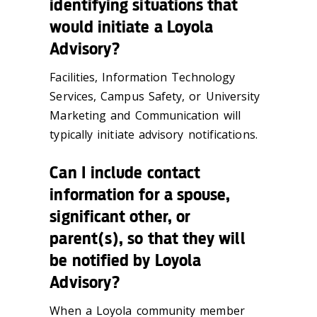
identifying situations that
would initiate a Loyola
Advisory?
Facilities, Information Technology
Services, Campus Safety, or University
Marketing and Communication will
typically initiate advisory notifications.
Can I include contact
information for a spouse,
significant other, or
parent(s), so that they will
be notified by Loyola
Advisory?
When a Loyola community member