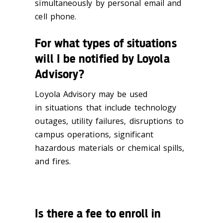
simultaneously by personal email and
cell phone.
For what types of situations
will I be notified by Loyola
Advisory?
Loyola Advisory may be used
in situations that include technology
outages, utility failures, disruptions to
campus operations, significant
hazardous materials or chemical spills,
and fires.
Is there a fee to enroll in