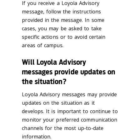
If you receive a Loyola Advisory
message, follow the instructions
provided in the message. In some
cases, you may be asked to take
specific actions or to avoid certain
areas of campus.
Will Loyola Advisory
messages provide updates on
the situation?
Loyola Advisory messages may provide
updates on the situation as it
develops. It is important to continue to
monitor your preferred communication
channels for the most up-to-date
information.