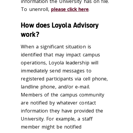
information the University has on file.
To unenroll,
please click here
.
How does Loyola Advisory
work?
When a significant situation is
identified that may impact campus
operations, Loyola leadership will
immediately send messages to
registered participants via cell phone,
landline phone, and/or e-mail.
Members of the campus community
are notified by whatever contact
information they have provided the
University. For example, a staff
member might be notified