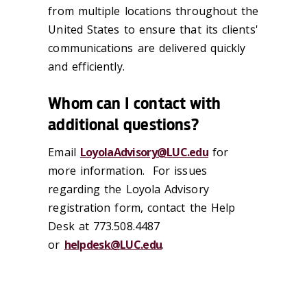
from multiple locations throughout the
United States to ensure that its clients'
communications are delivered quickly
and efficiently.
Whom can I contact with
additional questions?
Email
LoyolaAdvisory@
LUC
.edu
for
more information.
For issues
regarding the Loyola Advisory
registration form, contact the Help
Desk at 773.508.4487
or
helpdesk@
LUC
.edu
.