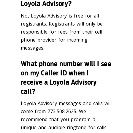
Loyola Advisory?
No, Loyola Advisory is free for all
registrants. Registrants will only be
responsible for fees from their cell
phone provider for incoming
messages.
What phone number will I see
on my Caller ID when I
receive a Loyola Advisory
call?
Loyola Advisory messages and calls will
come from 773.508.2625. We
recommend that you program a
unique and audible ringtone for calls