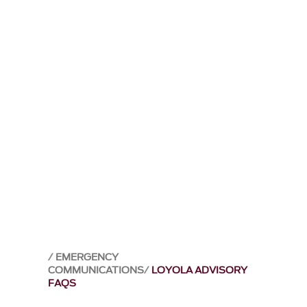
EMERGENCY
COMMUNICATIONS
LOYOLA ADVISORY
FAQS