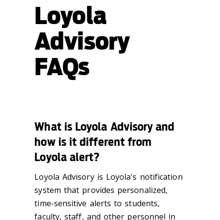
Loyola
Advisory
FAQs
What is Loyola Advisory and
how is it different from
Loyola alert?
Loyola Advisory is Loyola's notification
system that provides personalized,
time-sensitive alerts to students,
faculty, staff, and other personnel in