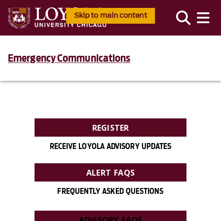
Skip to main content
Emergency Communications
REGISTER
RECEIVE LOYOLA ADVISORY UPDATES
ALERT FAQS
FREQUENTLY ASKED QUESTIONS
ADVISORY FAQS