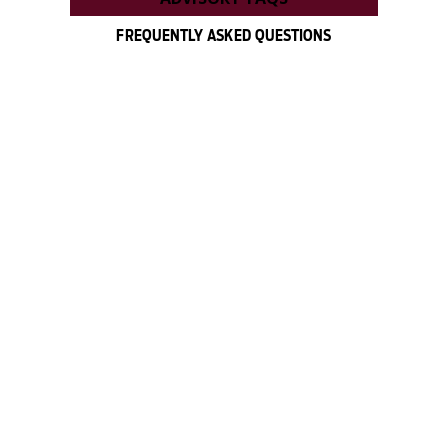
FREQUENTLY ASKED QUESTIONS