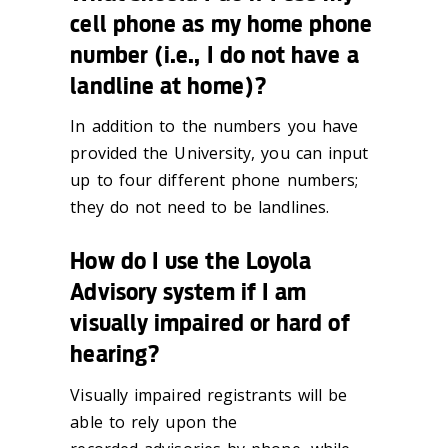
cell phone as my home phone
number (i.e., I do not have a
landline at home)?
In addition to the numbers you have
provided the University, you can input
up to four different phone numbers;
they do not need to be landlines.
How do I use the Loyola
Advisory system if I am
visually impaired or hard of
hearing?
Visually impaired registrants will be
able to rely upon the