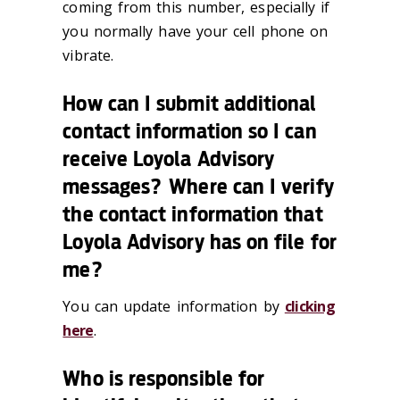
coming from this number, especially if
you normally have your cell phone on
vibrate.
How can I submit additional
contact information so I can
receive Loyola Advisory
messages? Where can I verify
the contact information that
Loyola Advisory has on file for
me?
You can update information by
clicking
here
.
Who is responsible for