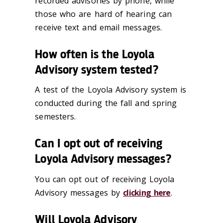
recorded advisories by phone, while
those who are hard of hearing can
receive text and email messages.
How often is the Loyola
Advisory system tested?
A test of the Loyola Advisory system is
conducted during the fall and spring
semesters.
Can I opt out of receiving
Loyola Advisory messages?
You can opt out of receiving Loyola
Advisory messages by
clicking here
.
Will Loyola Advisory