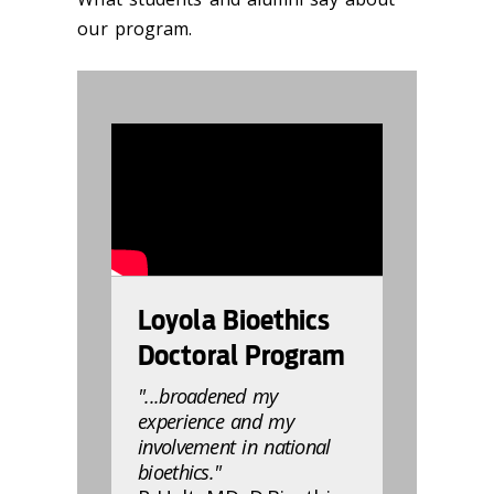
our program.
832803
Loyola Bioethics
Doctoral Program
"...broadened my
experience and my
involvement in national
bioethics."