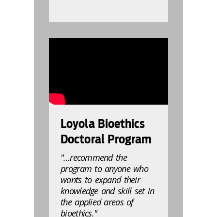
832808
Loyola Bioethics
Doctoral Program
"...recommend the
program to anyone who
wants to expand their
knowledge and skill set in
the applied areas of
bioethics."