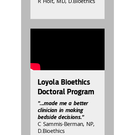
R Holt, MD, D.Bioethics
832807
Loyola Bioethics
Doctoral Program
"...made me a better
clinician in making
bedside decisions."
C Sammis-Berman, NP,
D.Bioethics