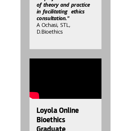
of theory and practice
in facilitating ethics
consultation."
A Ochasi, STL,
D.Bioethics
832810
Loyola Online
Bioethics
Graduate