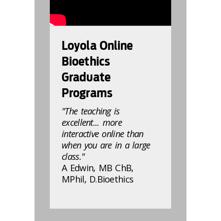
Loyola Online
Bioethics
Graduate
Programs
"The teaching is
excellent... more
interactive online than
when you are in a large
class."
A Edwin, MB ChB,
MPhil, D.Bioethics