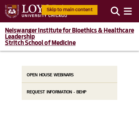
Skip to main content
Neiswanger Institute for Bioethics & Healthcare
Leadership
Stritch School of Medicine
OPEN HOUSE WEBINARS
REQUEST INFORMATION - BEHP