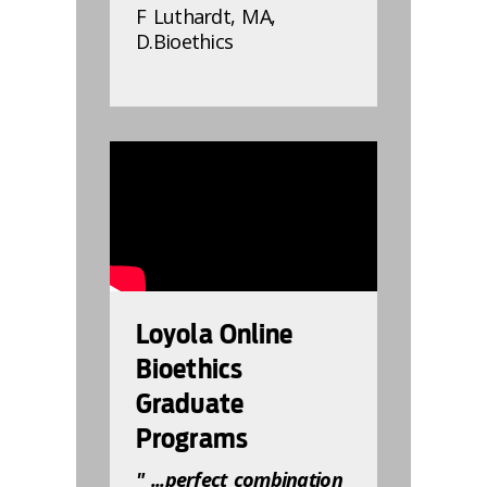
F Luthardt, MA,
D.Bioethics
832809
Loyola Online
Bioethics
Graduate
Programs
" ...perfect combination