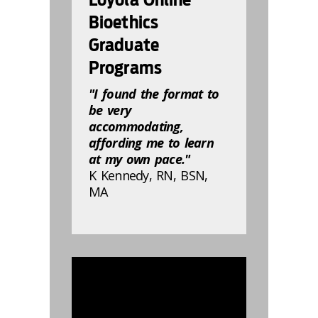
Bioethics
Graduate
Programs
"I found the format to
be very
accommodating,
affording me to learn
at my own pace."
K Kennedy, RN, BSN,
MA
832816