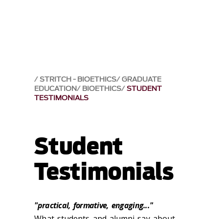
STRITCH - BIOETHICS
GRADUATE
EDUCATION
BIOETHICS
STUDENT
TESTIMONIALS
Student
Testimonials
"practical, formative, engaging..."
What students and alumni say about