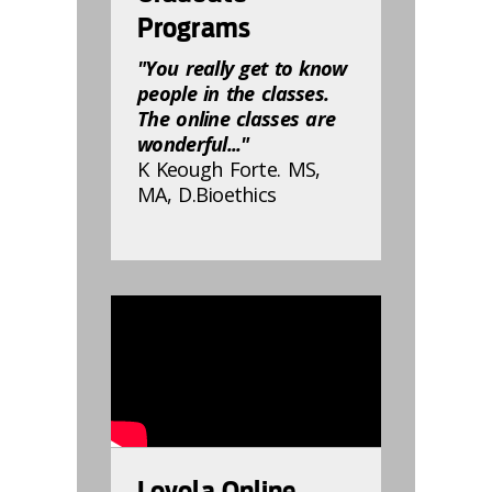
Programs
"You really get to know
people in the classes.
The online classes are
wonderful..."
K Keough Forte. MS,
MA, D.Bioethics
832811
Loyola Online