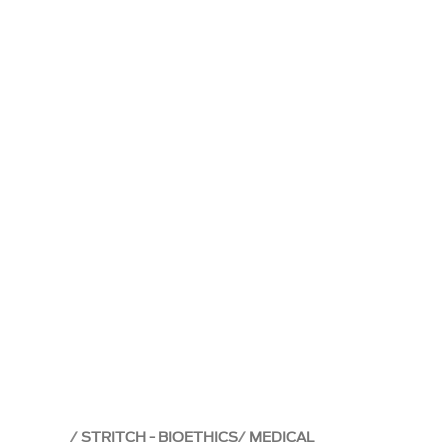
STRITCH - BIOETHICS
MEDICAL