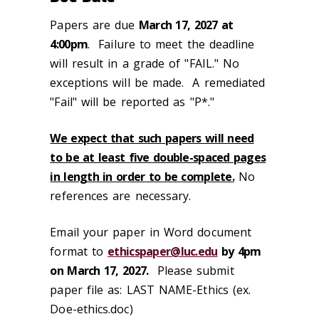
Papers are due
March 17, 2027 at
4:00pm
. Failure to meet the deadline
will result in a grade of "FAIL." No
exceptions will be made. A remediated
"Fail" will be reported as "P*."
We expect that such papers will need
to be at least five double-spaced pages
in length in order to be complete.
No
references are necessary.
Email your paper in Word document
format to
ethicspaper@luc.edu
by 4pm
on March 17, 2027.
Please submit
paper file as: LAST NAME-Ethics (ex.
Doe-ethics.doc)