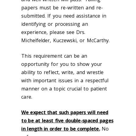
papers must be re-written and re-
submitted. If you need assistance in
identifying or processing an
experience, please see Drs.
Michelfelder, Kuczewski, or McCarthy.
This requirement can be an
opportunity for you to show your
ability to reflect, write, and wrestle
with important issues in a respectful
manner on a topic crucial to patient
care.
We expect that such papers will need
to be at least five double-spaced pages
in length in order to be complete.
No