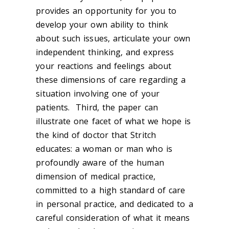
provides an opportunity for you to
develop your own ability to think
about such issues, articulate your own
independent thinking, and express
your reactions and feelings about
these dimensions of care regarding a
situation involving one of your
patients. Third, the paper can
illustrate one facet of what we hope is
the kind of doctor that Stritch
educates: a woman or man who is
profoundly aware of the human
dimension of medical practice,
committed to a high standard of care
in personal practice, and dedicated to a
careful consideration of what it means