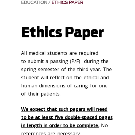
EDUCATION
ETHICS PAPER
Ethics Paper
All medical students are required
to submit a passing (P/F) during the
spring semester of the third year. The
student will reflect on the ethical and
human dimensions of caring for one
of their patients.
We expect that such papers will need
to be at least five double-spaced pages
in length in order to be complete.
No
references are necessary.