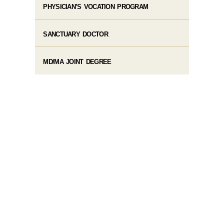
PHYSICIAN’S VOCATION PROGRAM
SANCTUARY DOCTOR
MD/MA JOINT DEGREE