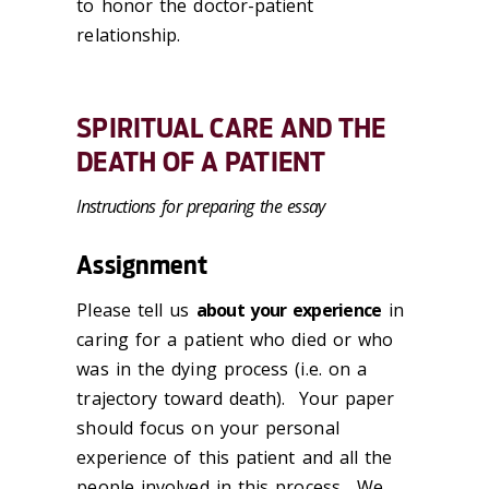
to honor the doctor-patient
relationship.
SPIRITUAL CARE AND THE
DEATH OF A PATIENT
Instructions for preparing the essay
Assignment
Please tell us
about your experience
in
caring for a patient who died or who
was in the dying process (i.e. on a
trajectory toward death). Your paper
should focus on your personal
experience of this patient and all the
people involved in this process. We