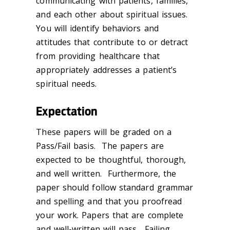
communicating with patients, families,
and each other about spiritual issues.
You will identify behaviors and
attitudes that contribute to or detract
from providing healthcare that
appropriately addresses a patient’s
spiritual needs.
Expectation
These papers will be graded on a
Pass/Fail basis. The papers are
expected to be thoughtful, thorough,
and well written. Furthermore, the
paper should follow standard grammar
and spelling and that you proofread
your work. Papers that are complete
and well-written will pass. Failing