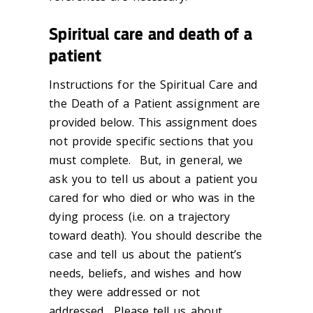
Spiritual care and death of a
patient
Instructions for the Spiritual Care and
the Death of a Patient assignment are
provided below. This assignment does
not provide specific sections that you
must complete. But, in general, we
ask you to tell us about a patient you
cared for who died or who was in the
dying process (i.e. on a trajectory
toward death). You should describe the
case and tell us about the patient’s
needs, beliefs, and wishes and how
they were addressed or not
addressed. Please tell us about