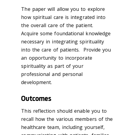
The paper will allow you to explore
how spiritual care is integrated into
the overall care of the patient.
Acquire some foundational knowledge
necessary in integrating spirituality
into the care of patients. Provide you
an opportunity to incorporate
spirituality as part of your
professional and personal
development.
Outcomes
This reflection should enable you to
recall how the various members of the
healthcare team, including yourself,