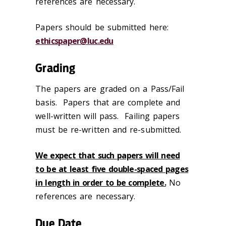
references are necessary.
Papers should be submitted here:
ethicspaper@luc.edu
Grading
The papers are graded on a Pass/Fail
basis. Papers that are complete and
well-written will pass. Failing papers
must be re-written and re-submitted.
We expect that such papers will need
to be at least five double-spaced pages
in length in order to be complete.
No
references are necessary.
Due Date