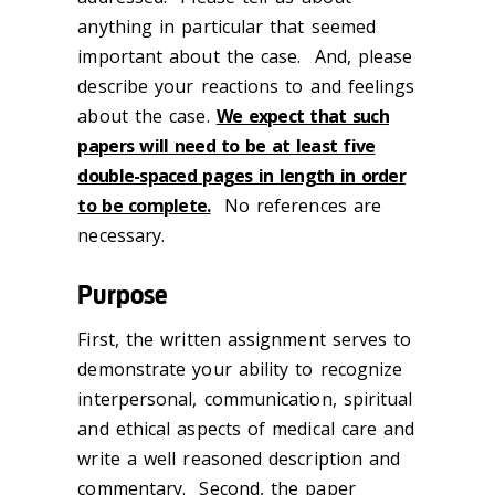
anything in particular that seemed
important about the case. And, please
describe your reactions to and feelings
about the case.
We expect that such
papers will need to be at least five
double-spaced pages in length in order
to be complete.
No references are
necessary.
Purpose
First, the written assignment serves to
demonstrate your ability to recognize
interpersonal, communication, spiritual
and ethical aspects of medical care and
write a well reasoned description and
commentary. Second, the paper