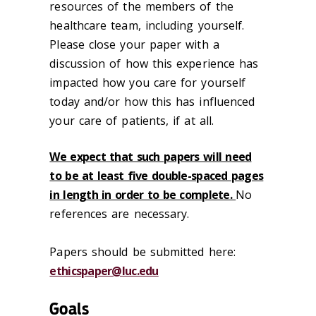
resources of the members of the
healthcare team, including yourself.
Please close your paper with a
discussion of how this experience has
impacted how you care for yourself
today and/or how this has influenced
your care of patients, if at all.
We expect that such papers will need
to be at least five double-spaced pages
in length in order to be complete.
No
references are necessary.
Papers should be submitted here:
ethicspaper@luc.edu
Goals