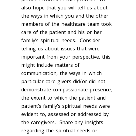
also hope that you will tell us about
the ways in which you and the other
members of the healthcare team took
care of the patient and his or her
family’s spiritual needs. Consider
telling us about issues that were
important from your perspective, this
might include matters of
communication, the ways in which
particular care givers did/or did not
demonstrate compassionate presence,
the extent to which the patient and
patient’s family’s spiritual needs were
evident to, assessed or addressed by
the caregivers. Share any insights
regarding the spiritual needs or