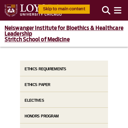
Skip to main content
Neiswanger Institute for Bioethics & Healthcare
Leadership
Stritch School of Medicine
ETHICS REQUIREMENTS
ETHICS PAPER
ELECTIVES
HONORS PROGRAM