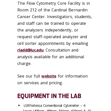
The Flow Cytometry Core Facility is in
Room 212 of the Cardinal Bernardin
Cancer Center. Investigators, students,
and staff can be trained to operate
the analyzers independently, or
request staff-operated analyzer and
cell sorter appointments by emailing
rladd@luc.edu
. Consultation and
analysis available for an additional
charge.
See our full
website
for information
on services and pricing.
EQUIPMENT IN THE LAB
LSRFortessa Conventional Cytometer – 4
lasers (405nm, 488nm, 561nm, 633nm) & 15