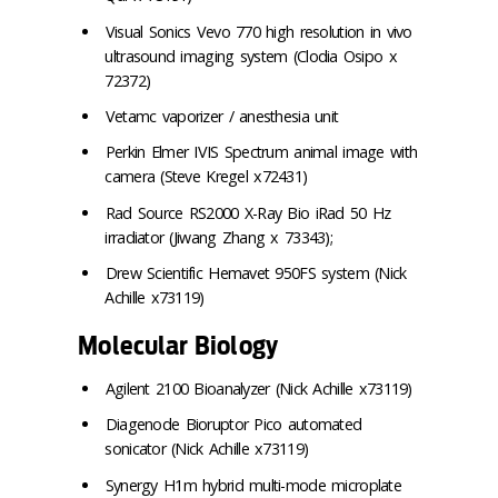
Visual Sonics Vevo 770 high resolution in vivo
ultrasound imaging system (Clodia Osipo x
72372)
Vetamc vaporizer / anesthesia unit
Perkin Elmer IVIS Spectrum animal image with
camera (Steve Kregel x72431)
Rad Source RS2000 X-Ray Bio iRad 50 Hz
irradiator (Jiwang Zhang x 73343);
Drew Scientific Hemavet 950FS system (Nick
Achille x73119)
Molecular Biology
Agilent 2100 Bioanalyzer (Nick Achille x73119)
Diagenode Bioruptor Pico automated
sonicator (Nick Achille x73119)
Synergy H1m hybrid multi-mode microplate