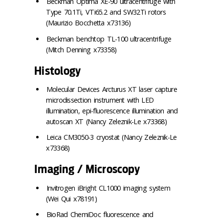
Beckman Optima XE-90 ultracentrifuge with
Type 70.1Ti, VTi65.2 and SW32Ti rotors
(Maurizio Bocchetta x73136)
Beckman benchtop TL-100 ultracentrifuge
(Mitch Denning x73358)
Histology
Molecular Devices Arcturus XT laser capture
microdissection instrument with LED
illumination, epi-fluorescence illumination and
autoscan XT (Nancy Zeleznik-Le x73368)
Leica CM3050-3 cryostat (Nancy Zeleznik-Le
x73368)
Imaging / Microscopy
Invitrogen iBright CL1000 imaging system
(Wei Qui x78191)
BioRad ChemiDoc fluorescence and