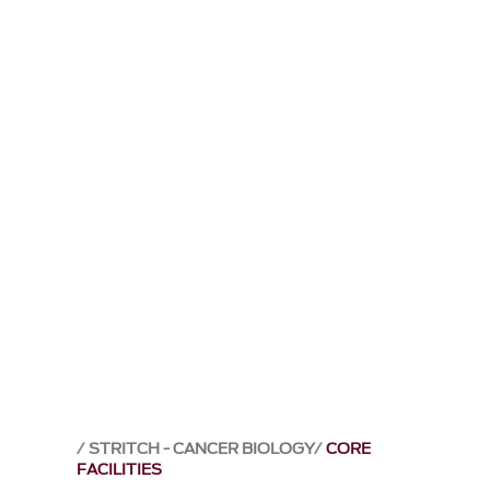
STRITCH - CANCER BIOLOGY
CORE
FACILITIES