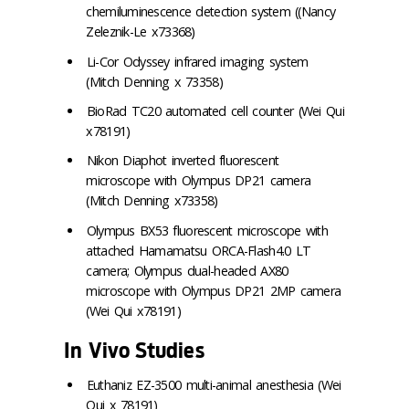
chemiluminescence detection system ((Nancy
Zeleznik-Le x73368)
Li-Cor Odyssey infrared imaging system
(Mitch Denning x 73358)
BioRad TC20 automated cell counter (Wei Qui
x78191)
Nikon Diaphot inverted fluorescent
microscope with Olympus DP21 camera
(Mitch Denning x73358)
Olympus BX53 fluorescent microscope with
attached Hamamatsu ORCA-Flash4.0 LT
camera; Olympus dual-headed AX80
microscope with Olympus DP21 2MP camera
(Wei Qui x78191)
In Vivo Studies
Euthaniz EZ-3500 multi-animal anesthesia (Wei
Qui x 78191)