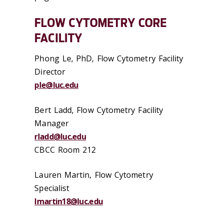
FLOW CYTOMETRY CORE
FACILITY
Phong Le, PhD, Flow Cytometry Facility
Director
ple@luc.edu
Bert Ladd, Flow Cytometry Facility
Manager
rladd@luc.edu
CBCC Room 212
Lauren Martin, Flow Cytometry
Specialist
lmartin18@luc.edu