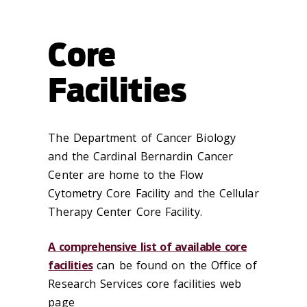
Core
Facilities
The Department of Cancer Biology
and the Cardinal Bernardin Cancer
Center are home to the Flow
Cytometry Core Facility and the Cellular
Therapy Center Core Facility.
A comprehensive list of available core
facilities
can be found on the Office of
Research Services core facilities web
page