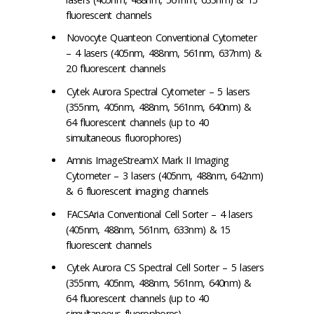
fluorescent channels
Novocyte Quanteon Conventional Cytometer
– 4 lasers (405nm, 488nm, 561nm, 637nm) &
20 fluorescent channels
Cytek Aurora Spectral Cytometer – 5 lasers
(355nm, 405nm, 488nm, 561nm, 640nm) &
64 fluorescent channels (up to 40
simultaneous fluorophores)
Amnis ImageStreamX Mark II Imaging
Cytometer – 3 lasers (405nm, 488nm, 642nm)
& 6 fluorescent imaging channels
FACSAria Conventional Cell Sorter – 4 lasers
(405nm, 488nm, 561nm, 633nm) & 15
fluorescent channels
Cytek Aurora CS Spectral Cell Sorter – 5 lasers
(355nm, 405nm, 488nm, 561nm, 640nm) &
64 fluorescent channels (up to 40
simultaneous fluorophores)