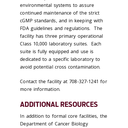
environmental systems to assure
continued maintenance of the strict
cGMP standards, and in keeping with
FDA guidelines and regulations. The
facility has three primary operational
Class 10,000 laboratory suites. Each
suite is fully equipped and use is
dedicated to a specific laboratory to
avoid potential cross contamination.
Contact the facility at 708-327-1241 for
more information.
ADDITIONAL RESOURCES
In addition to formal core facilities, the
Department of Cancer Biology