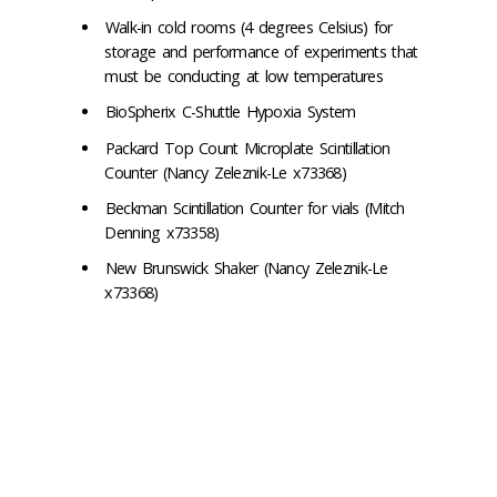
Walk-in cold rooms (4 degrees Celsius) for
storage and performance of experiments that
must be conducting at low temperatures
BioSpherix C-Shuttle Hypoxia System
Packard Top Count Microplate Scintillation
Counter (Nancy Zeleznik-Le x73368)
Beckman Scintillation Counter for vials (Mitch
Denning x73358)
New Brunswick Shaker (Nancy Zeleznik-Le
x73368)