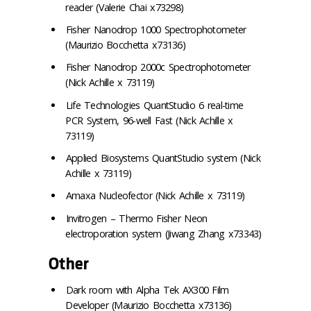
reader (Valerie Chai x73298)
Fisher Nanodrop 1000 Spectrophotometer
(Maurizio Bocchetta x73136)
Fisher Nanodrop 2000c Spectrophotometer
(Nick Achille x 73119)
Life Technologies QuantStudio 6 real-time
PCR System, 96-well Fast (Nick Achille x
73119)
Applied Biosystems QuantStudio system (Nick
Achille x 73119)
Amaxa Nucleofector (Nick Achille x 73119)
Invitrogen – Thermo Fisher Neon
electroporation system (Jiwang Zhang x73343)
Other
Dark room with Alpha Tek AX300 Film
Developer (Maurizio Bocchetta x73136)