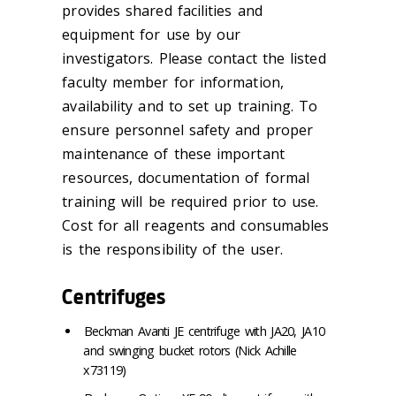
provides shared facilities and
equipment for use by our
investigators. Please contact the listed
faculty member for information,
availability and to set up training. To
ensure personnel safety and proper
maintenance of these important
resources, documentation of formal
training will be required prior to use.
Cost for all reagents and consumables
is the responsibility of the user.
Centrifuges
Beckman Avanti JE centrifuge with JA20, JA10
and swinging bucket rotors (Nick Achille
x73119)