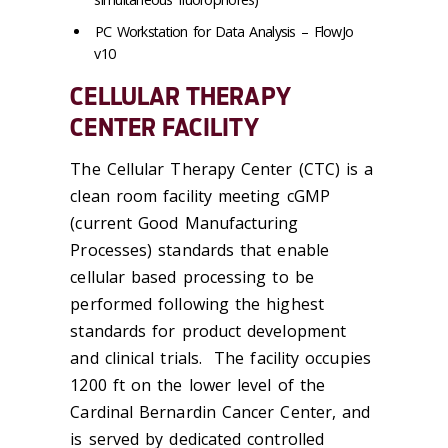
PC Workstation for Data Analysis – FlowJo
v10
CELLULAR THERAPY
CENTER FACILITY
The Cellular Therapy Center (CTC) is a
clean room facility meeting cGMP
(current Good Manufacturing
Processes) standards that enable
cellular based processing to be
performed following the highest
standards for product development
and clinical trials. The facility occupies
1200 ft on the lower level of the
Cardinal Bernardin Cancer Center, and
is served by dedicated controlled