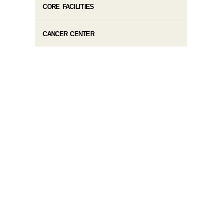
CORE FACILITIES
CANCER CENTER