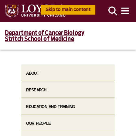
Skip to main content
Department of Cancer Biology
Stritch School of Medicine
ABOUT
RESEARCH
EDUCATION AND TRAINING
OUR PEOPLE