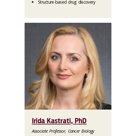
Structure-based drug discovery
Irida Kastrati, PhD
Associate Professor, Cancer Biology