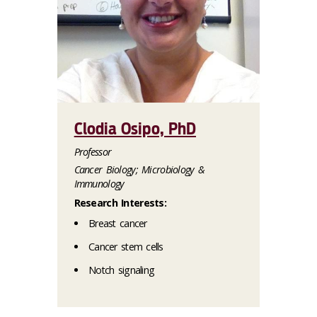
Clodia Osipo, PhD
Professor
Cancer Biology; Microbiology &
Immunology
Research Interests:
Breast cancer
Cancer stem cells
Notch signaling