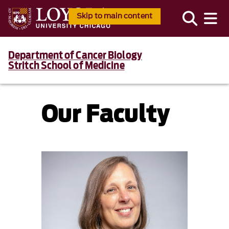
Skip to main content
Department of Cancer Biology
Stritch School of Medicine
Our Faculty