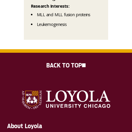
Research Interests:
MLL and MLL fusion proteins
Leukemogenesis
BACK TO TOP
About Loyola