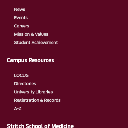
News
Events
Careers
Mission & Values
Student Achievement
Campus Resources
LOCUS
Directories
University Libraries
Registration & Records
A-Z
Stritch School of Medicine