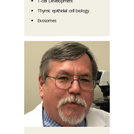
T-cell Development
Thymic epithelial cell biology
Exosomes