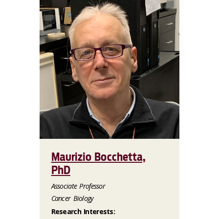
Maurizio Bocchetta,
PhD
Associate Professor
Cancer Biology
Research Interests: