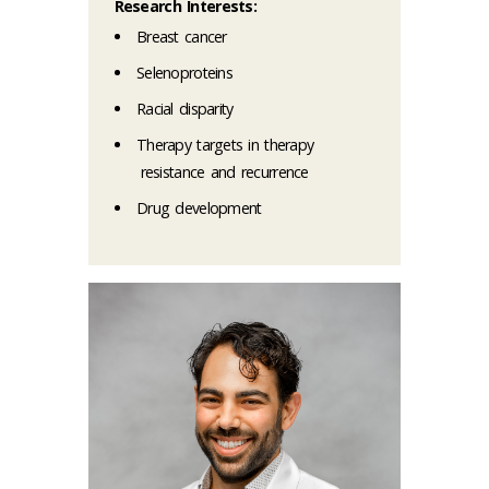
Research Interests:
Breast cancer
Selenoproteins
Racial disparity
Therapy targets in therapy
resistance and recurrence
Drug development