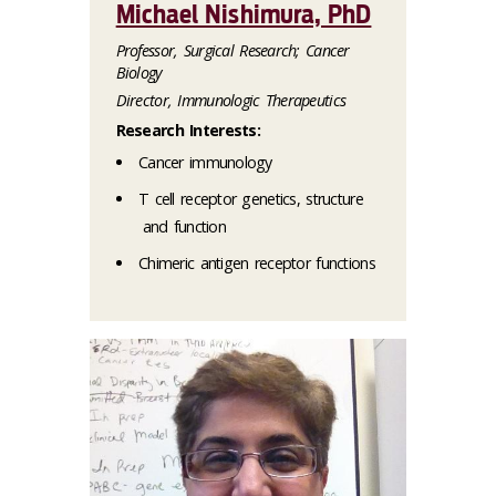
Michael Nishimura, PhD
Professor, Surgical Research; Cancer
Biology
Director, Immunologic Therapeutics
Research Interests:
Cancer immunology
T cell receptor genetics, structure
and function
Chimeric antigen receptor functions