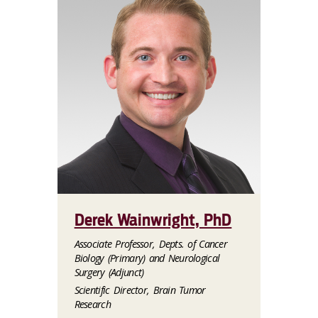
Derek Wainwright, PhD
Associate Professor, Depts. of Cancer
Biology (Primary) and Neurological
Surgery (Adjunct)
Scientific Director, Brain Tumor
Research