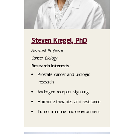
Steven Kregel, PhD
Assistant Professor
Cancer Biology
Research Interests:
Prostate cancer and urologic
research
Androgen receptor signaling
Hormone therapies and resistance
Tumor immune microenvironment