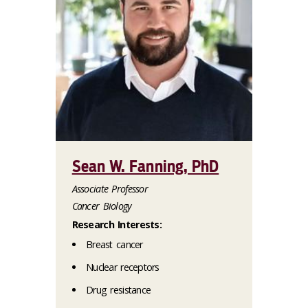
Sean W. Fanning, PhD
Associate Professor
Cancer Biology
Research Interests:
Breast cancer
Nuclear receptors
Drug resistance