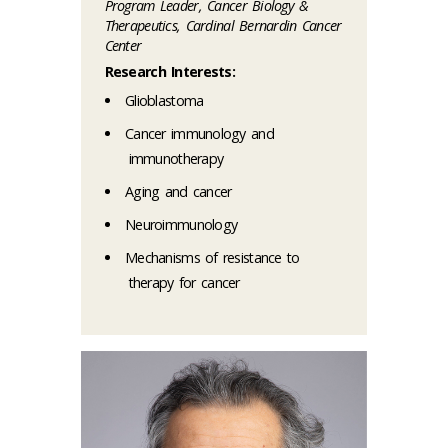
Program Leader, Cancer Biology &
Therapeutics, Cardinal Bernardin Cancer
Center
Research Interests:
Glioblastoma
Cancer immunology and
immunotherapy
Aging and cancer
Neuroimmunology
Mechanisms of resistance to
therapy for cancer