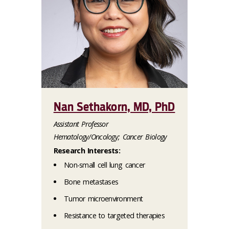
Nan Sethakorn, MD, PhD
Assistant Professor
Hematology/Oncology; Cancer Biology
Research Interests:
Non-small cell lung cancer
Bone metastases
Tumor microenvironment
Resistance to targeted therapies