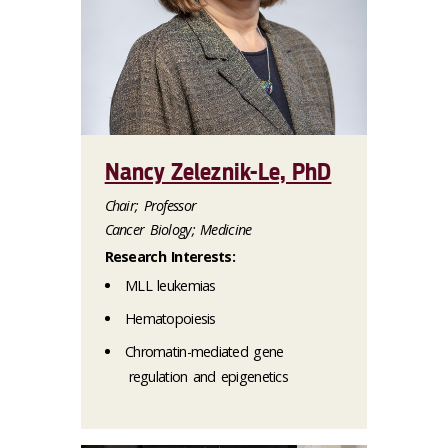
Nancy Zeleznik-Le, PhD
Chair; Professor
Cancer Biology; Medicine
Research Interests:
MLL leukemias
Hematopoiesis
Chromatin-mediated gene
regulation and epigenetics