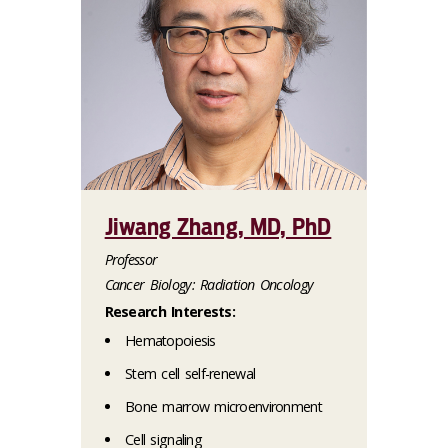
Jiwang Zhang, MD, PhD
Professor
Cancer Biology: Radiation Oncology
Research Interests:
Hematopoiesis
Stem cell self-renewal
Bone marrow microenvironment
Cell signaling