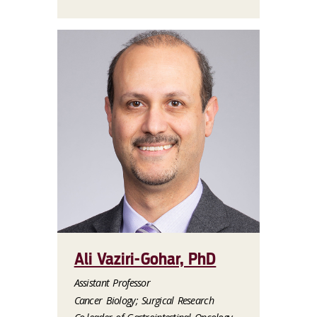
Ali Vaziri-Gohar, PhD
Assistant Professor
Cancer Biology; Surgical Research