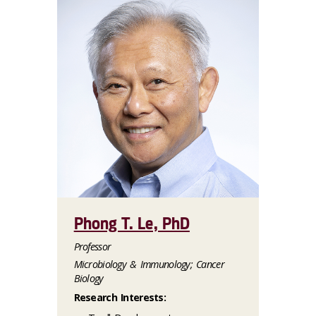
Phong T. Le, PhD
Professor
Microbiology & Immunology; Cancer
Biology
Research Interests: