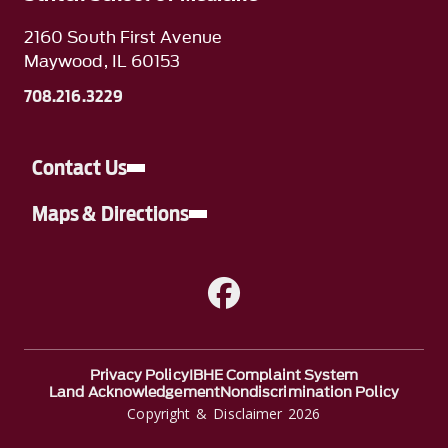
2160 South First Avenue
Maywood, IL 60153
708.216.3229
Contact Us
Maps & Directions
A link to Facebook
Privacy Policy
IBHE Complaint System
Land Acknowledgement
Nondiscrimination Policy
Copyright & Disclaimer 2026