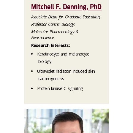
Mitchell F. Denning, PhD
Associate Dean for Graduate Education;
Professor Cancer Biology;
Molecular Pharmacology &
Neuroscience
Research Interests:
Keratinocyte and melanocyte
biology
Ultraviolet radiation induced skin
carcinogenesis
Protein kinase C signaling