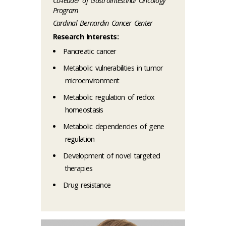
Co-leader of Gastrointestinal Oncology
Program
Cardinal Bernardin Cancer Center
Research Interests:
Pancreatic cancer
Metabolic vulnerabilities in tumor
microenvironment
Metabolic regulation of redox
homeostasis
Metabolic dependencies of gene
regulation
Development of novel targeted
therapies
Drug resistance