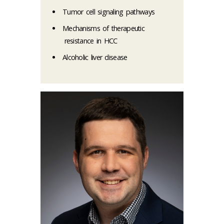
Tumor cell signaling pathways
Mechanisms of therapeutic
resistance in HCC
Alcoholic liver disease