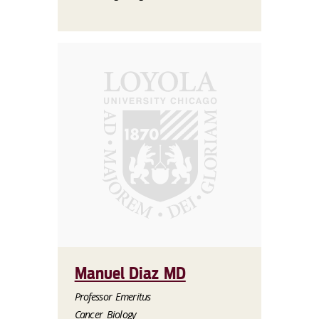
Manuel Diaz MD
Professor Emeritus
Cancer Biology