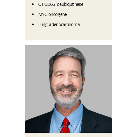
OTUD6B deubiquitinase
MYC oncogene
Lung adenocarcinoma