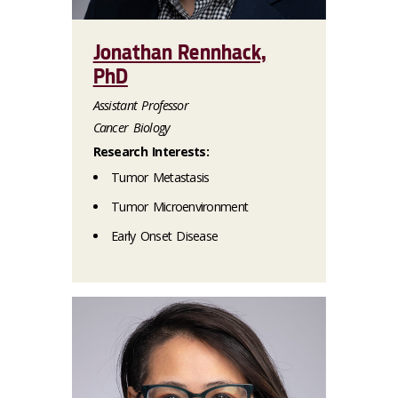
Jonathan Rennhack,
PhD
Assistant Professor
Cancer Biology
Research Interests:
Tumor Metastasis
Tumor Microenvironment
Early Onset Disease