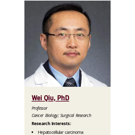
Wei Qiu, PhD
Professor
Cancer Biology; Surgical Research
Research Interests:
Hepatocellular carcinoma