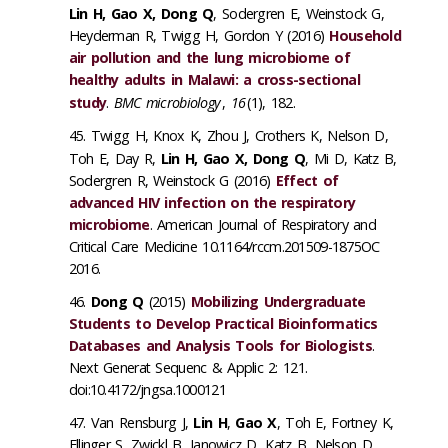
Lin H, Gao X, Dong Q
, Sodergren E, Weinstock G,
Heyderman R, Twigg H, Gordon Y (2016)
Household
air pollution and the lung microbiome of
healthy adults in Malawi: a cross-sectional
study
.
BMC microbiology
,
16
(1), 182.
Twigg H, Knox K, Zhou J, Crothers K, Nelson D,
Toh E, Day R,
Lin H, Gao X, Dong Q
, Mi D, Katz B,
Sodergren R, Weinstock G (2016)
Effect of
advanced HIV infection on the respiratory
microbiome
. American Journal of Respiratory and
Critical Care Medicine 10.1164/rccm.201509-1875OC
2016.
Dong Q
(2015)
Mobilizing Undergraduate
Students to Develop Practical Bioinformatics
Databases and Analysis Tools for Biologists
.
Next Generat Sequenc & Applic 2: 121.
doi:10.4172/jngsa.1000121
Van Rensburg J,
Lin H
,
Gao X
, Toh E, Fortney K,
Ellinger S, Zwickl B, Janowicz D, Katz B, Nelson D,