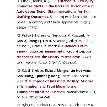
D, Grice E, Radek, K. (2017)
Cutaneous Burn Injury
Promotes Shifts in the Bacterial Microbiome in
Autologous Donor Skin: Implications for Skin
Grafting Outcomes
. Shock: Injury, Inflammation, and
Sepsis: Laboratory and Clinical Approaches.
surgery
,
138
(2), 127-32.
Plichta J, Holmes C, Nienhouse V, Puszynski M,
Gao X, Dong Q, Lin H,
Sinacore J, Zilliox M, Toh E,
Nelson D, Gamelli R, Radek K.
Cutaneous burn
injury modulates urinary antimicrobial peptide
responses and the urinary microbiome
.
Critical
care medicine
45, no. 6 (2017): e543-e551.
Kubal, Shekhar, Richard Mangus,
Lin Huaiying,
Gao Xiang, Qunfeng Dong
, Evelyn Toh, Natalia
Rush et al.
Impact of Intestinal Motility, Mucosal
Inflammation and Fecal Microflora on
Transplant Intestine Function.
Transplantation
101,
no. 6S2 (2017): S40-S41.
Rylance J, Kankwatira A ,Nelson D, Toh E, Day R,