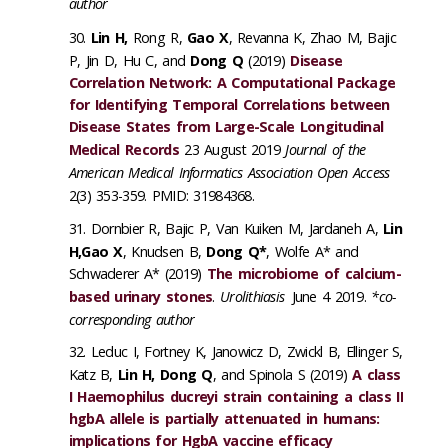
author
Lin H,
Rong R,
Gao X
, Revanna K, Zhao M, Bajic
P, Jin D, Hu C, and
Dong Q
(2019)
Disease
Correlation Network: A Computational Package
for Identifying Temporal Correlations between
Disease States from Large-Scale Longitudinal
Medical Records
23 August 2019
Journal of the
American Medical Informatics Association Open Access
2(3) 353-359. PMID: 31984368.
Dornbier R, Bajic P, Van Kuiken M, Jardaneh A,
Lin
H,Gao X
, Knudsen B,
Dong Q*
, Wolfe A* and
Schwaderer A* (2019)
The microbiome of calcium-
based urinary stones
.
Urolithiasis
June 4 2019.
*co-
corresponding author
Leduc I, Fortney K, Janowicz D, Zwickl B, Ellinger S,
Katz B,
Lin H, Dong Q
, and Spinola S (2019)
A class
I Haemophilus ducreyi strain containing a class II
hgbA allele is partially attenuated in humans:
implications for HgbA vaccine efficacy