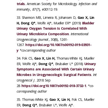
trials.
American Society for Microbiology.
Infection and
immunity
,
87
(7), e00112-19.
Shannon MB, Limeira R, Johansen D,
Gao X, Lin
H, Dong Q*
, Wolfe AJ*, Mueller ER* (2019)
Bladder
Urinary Oxygen Tension Is Correlated With
Urinary Microbiota Composition
.
International
Urogynecology Journal
, 30(8), 1261-
1267.
https://doi.org/10.1007/s00192-019-03931-
y
*co-corresponding author
Fok CS,
Gao X,
Lin H
,
Thomas-White KJ, Mueller
ER, Wolfe AJ*,
Dong Q*
, Brubaker L* (2018)
Urinary
Symptoms are Associated With Certain Urinary
Microbes in Urogynecologic Surgical Patients
.
Int
Urogynecol J
. 2018 Sep
28
https://doi.org10.1007/s00192-018-3732-1
.
*co-
corresponding author
Thomas-White KJ,
Gao X, Lin H
,
Fok CS, Mueller
ER,
Dong Q*
, Brubaker L*, Wolfe AJ*.