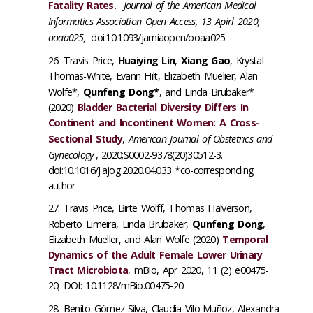
Fatality Rates.
Journal of the American Medical
Informatics Association Open Access, 13 Apirl 2020,
ooaa025,
doi:10.1093/jamiaopen/ooaa025
Travis Price,
Huaiying Lin
,
Xiang Gao
, Krystal
Thomas-White, Evann Hilt, Elizabeth Muelier, Alan
Wolfe*,
Qunfeng Dong*
, and Linda Brubaker*
(2020)
Bladder Bacterial Diversity Differs In
Continent and Incontinent Women: A Cross-
Sectional Study
,
American Journal of Obstetrics and
Gynecology
, 2020;S0002-9378(20)30512-3.
doi:10.1016/j.ajog.2020.04.033 *co-corresponding
author
Travis Price, Birte Wolff, Thomas Halverson,
Roberto Limeira, Linda Brubaker,
Qunfeng Dong
,
Elizabeth Mueller, and Alan Wolfe (2020)
Temporal
Dynamics of the Adult Female Lower Urinary
Tract Microbiota
, mBio, Apr 2020, 11 (2) e00475-
20; DOI: 10.1128/mBio.00475-20
Benito Gómez-Silva, Claudia Vilo-Muñoz, Alexandra