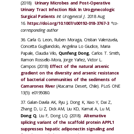
(2018)
Urinary Microbes and Post-Operative
Urinary Tract Infection Risk In Urogynecologic
Surgical Patients
Int Urogynecol J
. 2018 Aug
16.
https://doi.org/10.1007/s00192-018-3767-3
*co-
corresponding author
Carla G. Leon, Ruben Moraga, Cristian Valenzuela,
Concetta Gugliandolo, Angelina Lo Giudice, Maria
Papale, Claudia Vilo,
Qunfeng Dong
, Carlos T. Smith,
Ramon Rossello-Mora, Jorge Yañez, Victor L.
Campos (2018)
Effect of the natural arsenic
gradient on the diversity and arsenic resistance
of bacterial communities of the sediments of
Camarones River
(Atacama Desert, Chile). PLoS ONE
13(5): e0195080.
Galan-Davila AK, Ryu J, Dong K, Xiao Y, Dai Z,
Zhang D, Li Z, Dick AM, Liu KD, Kamat A, Lu M,
Dong Q
, Liu F, Dong LQ. (2018)
Alternative
splicing variant of the scaffold protein APPL1
suppresses hepatic adiponectin signaling and