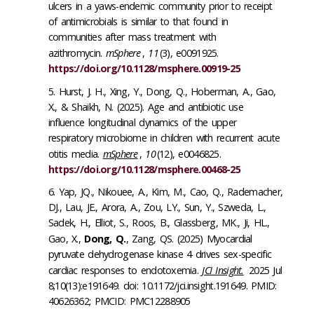
ulcers in a yaws-endemic community prior to receipt
of antimicrobials is similar to that found in
communities after mass treatment with
azithromycin.
mSphere
,
11
(3), e0091925.
https://doi.org/10.1128/msphere.00919-25
Hurst, J. H., Xing, Y., Dong, Q., Hoberman, A., Gao,
X., & Shaikh, N. (2025). Age and antibiotic use
influence longitudinal dynamics of the upper
respiratory microbiome in children with recurrent acute
otitis media.
mSphere
,
10
(12), e0046825.
https://doi.org/10.1128/msphere.00468-25
Yap, JQ., Nikouee, A., Kim, M., Cao, Q., Rademacher,
DJ., Lau, JE., Arora, A., Zou, LY., Sun, Y., Szweda, L.,
Sadek, H., Elliot, S., Roos, B., Glassberg, MK., Ji, HL.,
Gao, X.,
Dong, Q.
, Zang, QS. (2025) Myocardial
pyruvate dehydrogenase kinase 4 drives sex-specific
cardiac responses to endotoxemia.
JCI Insight.
2025 Jul
8;10(13):e191649. doi: 10.1172/jci.insight.191649. PMID:
40626362; PMCID: PMC12288905