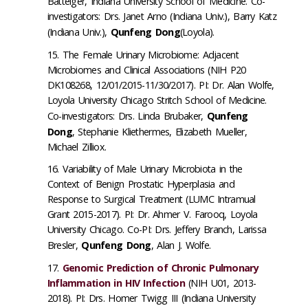
Batteiger, Indiana University School of Medicine. Co-
investigators: Drs. Janet Arno (Indiana Univ.), Barry Katz
(Indiana Univ.),
Qunfeng Dong
(Loyola).
The Female Urinary Microbiome: Adjacent
Microbiomes and Clinical Associations (NIH P20
DK108268, 12/01/2015-11/30/2017). PI: Dr. Alan Wolfe,
Loyola University Chicago Stritch School of Medicine.
Co-investigators: Drs. Linda Brubaker,
Qunfeng
Dong
, Stephanie Kliethermes, Elizabeth Mueller,
Michael Zilliox.
Variability of Male Urinary Microbiota in the
Context of Benign Prostatic Hyperplasia and
Response to Surgical Treatment (LUMC Intramual
Grant 2015-2017). PI: Dr. Ahmer V. Farooq, Loyola
University Chicago. Co-PI: Drs. Jeffery Branch, Larissa
Bresler,
Qunfeng Dong
, Alan J. Wolfe.
Genomic Prediction of Chronic Pulmonary
Inflammation in HIV Infection
(NIH U01, 2013-
2018). PI: Drs. Homer Twigg III (Indiana University