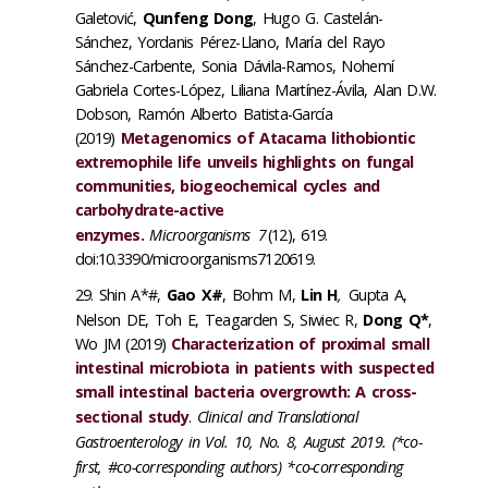
Galetović,
Qunfeng Dong
, Hugo G. Castelán-
Sánchez, Yordanis Pérez-Llano, María del Rayo
Sánchez-Carbente, Sonia Dávila-Ramos, Nohemí
Gabriela Cortes-López, Liliana Martínez-Ávila, Alan D.W.
Dobson, Ramón Alberto Batista-García
(2019)
Metagenomics of Atacama lithobiontic
extremophile life unveils highlights on fungal
communities, biogeochemical cycles and
carbohydrate-active
enzymes.
Microorganisms
7
(12), 619.
doi:10.3390/microorganisms7120619.
Shin A*#,
Gao X#
, Bohm M,
Lin H
,
Gupta A,
Nelson DE, Toh E, Teagarden S, Siwiec R,
Dong Q*
,
Wo JM (2019)
Characterization of proximal small
intestinal microbiota in patients with suspected
small intestinal bacteria overgrowth: A cross-
sectional study
.
Clinical and Translational
Gastroenterology in Vol. 10, No. 8, August 2019. (*co-
first, #co-corresponding authors) *co-corresponding