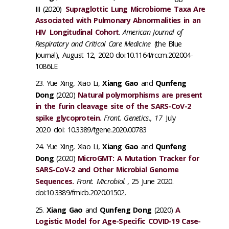
III (2020)
Supraglottic Lung Microbiome Taxa Are
Associated with Pulmonary Abnormalities in an
HIV
Longitudinal
Cohort
.
American Journal of
Respiratory and Critical Care Medicine
(the Blue
Journal), August 12, 2020 doi:10.1164/rccm.202004-
1086LE
Yue Xing, Xiao Li,
Xiang Gao
and
Qunfeng
Dong
(2020)
Natural polymorphisms are present
in the furin cleavage site of the SARS-CoV-2
spike glycoprotein.
Front. Genetics., 17
July
2020
doi: 10.3389/fgene.2020.00783
Yue Xing, Xiao Li,
Xiang Gao
and
Qunfeng
Dong
(2020)
MicroGMT: A Mutation Tracker for
SARS-CoV-2 and Other Microbial Genome
Sequences.
Front. Microbiol.
, 25 June 2020.
doi:10.3389/fmicb.2020.01502.
Xiang Gao
and
Qunfeng Dong
(2020)
A
Logistic Model for Age-Specific COVID-19 Case-