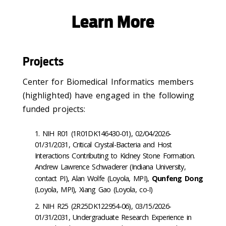
Learn More
Projects
Center for Biomedical Informatics members
(highlighted) have engaged in the following
funded projects:
NIH R01 (
1R01DK146430-01), 02/04/2026-
01/31/2031, Critical Crystal-Bacteria and Host
Interactions Contributing to Kidney Stone Formation.
Andrew Lawrence Schwaderer (Indiana University,
contact PI), Alan Wolfe (Loyola, MPI),
Qunfeng Dong
(Loyola, MPI), Xiang Gao (Loyola, co-I)
NIH R25 (2R25DK122954-06), 03/15/2026-
01/31/2031, Undergraduate Research Experience in