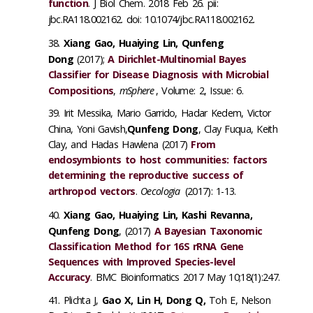
function
. J Biol Chem. 2018 Feb 26. pii:
jbc.RA118.002162. doi: 10.1074/jbc.RA118.002162.
Xiang Gao, Huaiying Lin, Qunfeng
Dong
(2017);
A Dirichlet-Multinomial Bayes
Classifier for Disease Diagnosis with Microbial
Compositions
,
mSphere
, Volume: 2, Issue: 6.
Irit Messika, Mario Garrido, Hadar Kedem, Victor
China, Yoni Gavish,
Qunfeng Dong
, Clay Fuqua, Keith
Clay, and Hadas Hawlena (2017)
From
endosymbionts to host communities: factors
determining the reproductive success of
arthropod vectors
.
Oecologia
(2017): 1-13.
Xiang Gao, Huaiying Lin, Kashi Revanna,
Qunfeng Dong
, (2017)
A Bayesian Taxonomic
Classification Method for 16S rRNA Gene
Sequences with Improved Species-level
Accuracy
. BMC Bioinformatics 2017 May 10;18(1):247.
Plichta J,
Gao X, Lin H, Dong Q,
Toh E, Nelson