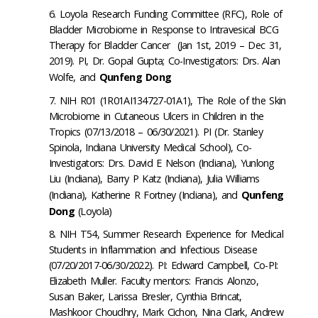
Loyola Research Funding Committee (RFC), Role of
Bladder Microbiome in Response to Intravesical BCG
Therapy for Bladder Cancer (Jan 1st, 2019 – Dec 31,
2019). PI, Dr. Gopal Gupta; Co-Investigators: Drs. Alan
Wolfe, and
Qunfeng Dong
NIH R01 (1R01AI134727-01A1), The Role of the Skin
Microbiome in Cutaneous Ulcers in Children in the
Tropics (07/13/2018 –
06/30/2021
). PI (Dr. Stanley
Spinola, Indiana University Medical School), Co-
Investigators: Drs. David E Nelson (Indiana), Yunlong
Liu (Indiana), Barry P Katz (Indiana), Julia Williams
(Indiana), Katherine R Fortney (Indiana), and
Qunfeng
Dong
(Loyola)
NIH T54, Summer Research Experience for Medical
Students in Inflammation and Infectious Disease
(07/20/2017-
06/30/2022
). PI: Edward Campbell, Co-PI:
Elizabeth Muller. Faculty mentors: Francis Alonzo,
Susan Baker, Larissa Bresler, Cynthia Brincat,
Mashkoor Choudhry, Mark Cichon, Nina Clark, Andrew