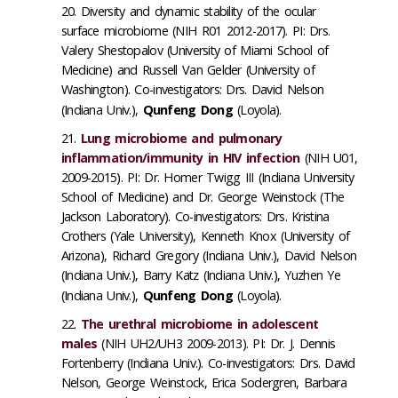
Diversity and dynamic stability of the ocular
surface microbiome (NIH R01 2012-2017). PI: Drs.
Valery Shestopalov (University of Miami School of
Medicine) and Russell Van Gelder (University of
Washington). Co-investigators: Drs. David Nelson
(Indiana Univ.),
Qunfeng Dong
(Loyola).
Lung microbiome and pulmonary
inflammation/immunity in HIV infection
(NIH U01,
2009-2015). PI: Dr. Homer Twigg III (Indiana University
School of Medicine) and Dr. George Weinstock (The
Jackson Laboratory). Co-investigators: Drs. Kristina
Crothers (Yale University), Kenneth Knox (University of
Arizona), Richard Gregory (Indiana Univ.), David Nelson
(Indiana Univ.), Barry Katz (Indiana Univ.), Yuzhen Ye
(Indiana Univ.),
Qunfeng Dong
(Loyola).
The urethral microbiome in adolescent
males
(NIH UH2/UH3 2009-2013)​. PI: Dr. J. Dennis
Fortenberry (Indiana Univ.). Co-investigators: Drs. David
Nelson, George Weinstock, Erica Sodergren, Barbara