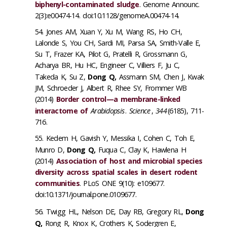
biphenyl-contaminated sludge
. Genome Announc.
2(3):e00474-14. doi:10.1128/genomeA.00474-14.
Jones AM, Xuan Y, Xu M, Wang RS, Ho CH,
Lalonde S, You CH, Sardi MI, Parsa SA, Smith-Valle E,
Su T, Frazer KA, Pilot G, Pratelli R, Grossmann G,
Acharya BR, Hu HC, Engineer C, Villiers F, Ju C,
Takeda K, Su Z,
Dong Q,
Assmann SM, Chen J, Kwak
JM, Schroeder J, Albert R, Rhee SY, Frommer WB
(2014)
Border control—a membrane-linked
interactome of
Arabidopsis
.
Science
,
344
(6185), 711-
716.
Kedem H, Gavish Y, Messika I, Cohen C, Toh E,
Munro D,
Dong Q,
Fuqua C, Clay K, Hawlena H
(2014)
Association of host and microbial species
diversity across spatial scales in desert rodent
communities
. PLoS ONE 9(10): e109677.
doi:10.1371/journal.pone.0109677.
Twigg HL, Nelson DE, Day RB, Gregory RL,
Dong
Q,
Rong R, Knox K, Crothers K, Sodergren E,