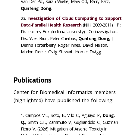
Van Der Pol, Sarah Wiehe, Mary Ott, Barry Katz,
Qunfeng Dong
.
Investigation of Cloud Computing to Support
Data-Parallel Health Research
(NIH 2009-2011). PI:
Dr. Jeoffrey Fox (Indiana University). Co-investigators:
Drs. Yves Brun, Peter Cherbas,
Qunfeng Dong
, J.
Dennis Fortenberry, Roger Innes, David Nelson,
Marlon Pierce, Craig Stewart, Homer Twigg.
Publications
Center for Biomedical Informatics members
(highlighted) have published the following:
Campos V.L., Soto, E., Villo C., Aguayo P.,
Dong,
Q.
, Smith C.T., Zammuto V., Gugliandolo C., Guzman-
Fierro V. (2026) Mitigation of Arsenic Toxicity in