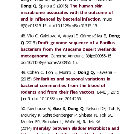
Dong Q
, Spinola S (2015)
The human skin
microbiome associates with the outcome of
and is influenced by bacterial infection
. mBio
6(5):e01315-15. doi:10.1128/mBio.01315-15.
Vilo C, Galetovic A, Araya JE, Gómez-Silva B,
Dong
Q
(2015)
Draft genome sequence of a Bacillus
bacterium from the Atacama Desert wetlands
metagenome
. Genome Announc. 3(4):e00955-15.
doi:10.1128/genomeA.00955-15.
Cohen C, Toh E, Munro D,
Dong Q,
Hawlena H
(2015)
Similarities and seasonal variations in
bacterial communities from the blood of
rodents and from their flea vectors
. ISME J. 2015
Jan 9. doi: 10.1038/ismej.2014.255.
Nienhouse V,
Gao X
,
Dong Q
, Nelson DE, Toh E,
McKinley K, Schreckenberger P, Shibata N, Fok SC,
Mueller ER, Brubaker L, Wolfe AJ, Radek KA
(2014)
Interplay between Bladder Microbiota and