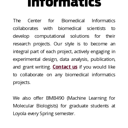
Informatics
The Center for Biomedical Informatics
collaborates with biomedical scientists to
develop computational solutions for their
research projects. Our style is to become an
integral part of each project, actively engaging in
experimental design, data analysis, publication,
and grant writing.
Contact us
if you would like
to collaborate on any biomedical informatics
projects.
We also offer BMB490 (Machine Learning for
Molecular Biologists) for graduate students at
Loyola every Spring semester.