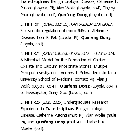
Transdisciplinary Benign Urologic Disease, Catherine E.
Putonti (Loyola, PI), Alan Wolfe (Loyola, co-I), Thythy
Pham (Loyola, co-I),
Qunfeng Dong
(Loyola, co-I)
NIH R01 (R01AG082135), 04/15/2023-12/31/2027,
Sex-specific regulation of microRNAs in Alzheimer
Disease. Toni R. Pak (Loyola, PI),
Qunfeng Dong
(Loyola, co-I)
NIH R21 (R21AI163638), 04/25/2022 – 03/31/2024,
A Microbial Model for the Formation of Calcium
Oxalate and Calcium Phosphate Stones, Multiple
Principal Investigators: Andrew L. Schwaderer (Indiana
University School of Medicine, contact PI), Alan J.
Wolfe (Loyola, co-PI),
Qunfeng Dong
(Loyola, co-PI);
co-Investigator, Xiang Gao (Loyola, co-I).
NIH R25 (2020-2025) Undergraduate Research
Experience in Transdisciplinary Benign Urologic
Disease. Catherine Putonti (multi-PI), Alan Wolfe (multi-
PI), and
Qunfeng Dong
(multi-PI). Elizabeth R.
Mueller (co-I).