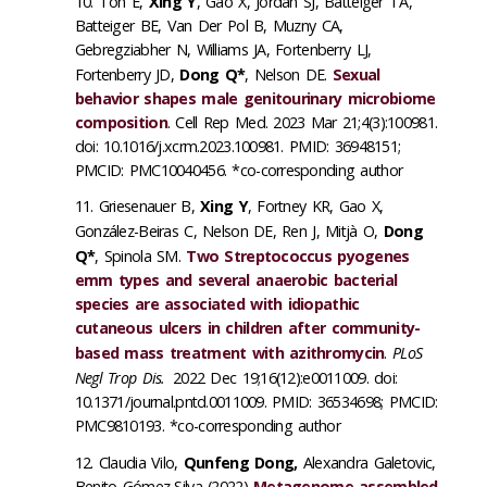
Toh E,
Xing Y
, Gao X, Jordan SJ, Batteiger TA,
Batteiger BE, Van Der Pol B, Muzny CA,
Gebregziabher N, Williams JA, Fortenberry LJ,
Fortenberry JD,
Dong Q*
, Nelson DE.
Sexual
behavior shapes male genitourinary microbiome
composition
. Cell Rep Med. 2023 Mar 21;4(3):100981.
doi: 10.1016/j.xcrm.2023.100981. PMID: 36948151;
PMCID: PMC10040456. *co-corresponding author
Griesenauer B,
Xing Y
, Fortney KR, Gao X,
González-Beiras C, Nelson DE, Ren J, Mitjà O,
Dong
Q*
, Spinola SM.
Two Streptococcus pyogenes
emm types and several anaerobic bacterial
species are associated with idiopathic
cutaneous ulcers in children after community-
based mass treatment with
azithromycin
.
PLoS
Negl Trop Dis.
2022 Dec 19;16(12):e0011009. doi:
10.1371/journal.pntd.0011009. PMID: 36534698; PMCID:
PMC9810193. *co-corresponding author
Claudia Vilo,
Qunfeng Dong,
Alexandra Galetovic,
Benito Gómez-Silva (2022)
Metagenome-assembled