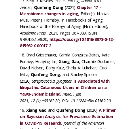
Kelly R. Reveles, Eric H. Young, Amina R.A.L.
Zeidan,
Qunfeng Dong
(2021)
Chapter 17 -
Microbiome changes in aging
, Editor(s): Nicolas
Musi, Peter J. Hornsby, In Handbooks of Aging,
Handbook of the Biology of Aging (Ninth Edition),
Academic Press
, 2021, Pages 367-389, ISBN
9780128159620,
https://doi.org/10.1016/B978-0-12-
815962-0.00017-2
.
Brad Griesenauer, Camila González-Beiras, Kate
Fortney, Huaiying Lin,
Xiang Gao
, Charmie Godornes,
David Nelson, Barry Katz, Sheila A. Lukehart, Oriol
Mitja,
Qunfeng Dong
, and Stanley Spinola
(2020)
Streptococcus pyogenes
is Associated with
Idiopathic Cutaneous Ulcers in Children on a
Yaws-Endemic Island
.
mBio. , Jan
2021, 12 (1) e03162-20; DOI: 10.1128/mBio.03162-20
Xiang Gao
and
Qunfeng Dong
(2020)
A Primer
on Bayesian Analysis for Prevalence Estimation
in COVID-19 Research.
Journal of the American