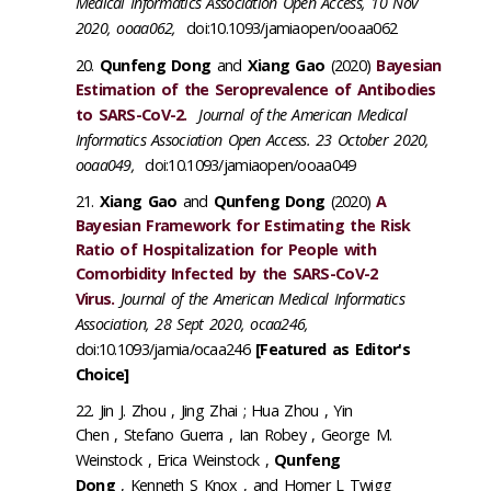
Medical Informatics Association Open Access, 10 Nov
2020, ooaa062,
doi:10.1093/jamiaopen/ooaa062
Qunfeng Dong
and
Xiang Gao
(2020)
Bayesian
Estimation of the Seroprevalence of Antibodies
to SARS-CoV-2.
Journal of the American Medical
Informatics Association Open Access. 23 October 2020,
ooaa049,
doi:10.1093/jamiaopen/ooaa049
Xiang Gao
and
Qunfeng Dong
(2020)
A
Bayesian Framework for Estimating the Risk
Ratio of Hospitalization for People with
Comorbidity Infected by the SARS-CoV-2
Virus.
Journal of the American Medical Informatics
Association, 28 Sept 2020, ocaa246,
doi:10.1093/jamia/ocaa246
[Featured as Editor's
Choice]
Jin J. Zhou , Jing Zhai ; Hua Zhou , Yin
Chen , Stefano Guerra , Ian Robey , George M.
Weinstock , Erica Weinstock ,
Qunfeng
Dong
, Kenneth S Knox , and Homer L Twigg