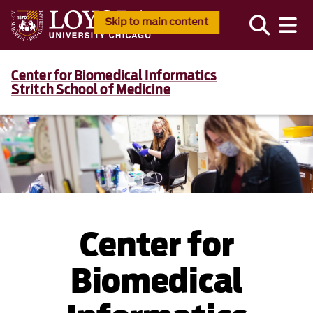
Skip to main content
Center for Biomedical Informatics
Stritch School of Medicine
Center for
Biomedical