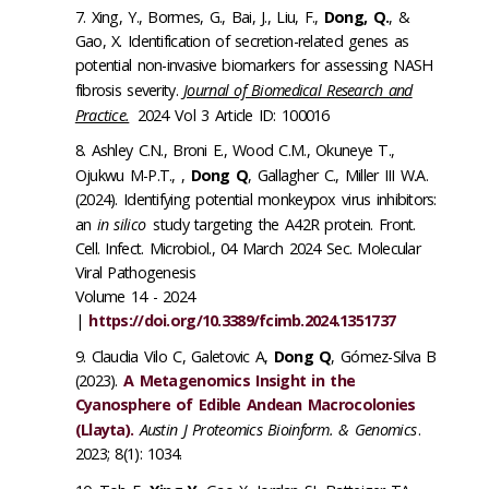
Xing, Y., Bormes, G., Bai, J., Liu, F.,
Dong, Q.
, &
Gao, X. Identification of secretion-related genes as
potential non-invasive biomarkers for assessing NASH
fibrosis severity.
Journal of Biomedical Research and
Practice.
2024 Vol 3 Article ID: 100016
Ashley C.N., Broni E., Wood C.M., Okuneye T.,
Ojukwu M-P.T., ,
Dong Q
, Gallagher C., Miller III W.A.
(2024). Identifying potential monkeypox virus inhibitors:
an
in silico
study targeting the A42R protein. Front.
Cell. Infect. Microbiol., 04 March 2024 Sec. Molecular
Viral Pathogenesis
Volume 14 - 2024
|
https://doi.org/10.3389/fcimb.2024.1351737
Claudia Vilo C, Galetovic A,
Dong Q
, Gómez-Silva B
(2023).
A Metagenomics Insight in the
Cyanosphere of Edible Andean Macrocolonies
(Llayta).
Austin J Proteomics Bioinform. & Genomics
.
2023; 8(1): 1034.