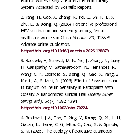
Natural Waters Using a Bacterial Biomineralizing
System. Accepted by Scientific Reports.
Yang, H., Gao, X., Zhang, R., Pei, C., Shi, K., Li, X.,
Zhu, L., &
Dong, Q
. (2026). Personal vs professional
HPV vaccination and screening among female
healthcare workers in China.
Vaccine
,
88
, 128879.
Advance online publication.
https://doi.org/10.1016/j.vaccine.2026.128879
Baeuerle, E., Semwal, M. K., Nie, J., Zhang, N., Liang,
H., Ganapathy, V., Sathavarodom, N., Fernandez, R.,
Wang, C. P., Espinoza, S.,
Dong, Q.
, Gao, X., Yang, Z.,
Kostic, A., & Musi, N. (2026). Effect of Sevelamer and
B. longum on Insulin Sensitivity in Participants With
Obesity: A Randomized Clinical Trial.
Obesity (Silver
Spring, Md.)
,
34
(7), 1382–1394.
https://doi.org/10.1002/oby.70224
Brothwell, J. A., Toh, E., Xing, Y.,
Dong, Q.
, Xu, L. H.,
Giacani, L., Beiras, C. G., Mitjà, O., Gao, X., & Spinola,
S. M. (2026). The etiology of exudative cutaneous