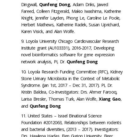
Dingwall,
Qunfeng Dong
, Adam Driks, Jawed
Fareed, Colleen Fitzgerald, Makio Iwashima, Katherine
Knight, Jennifer Layden, Phong Le, Caroline Le Poole,
Herbert Mathews, Katherine Radek, Susan Uprichard,
Karen Visick, and Alan Wolfe.
Loyola University Chicago Cardiovascular Research
Institute grant (AU103331), 2016-2017, Developing
novel bioinformatics software for gene expression
network analysis, PI, Dr.
Qunfeng Dong
Loyola Research Funding Committee (RFC), Kidney
Stone Urinary Microbiota in the Context of Metabolic
Syndrome. (Jan 1st, 2017 – Dec 31, 2017). PI, Dr.
Kristin Baldea, Co-Investigators: Drs. Ahmer Farooq,
Larisa Bresler, Thomas Turk, Alan Wolfe,
Xiang Gao
,
and
Qunfeng Dong
United States – Israel Binational Science
Foundation #2012063, Relationships between rodents
and bacterial diversities, (2013 – 2017). Investigators:
Drs. Hawlena Hadas, Ben Gurion University, Beer