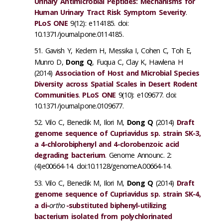
Urinary Antimicrobial Peptides: Mechanisms for
Human Urinary Tract Risk Symptom Severity
.
PLoS ONE
9(12): e114185. doi:
10.1371/journal.pone.0114185.
Gavish Y, Kedem H, Messika I, Cohen C, Toh E,
Munro D,
Dong Q
, Fuqua C, Clay K, Hawlena H
(2014)
Association of Host and Microbial Species
Diversity across Spatial Scales in Desert Rodent
Communities
.
PLoS ONE
9(10): e109677. doi:
10.1371/journal.pone.0109677.
Vilo C, Benedik M, Ilori M,
Dong Q
(2014)
Draft
genome sequence of Cupriavidus sp. strain SK-3,
a 4-chlorobiphenyl and 4-clorobenzoic acid
degrading bacterium
. Genome Announc. 2:
(4)e00664-14. doi:10.1128/genomeA.00664-14.
Vilo C, Benedik M, Ilori M,
Dong Q
(2014)
Draft
genome sequence of Cupriavidus sp. strain SK-4,
a di-
ortho
-substituted biphenyl-utilizing
bacterium isolated from polychlorinated