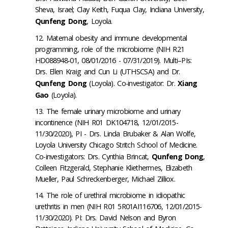
Sheva, Israel; Clay Keith, Fuqua Clay, Indiana University,
Qunfeng Dong
, Loyola.
Maternal obesity and immune developmental
programming, role of the microbiome (NIH R21
HD088948-01, 08/01/2016 - 07/31/2019). Multi–PIs:
Drs. Ellen Kraig and Cun Li (UTHSCSA) and Dr.
Qunfeng Dong
(Loyola). Co-investigator: Dr.
Xiang
Gao
(Loyola).
The female urinary microbiome and urinary
incontinence (NIH R01 DK104718, 12/01/2015-
11/30/2020
), PI - Drs. Linda Brubaker & Alan Wolfe,
Loyola University Chicago Stritch School of Medicine.
Co-investigators: Drs. Cynthia Brincat,
Qunfeng Dong
,
Colleen Fitzgerald, Stephanie Kliethermes, Elizabeth
Mueller, Paul Schreckenberger, Michael Zilliox.
The role of urethral microbiome in idiopathic
urethritis in men (NIH R01 5R01AI116706, 12/01/2015-
11/30/2020
). PI: Drs. David Nelson and Byron