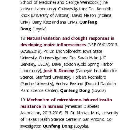
School of Medicine) and George Weinstock (The
Jackson Laboratory). Co-investigators: Drs. Kenneth
Knox (University of Arizona), David Nelson (Indiana
Univ.), Barry Katz (Indiana Univ.),
Qunfeng
Dong
(Loyola).
Natural variation and drought responses in
developing maize inflorescences
(NSF 03/01/2013-
02/28/2019). PI: Dr. Erik Vollbrecht, Iowa State
University. Co-investigators: Drs. Sarah Hake (UC
Berkeley, USDA), Dave Jackson (Cold Spring Harbor
Laboratory),
José R. Dinneny
(Carnegie Institution for
Science, Stanford University), Torbert Rocheford
(Purdue University), Andrea Eveland (Donald Danforth
Plant Science Center),
Qunfeng Dong
(Loyola).
Mechanism of microbiome-induced insulin
resistance in humans
(American Diabetes
Association, 2013-2016). PI: Dr. Nicolas Musi, University
of Texas Health Science Center in San Antonio. Co-
investigator:
Qunfeng Dong
(Loyola).