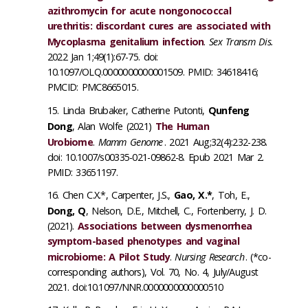
azithromycin for acute nongonococcal
urethritis: discordant cures are associated with
Mycoplasma genitalium infection
.
Sex Transm Dis.
2022 Jan 1;49(1):67-75. doi:
10.1097/OLQ.0000000000001509. PMID: 34618416;
PMCID: PMC8665015.
Linda Brubaker, Catherine Putonti,
Qunfeng
Dong
, Alan Wolfe (2021)
The Human
Urobiome
.
Mamm Genome
. 2021 Aug;32(4):232-238.
doi: 10.1007/s00335-021-09862-8. Epub 2021 Mar 2.
PMID: 33651197.
Chen C.X.*, Carpenter, J.S.,
Gao, X.*
, Toh, E.,
Dong, Q
, Nelson, D.E., Mitchell, C., Fortenberry, J. D.
(2021).
Associations between dysmenorrhea
symptom-based phenotypes and vaginal
microbiome: A Pilot Study
.
Nursing Research
. (*co-
corresponding authors), Vol. 70, No. 4, July/August
2021. doi:10.1097/NNR.0000000000000510