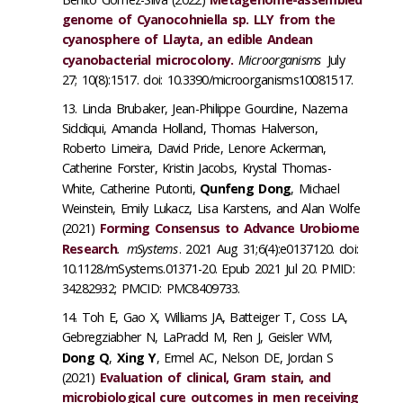
genome of Cyanocohniella sp. LLY from the
cyanosphere of Llayta, an edible Andean
cyanobacterial microcolony.
Microorganisms
July
27; 10(8):1517. doi: 10.3390/microorganisms10081517.
Linda Brubaker, Jean-Philippe Gourdine, Nazema
Siddiqui, Amanda Holland, Thomas Halverson,
Roberto Limeira, David Pride, Lenore Ackerman,
Catherine Forster, Kristin Jacobs, Krystal Thomas-
White, Catherine Putonti,
Qunfeng Dong
, Michael
Weinstein, Emily Lukacz, Lisa Karstens, and Alan Wolfe
(2021)
Forming Consensus to Advance Urobiome
Research
.
mSystems
. 2021 Aug 31;6(4):e0137120. doi:
10.1128/mSystems.01371-20. Epub 2021 Jul 20. PMID:
34282932; PMCID: PMC8409733.
Toh E, Gao X, Williams JA, Batteiger T, Coss LA,
Gebregziabher N, LaPradd M, Ren J, Geisler WM,
Dong Q
,
Xing Y
, Ermel AC, Nelson DE, Jordan S
(2021)
Evaluation of clinical, Gram stain, and
microbiological cure outcomes in men receiving