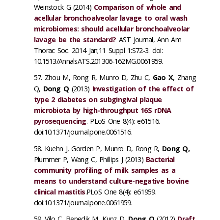
Weinstock G (2014)
Comparison of whole and
acellular bronchoalveolar lavage to oral wash
microbiomes: should acellular bronchoalveolar
lavage be the standard?
AST Journal, Ann Am
Thorac Soc. 2014 Jan;11 Suppl 1:S72-3. doi:
10.1513/AnnalsATS.201306-162MG.0061959.
Zhou M, Rong R, Munro D, Zhu C,
Gao X
, Zhang
Q,
Dong Q
(2013)
Investigation of the effect of
type 2 diabetes on subgingival plaque
microbiota by high-throughput 16S rDNA
pyrosequencing
. PLoS One 8(4): e61516.
doi:10.1371/journal.pone.0061516.
Kuehn J, Gorden P, Munro D, Rong R,
Dong Q,
Plummer P, Wang C, Phillips J (2013)
Bacterial
community profiling of milk samples as a
means to understand culture-negative bovine
clinical mastitis
.PLoS One 8(4): e61959.
doi:10.1371/journal.pone.0061959.
Vilo C, Benedik M, Kunz D,
Dong Q
(2012)
Draft