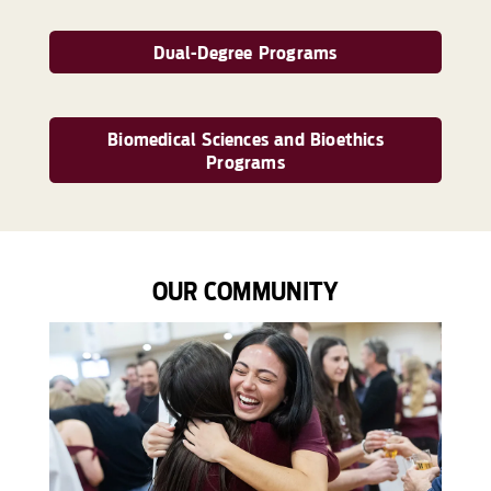
Dual-Degree Programs
Biomedical Sciences and Bioethics
Programs
OUR COMMUNITY