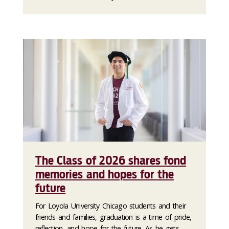
The Class of 2026 shares fond
memories and hopes for the
future
For Loyola University Chicago students and their
friends and families, graduation is a time of pride,
reflection, and hope for the future. As he gets