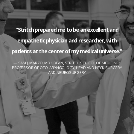
"Stritch prepared me to be an excellent and
empathetic physician and researcher, with
patients at the center of my medical universe."
SAM J. MARZO, MD • DEAN, STRITCH SCHOOL OF MEDICINE •
PROFESSOR OF OTOLARYNGOLOGY, HEAD AND NECK SURGERY
AND NEUROSURGERY