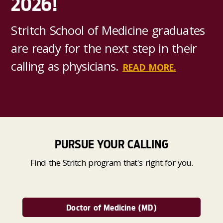
2026!
Stritch School of Medicine graduates
are ready for the next step in their
calling as physicians.
READ MORE.
PURSUE YOUR CALLING
Find the Stritch program that's right for you.
Doctor of Medicine (MD)