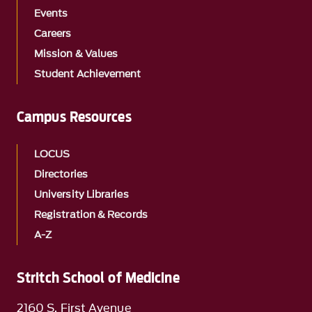
Events
Careers
Mission & Values
Student Achievement
Campus Resources
LOCUS
Directories
University Libraries
Registration & Records
A-Z
Stritch School of Medicine
2160 S. First Avenue