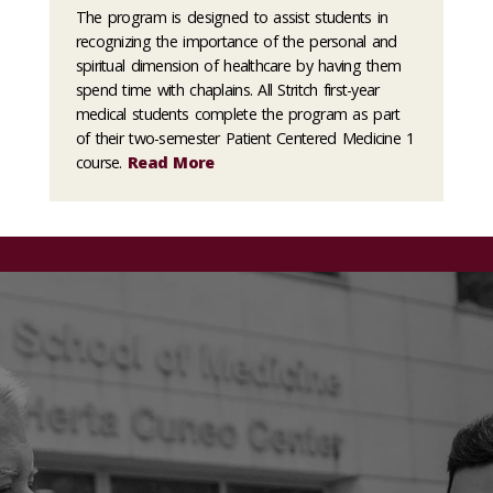
The program is designed to assist students in
recognizing the importance of the personal and
spiritual dimension of healthcare by having them
spend time with chaplains. All Stritch first-year
medical students complete the program as part
of their two-semester Patient Centered Medicine 1
course.
Read More