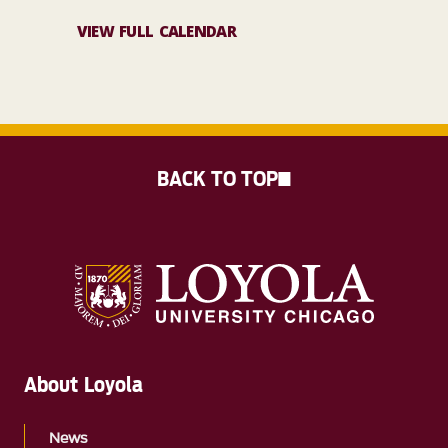
VIEW FULL CALENDAR
BACK TO TOP
About Loyola
News