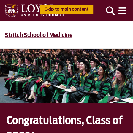
Skip to main content
Stritch School of Medicine
Congratulations, Class of