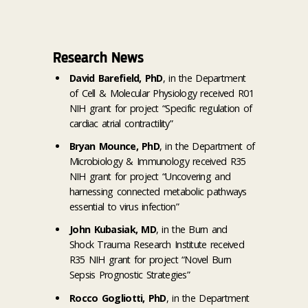
Research News
David Barefield, PhD
, in the Department
of Cell & Molecular Physiology received R01
NIH grant for project “Specific regulation of
cardiac atrial contractility”
Bryan Mounce, PhD
, in the Department of
Microbiology & Immunology received R35
NIH grant for project “Uncovering and
harnessing connected metabolic pathways
essential to virus infection”
John Kubasiak, MD
, in the Burn and
Shock Trauma Research Institute received
R35 NIH grant for project “Novel Burn
Sepsis Prognostic Strategies”
Rocco Gogliotti, PhD
, in the Department