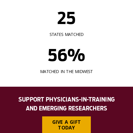
25
STATES MATCHED
56%
MATCHED IN THE MIDWEST
SUPPORT PHYSICIANS-IN-TRAINING
AND EMERGING RESEARCHERS
GIVE A GIFT
TODAY