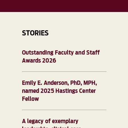
STORIES
Outstanding Faculty and Staff
Awards 2026
Emily E. Anderson, PhD, MPH,
named 2025 Hastings Center
Fellow
A legacy of exemplary