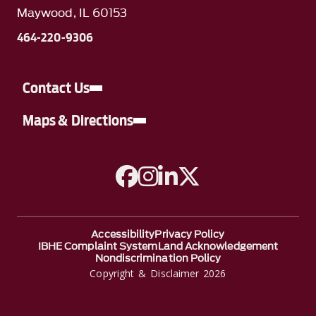
Maywood, IL 60153
464-220-9306
Contact Us
Maps & Directions
A link to Facebook
A link to Instagram
A link to Linkedin
A link to Twitter
Accessibility
Privacy Policy
IBHE Complaint System
Land Acknowledgement
Nondiscrimination Policy
Copyright & Disclaimer 2026