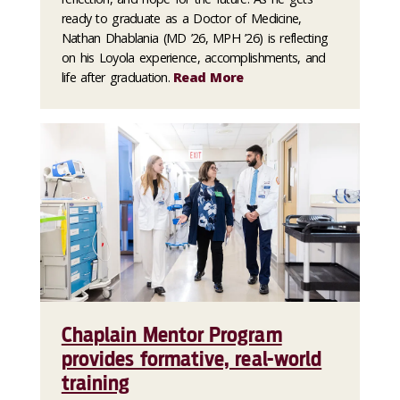
ready to graduate as a Doctor of Medicine,
Nathan Dhablania (MD ’26, MPH ’26) is reflecting
on his Loyola experience, accomplishments, and
life after graduation.
Read More
Chaplain Mentor Program
provides formative, real-world
training