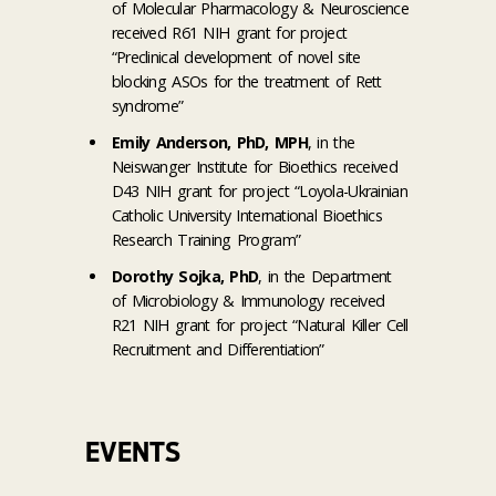
of Molecular Pharmacology & Neuroscience
received R61 NIH grant for project
“Preclinical development of novel site
blocking ASOs for the treatment of Rett
syndrome”
Emily Anderson, PhD, MPH
, in the
Neiswanger Institute for Bioethics received
D43 NIH grant for project “Loyola-Ukrainian
Catholic University International Bioethics
Research Training Program”
Dorothy Sojka, PhD
, in the Department
of Microbiology & Immunology received
R21 NIH grant for project “Natural Killer Cell
Recruitment and Differentiation”
EVENTS