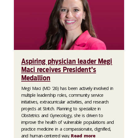
Aspiring physician leader Megi
Maci receives President’s
Medallion
Megi Maci (MD '26) has been actively involved in
multiple leadership roles, community service
initiatives, extracurricular activities, and research
projects at Stritch. Planning to specialize in
Obstetrics and Gynecology, she is driven to
improve the health of vulnerable populations and
practice medicine in a compassionate, dignified,
and human-centered way.
Read more