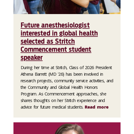
Future anesthesiologist
interested in global health
selected as Stritch
Commencement student
speaker
During her time at Stritch, Class of 2026 President
Athena Barrett (MD '26) has been involved in
research projects, community service activities, and
the Community and Global Health Honors
Program. As Commencement approaches, she
shares thoughts on her Stritch experience and
advice for future medical students.
Read more