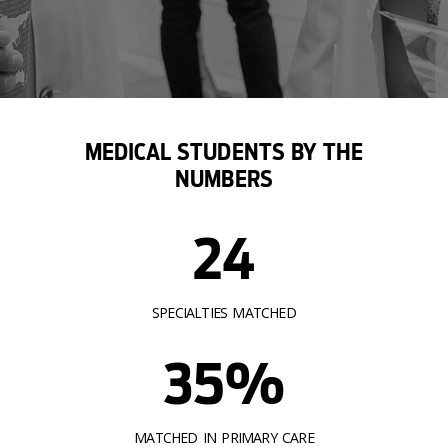
MEDICAL STUDENTS BY THE
NUMBERS
24
SPECIALTIES MATCHED
35%
MATCHED IN PRIMARY CARE