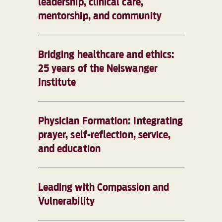
leadership, clinical care,
mentorship, and community
Bridging healthcare and ethics:
25 years of the Neiswanger
Institute
Physician Formation: Integrating
prayer, self-reflection, service,
and education
Leading with Compassion and
Vulnerability