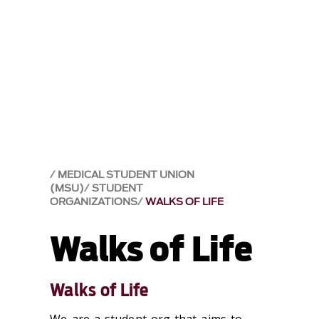
MEDICAL STUDENT UNION
(MSU)
STUDENT
ORGANIZATIONS
WALKS OF LIFE
Walks of Life
Walks of Life