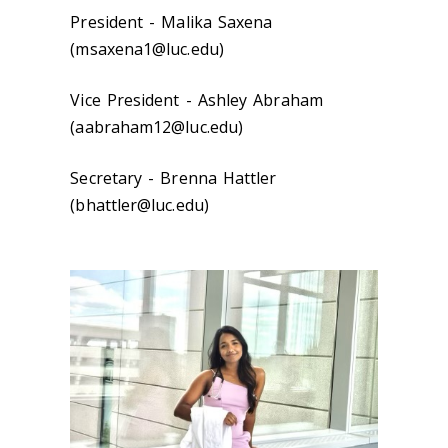
President - Malika Saxena
(msaxena1@luc.edu)
Vice President - Ashley Abraham
(aabraham12@luc.edu)
Secretary - Brenna Hattler
(bhattler@luc.edu)