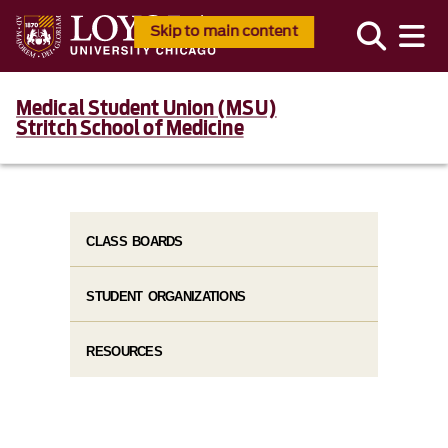
Skip to main content
Medical Student Union (MSU)
Stritch School of Medicine
CLASS BOARDS
STUDENT ORGANIZATIONS
RESOURCES