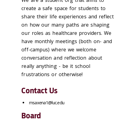
We are a student org that aims to
create a safe space for students to
share their life experiences and reflect
on how our many paths are shaping
our roles as healthcare providers. We
have monthly meetings (both on- and
off-campus) where we welcome
conversation and reflection about
really anything - be it school
frustrations or otherwise!
Contact Us
msaxena1@luc.edu
Board