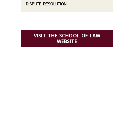
DISPUTE RESOLUTION
VISIT THE SCHOOL OF LAW
WEBSITE