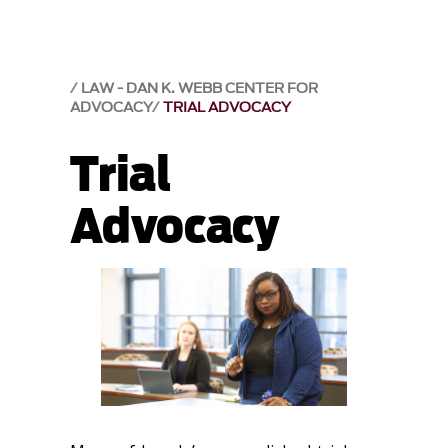
LAW - DAN K. WEBB CENTER FOR
ADVOCACY
TRIAL ADVOCACY
Trial
Advocacy