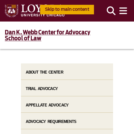
Skip to main content
Dan K. Webb Center for Advocacy
School of Law
ABOUT THE CENTER
TRIAL ADVOCACY
APPELLATE ADVOCACY
ADVOCACY REQUIREMENTS