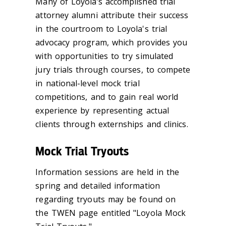
Many of Loyola’s accomplished trial
attorney alumni attribute their success
in the courtroom to Loyola's trial
advocacy program, which provides you
with opportunities to try simulated
jury trials through courses, to compete
in national-level mock trial
competitions, and to gain real world
experience by representing actual
clients through externships and clinics.
Mock Trial Tryouts
Information sessions are held in the
spring and detailed information
regarding tryouts may be found on
the TWEN page entitled "Loyola Mock