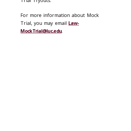
Trial Tryouts."
For more information about Mock
Trial, you may email
Law-
MockTrial@luc.edu
.