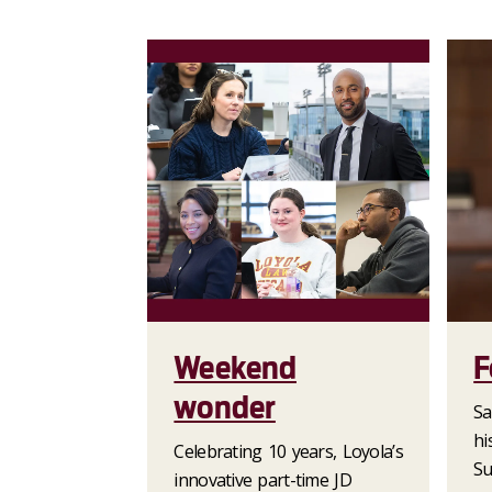
Weekend
F
wonder
Sa
hi
Celebrating 10 years, Loyola’s
Su
innovative part-time JD