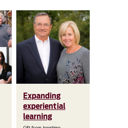
Expanding
experiential
learning
Gift from longtime