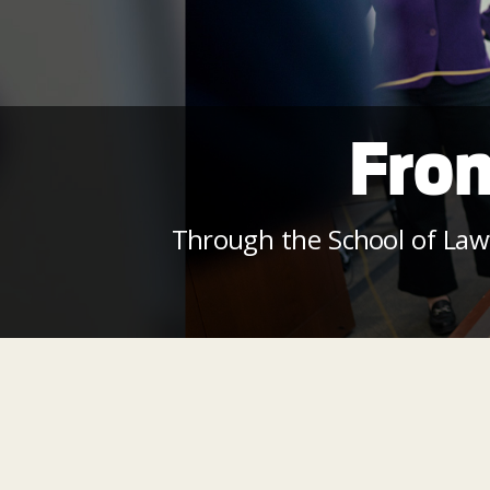
From
Through the School of Law’s