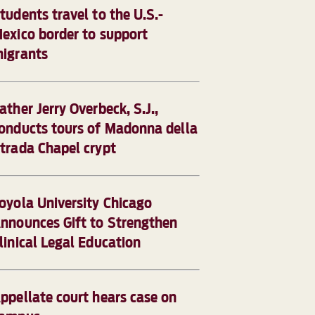
tudents travel to the U.S.-
exico border to support
igrants
ather Jerry Overbeck, S.J.,
onducts tours of Madonna della
trada Chapel crypt
oyola University Chicago
nnounces Gift to Strengthen
linical Legal Education
ppellate court hears case on