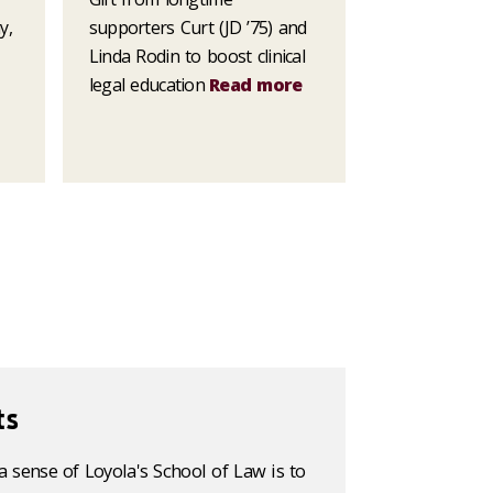
y,
supporters Curt (JD ’75) and
Linda Rodin to boost clinical
legal education
Read more
ts
a sense of Loyola's School of Law is to