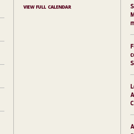
S
VIEW FULL CALENDAR
M
m
F
c
S
L
A
C
A