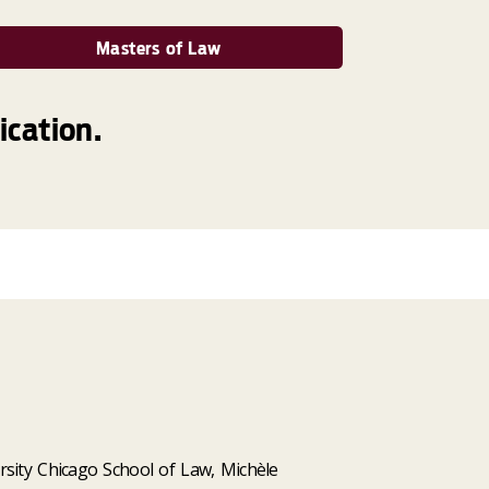
Masters of Law
ication.
rsity Chicago School of Law, Michèle