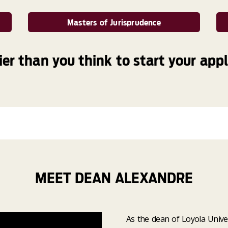
Masters of Jurisprudence
sier than you think to start your appl
MEET DEAN ALEXANDRE
As the dean of Loyola Unive