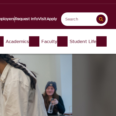
ployers
Request Info
Visit
Apply
Academics
Faculty
Student Life