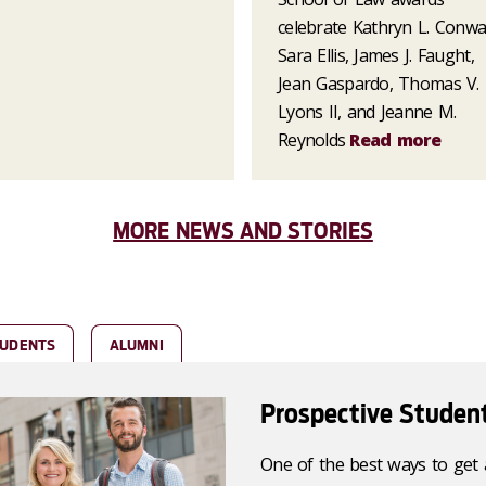
celebrate Kathryn L. Conwa
Sara Ellis, James J. Faught,
Jean Gaspardo, Thomas V.
Lyons II, and Jeanne M.
Reynolds
Read more
MORE NEWS AND STORIES
TUDENTS
ALUMNI
Prospective Studen
One of the best ways to get 