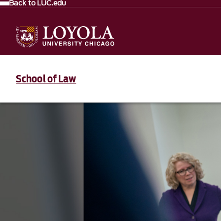
Back to LUC.edu
School of Law