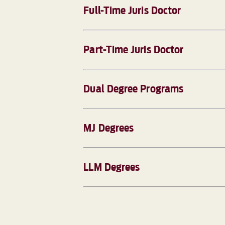
Full-Time Juris Doctor
Part-Time Juris Doctor
Dual Degree Programs
MJ Degrees
LLM Degrees