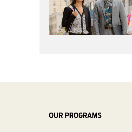
OUR PROGRAMS