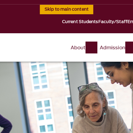
Skip to main content
Current Students
Faculty/Staff
Em
About
Admission