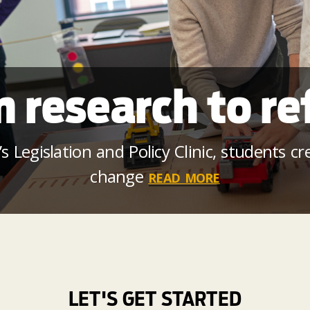
 research to r
 Legislation and Policy Clinic, students c
change
READ MORE
LET'S GET STARTED