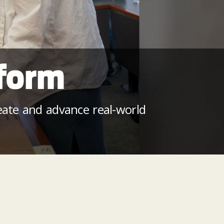
eform
reate and advance real-world