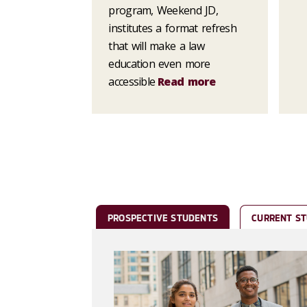
program, Weekend JD,
institutes a format refresh
that will make a law
education even more
accessible
Read more
PROSPECTIVE STUDENTS
CURRENT S