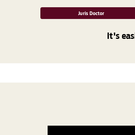
Juris Doctor
It's ea