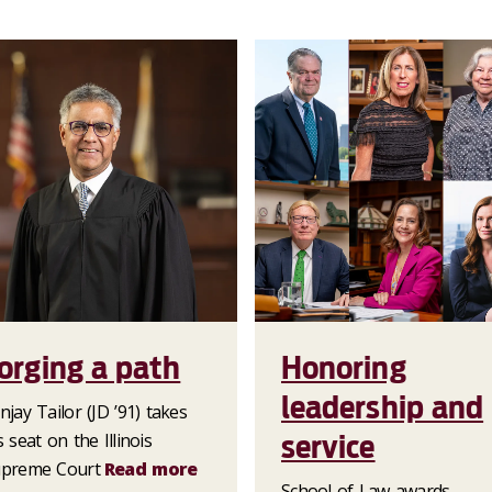
orging a path
Honoring
leadership and
njay Tailor (JD ’91) takes
service
s seat on the Illinois
preme Court
Read more
School of Law awards