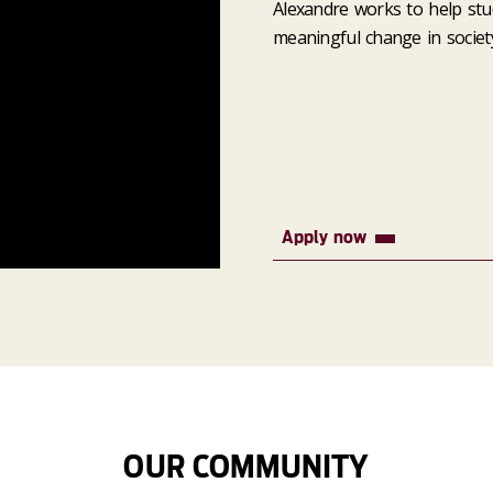
Alexandre works to help stu
meaningful change in society
Apply now
OUR COMMUNITY