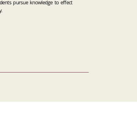
dents pursue knowledge to effect
.