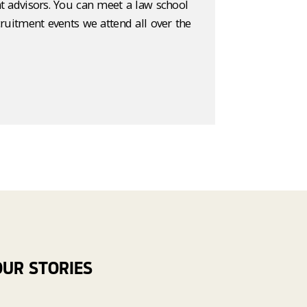
t advisors. You can meet a law school
cruitment events we attend all over the
OUR STORIES