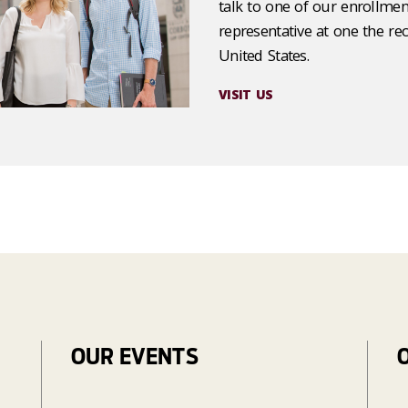
talk to one of our enrollmen
representative at one the re
United States.
VISIT US
OUR EVENTS