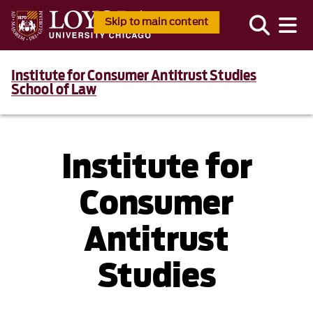
Skip to main content
Institute for Consumer Antitrust Studies
School of Law
Institute for
Consumer
Antitrust
Studies