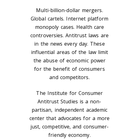
Multi-billion-dollar mergers.
Global cartels. Internet platform
monopoly cases. Health care
controversies. Antitrust laws are
in the news every day. These
influential areas of the law limit
the abuse of economic power
for the benefit of consumers
and competitors.
The Institute for Consumer
Antitrust Studies is a non-
partisan, independent academic
center that advocates for a more
just, competitive, and consumer-
friendly economy.