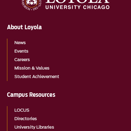
About Loyola
News
Events
Careers
Mission & Values
Student Achievement
Campus Resources
LOCUS
Directories
University Libraries