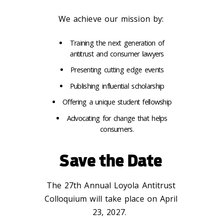
We achieve our mission by:
Training the next generation of
antitrust and consumer lawyers
Presenting cutting edge events
Publishing influential scholarship
Offering a unique student fellowship
Advocating for change that helps
consumers.
Save the Date
The 27th Annual Loyola Antitrust
Colloquium will take place on April
23, 2027.