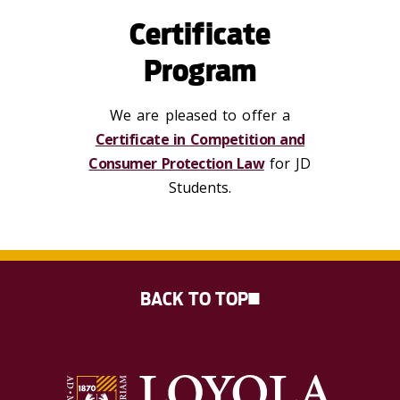
Certificate
Program
We are pleased to offer a
Certificate in Competition and
Consumer Protection Law
for JD
Students.
BACK TO TOP