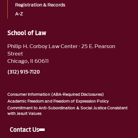
Registration & Records
A-Z
School of Law
Philip H. Corboy Law Center · 25 E. Pearson
Street
Chicago, Il 60611
(312) 915-7120
Consumer Information (ABA-Required Disclosures)
Academic Freedom and Freedom of Expression Policy
Commitment to Anti-Subordination & Social Justice Consistent
with Jesuit Values
Contact Us