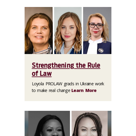
Strengthening the Rule
of Law
Loyola PROLAW grads in Ukraine work
to make real change
Learn More