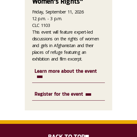
Women's Rights"
Friday, September 11, 2026
12 p.m. - 3 p.m.
CLC 1103
This event will feature expert-led
discussions on the rights of women
and girls in Afghanistan and their
places of refuge featuring an
exhibition and film excerpt.
Learn more about the event
Register for the event