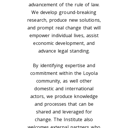
advancement of the rule of law.
We develop ground-breaking
research, produce new solutions,
and prompt real change that will
empower individual lives, assist
economic development, and
advance legal standing.
By identifying expertise and
commitment within the Loyola
community, as well other
domestic and international
actors, we produce knowledge
and processes that can be
shared and leveraged for
change. The Institute also
welcomes external partners who