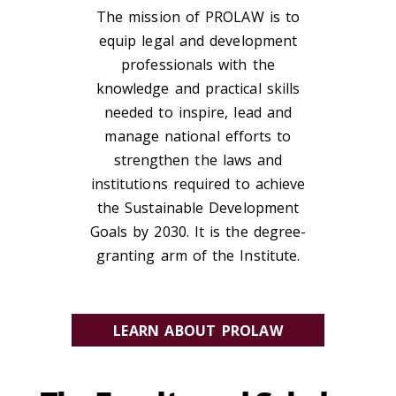
The mission of PROLAW is to
equip legal and development
professionals with the
knowledge and practical skills
needed to inspire, lead and
manage national efforts to
strengthen the laws and
institutions required to achieve
the Sustainable Development
Goals by 2030. It is the degree-
granting arm of the Institute.
LEARN ABOUT PROLAW