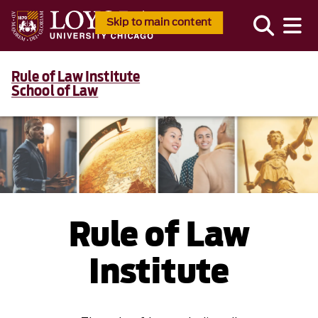
Skip to main content
Rule of Law Institute
School of Law
Rule of Law
Institute