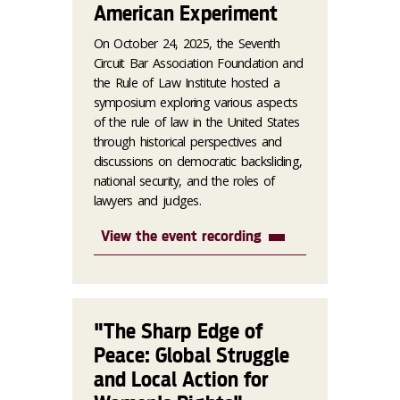
American Experiment
On October 24, 2025, the Seventh
Circuit Bar Association Foundation and
the Rule of Law Institute hosted a
symposium exploring various aspects
of the rule of law in the United States
through historical perspectives and
discussions on democratic backsliding,
national security, and the roles of
lawyers and judges.
View the event recording
"The Sharp Edge of
Peace: Global Struggle
and Local Action for