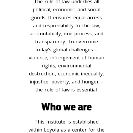
The rule of law underlies all
political, economic, and social
goods. It ensures equal access
and responsibility to the law,
accountability, due process, and
transparency. To overcome
today’s global challenges –
violence, infringement of human
rights, environmental
destruction, economic inequality,
injustice, poverty, and hunger –
the rule of law is essential.
Who we are
This Institute is established
within Loyola as a center for the