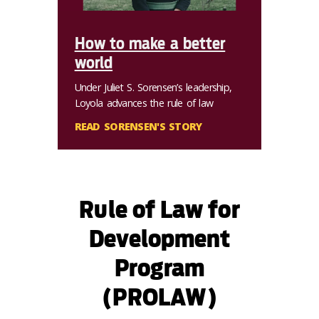
How to make a better
world
Under Juliet S. Sorensen’s leadership,
Loyola advances the rule of law
READ SORENSEN'S STORY
Rule of Law for
Development
Program
(PROLAW)