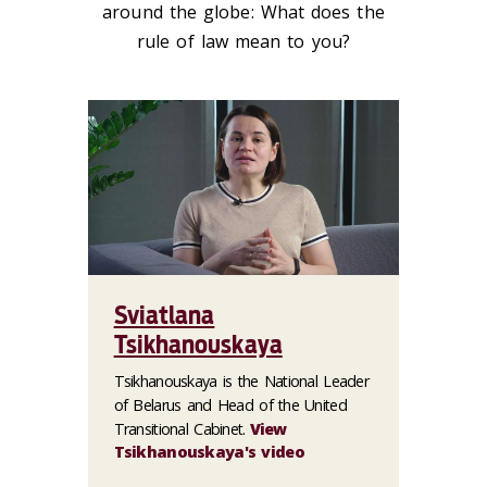
around the globe: What does the
rule of law mean to you?
Sviatlana
Tsikhanouskaya
Tsikhanouskaya is the National Leader
of Belarus and Head of the United
Transitional Cabinet.
View
Tsikhanouskaya's video