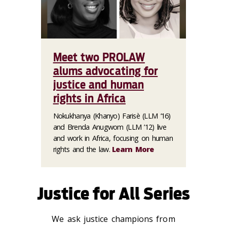
Meet two PROLAW
alums advocating for
justice and human
rights in Africa
Nokukhanya (Khanyo) Farisè (LLM ’16)
and Brenda Anugwom (LLM ’12) live
and work in Africa, focusing on human
rights and the law.
Learn More
Justice for All Series
We ask justice champions from