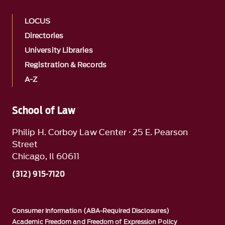
LOCUS
Directories
University Libraries
Registration & Records
A-Z
School of Law
Philip H. Corboy Law Center · 25 E. Pearson
Street
Chicago, Il 60611
(312) 915-7120
Consumer Information (ABA-Required Disclosures)
Academic Freedom and Freedom of Expression Policy