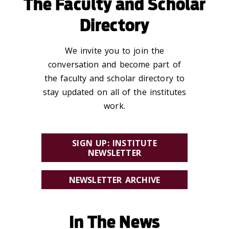
The Faculty and Scholar
Directory
We invite you to join the
conversation and become part of
the faculty and scholar directory to
stay updated on all of the institutes
work.
SIGN UP: INSTITUTE
NEWSLETTER
NEWSLETTER ARCHIVE
In The News