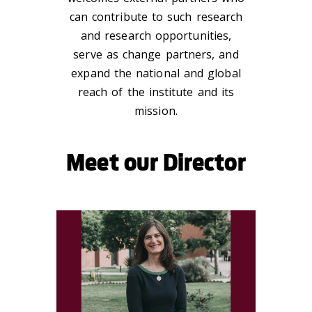
can contribute to such research
and research opportunities,
serve as change partners, and
expand the national and global
reach of the institute and its
mission.
Meet our Director