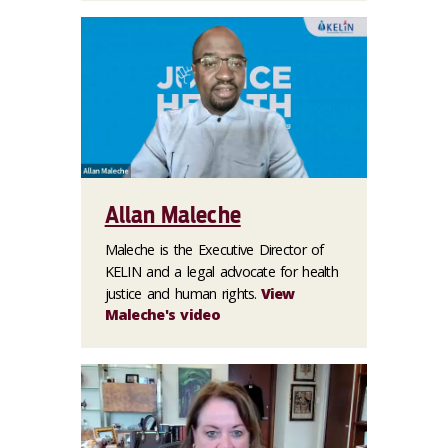
Allan Maleche
Maleche is the Executive Director of
KELIN and a legal advocate for health
justice and human rights.
View
Maleche's video