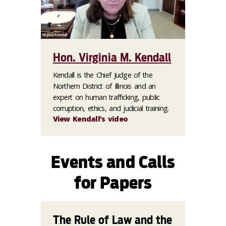
Hon. Virginia M. Kendall
Kendall is the Chief Judge of the
Northern District of Illinois and an
expert on human trafficking, public
corruption, ethics, and judicial training.
View Kendall's video
Events and Calls
for Papers
The Rule of Law and the