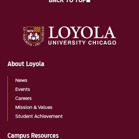
BACK TO TOP
About Loyola
News
Events
Careers
Mission & Values
Student Achievement
Campus Resources