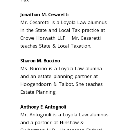
Jonathan M. Cesaretti
Mr. Cesaretti is a Loyola Law alumnus
in the State and Local Tax practice at
Crowe Horwath LLP. Mr. Cesaretti
teaches State & Local Taxation.
Sharon M. Buccino
Ms. Buccino is a Loyola Law alumna
and an estate planning partner at
Hoogendoorn & Talbot. She teaches
Estate Planning.
Anthony E. Antognoli
Mr. Antognoli is a Loyola Law alumnus
and a partner at Hinshaw &