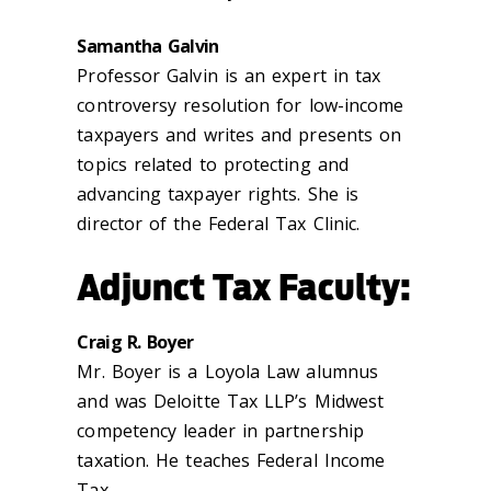
Samantha Galvin
Professor Galvin is an expert in tax
controversy resolution for low-income
taxpayers and writes and presents on
topics related to protecting and
advancing taxpayer rights. She is
director of the Federal Tax Clinic.
Adjunct Tax Faculty:
Craig R. Boyer
Mr. Boyer is a Loyola Law alumnus
and was Deloitte Tax LLP’s Midwest
competency leader in partnership
taxation. He teaches Federal Income
Tax.