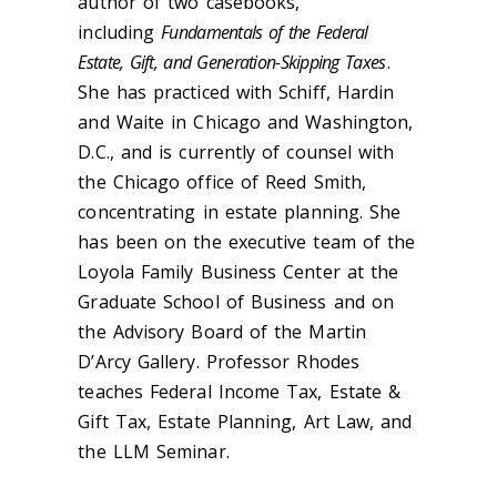
author of two casebooks,
including
Fundamentals of the Federal
Estate, Gift, and Generation-Skipping Taxes
.
She has practiced with Schiff, Hardin
and Waite in Chicago and Washington,
D.C., and is currently of counsel with
the Chicago office of Reed Smith,
concentrating in estate planning. She
has been on the executive team of the
Loyola Family Business Center at the
Graduate School of Business and on
the Advisory Board of the Martin
D’Arcy Gallery. Professor Rhodes
teaches Federal Income Tax, Estate &
Gift Tax, Estate Planning, Art Law, and
the LLM Seminar.