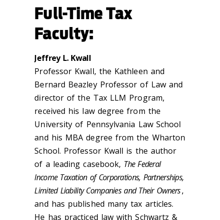
Full-Time Tax
Faculty:
Jeffrey L. Kwall
Professor Kwall, the Kathleen and
Bernard Beazley Professor of Law and
director of the Tax LLM Program,
received his law degree from the
University of Pennsylvania Law School
and his MBA degree from the Wharton
School. Professor Kwall is the author
of a leading casebook,
The Federal
Income Taxation of Corporations, Partnerships,
Limited Liability Companies and Their Owners
,
and has published many tax articles.
He has practiced law with Schwartz &