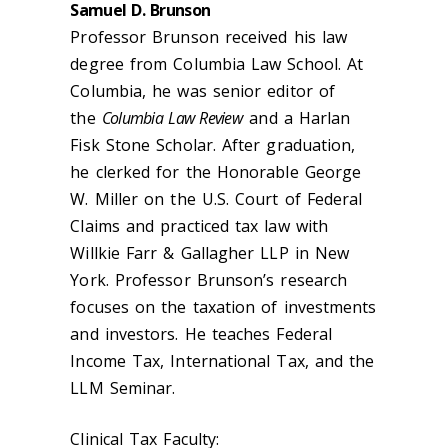
Samuel D. Brunson
Professor Brunson received his law
degree from Columbia Law School. At
Columbia, he was senior editor of
the
Columbia Law Review
and a Harlan
Fisk Stone Scholar. After graduation,
he clerked for the Honorable George
W. Miller on the U.S. Court of Federal
Claims and practiced tax law with
Willkie Farr & Gallagher LLP in New
York. Professor Brunson’s research
focuses on the taxation of investments
and investors. He teaches Federal
Income Tax, International Tax, and the
LLM Seminar.
Clinical Tax Faculty: