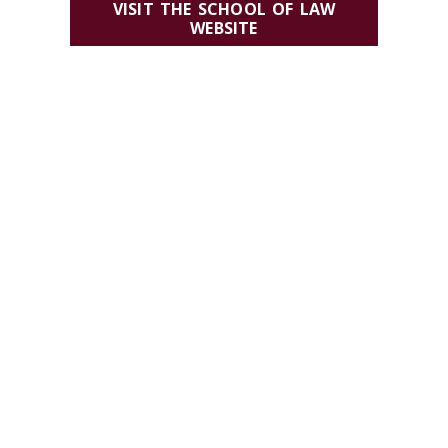
VISIT THE SCHOOL OF LAW
WEBSITE