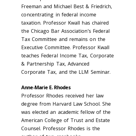
Freeman and Michael Best & Friedrich,
concentrating in federal income
taxation. Professor Kwall has chaired
the Chicago Bar Association’s Federal
Tax Committee and remains on the
Executive Committee. Professor Kwall
teaches Federal Income Tax, Corporate
& Partnership Tax, Advanced
Corporate Tax, and the LLM Seminar.
Anne-Marie E. Rhodes
Professor Rhodes received her law
degree from Harvard Law School. She
was elected an academic fellow of the
American College of Trust and Estate
Counsel. Professor Rhodes is the