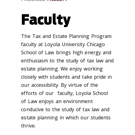
Faculty
The Tax and Estate Planning Program
faculty at Loyola University Chicago
School of Law brings high energy and
enthusiasm to the study of tax law and
estate planning. We enjoy working
closely with students and take pride in
our accessibility. By virtue of the
efforts of our faculty, Loyola School
of Law enjoys an environment
conducive to the study of tax law and
estate planning in which our students
thrive.