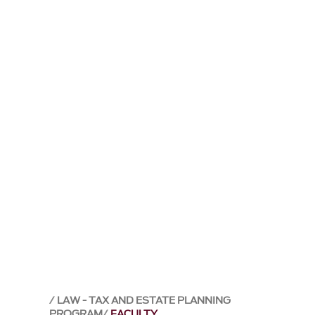
LAW - TAX AND ESTATE PLANNING
PROGRAM
FACULTY