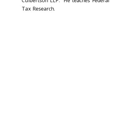
Culbertson LLP. He teaches Federal
Tax Research.