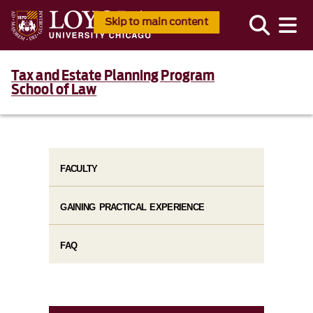
Skip to main content
Tax and Estate Planning Program
School of Law
FACULTY
GAINING PRACTICAL EXPERIENCE
FAQ