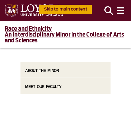
Skip to main content
Race and Ethnicity
An Interdisciplinary Minor in the College of Arts
and Sciences
ABOUT THE MINOR
MEET OUR FACULTY