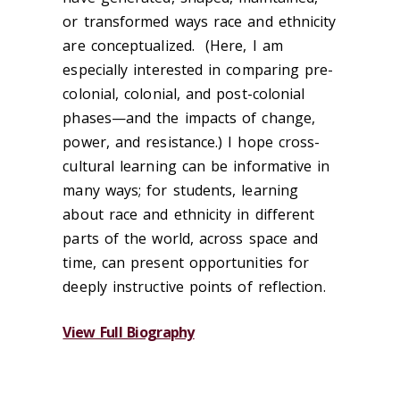
or transformed ways race and ethnicity
are conceptualized. (Here, I am
especially interested in comparing pre-
colonial, colonial, and post-colonial
phases—and the impacts of change,
power, and resistance.) I hope cross-
cultural learning can be informative in
many ways; for students, learning
about race and ethnicity in different
parts of the world, across space and
time, can present opportunities for
deeply instructive points of reflection.
View Full Biography