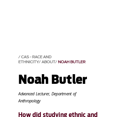
CAS - RACE AND
ETHNICITY
ABOUT
NOAH BUTLER
Noah Butler
Advanced Lecturer, Department of
Anthropology
How did studying ethnic and