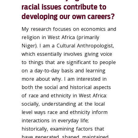
racial issues contribute to
developing our own careers?
My research focuses on economics and
religion in West Africa (primarily
Niger). I am a Cultural Anthropologist,
which essentially involves giving voice
to things that are significant to people
on a day-to-day basis and learning
more about why. I am interested in
both the social and historical aspects
of race and ethnicity in West Africa:
socially, understanding at the local
level ways race and ethnicity inform
interactions in everyday life;
historically, examining factors that
have generated, shaped, maintained,