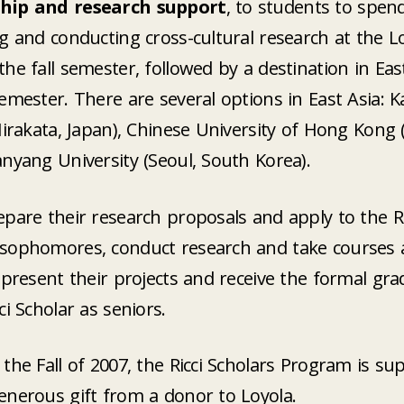
hip and research support
, to students to spend
g and conducting cross-cultural research at the 
he fall semester, followed by a destination in Eas
emester. There are several options in East Asia: K
Hirakata, Japan), Chinese University of Hong Kong
nyang University (Seoul, South Korea).
pare their research proposals and apply to the Ri
sophomores, conduct research and take courses 
 present their projects and receive the formal gr
ci Scholar as seniors.
the Fall of 2007, the Ricci Scholars Program is su
enerous gift from a donor to Loyola.