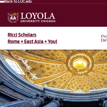
Back to LUC.edu
Ricci Scholars
Pr
Det
Rome + East Asia + You!