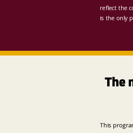
reflect the 
is the only 
The 
This progra