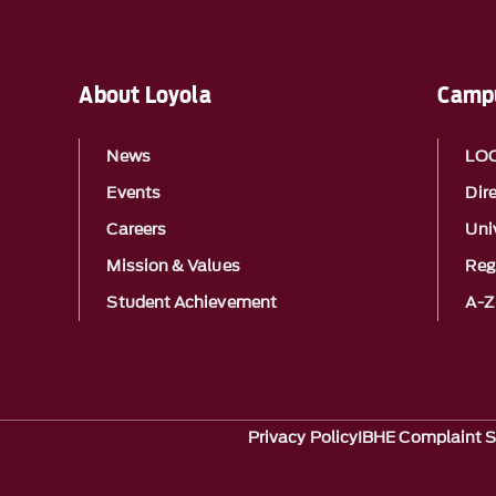
About Loyola
Campu
News
LO
Events
Dir
Careers
Univ
Mission & Values
Reg
Student Achievement
A-Z
Privacy Policy
IBHE Complaint 