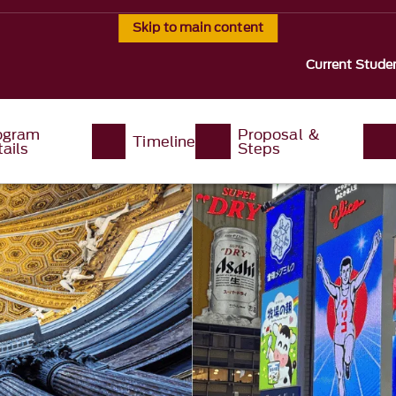
Skip to main content
Current Stude
ogram
Proposal &
Timeline
ails
Steps