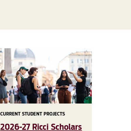
CURRENT STUDENT PROJECTS
2026-27 Ricci Scholars