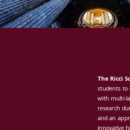
The Ricci 
students to 
with multi-l
research du
and an appro
innovative h