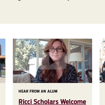
HEAR FROM AN ALUM
Ricci Scholars Welcome