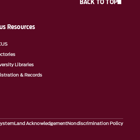
BACK TO TOP
s Resources
CUS
ectories
ersity Libraries
istration & Records
System
Land Acknowledgement
Nondiscrimination Policy