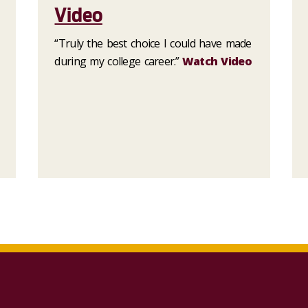
Video
“Truly the best choice I could have made
during my college career.”
Watch Video