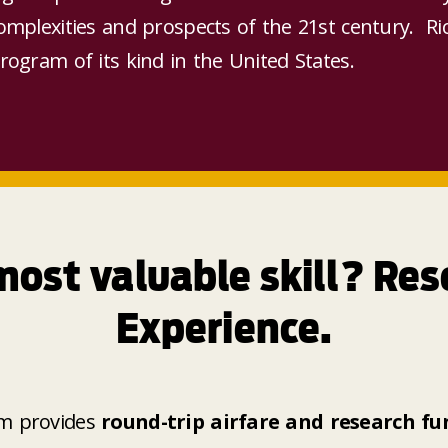
complexities and prospects of the 21st century. Ric
program of its kind in the United States.
most valuable skill? Res
Experience.
m provides
round-trip airfare and research fun