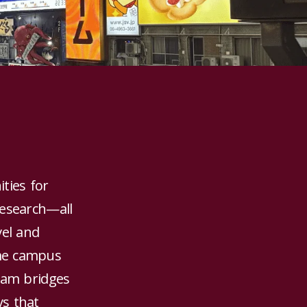
ties for
research—all
vel and
ome campus
gram bridges
ys that