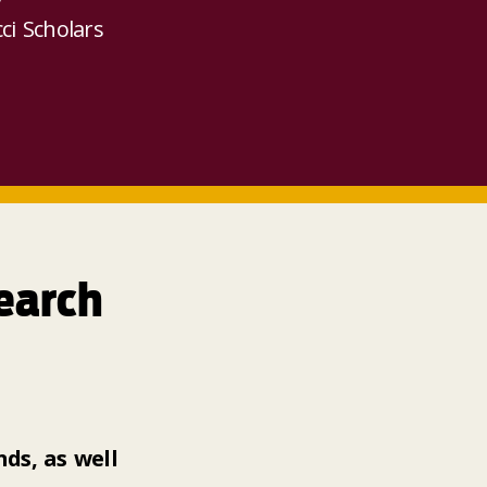
ci Scholars
earch
ds, as well