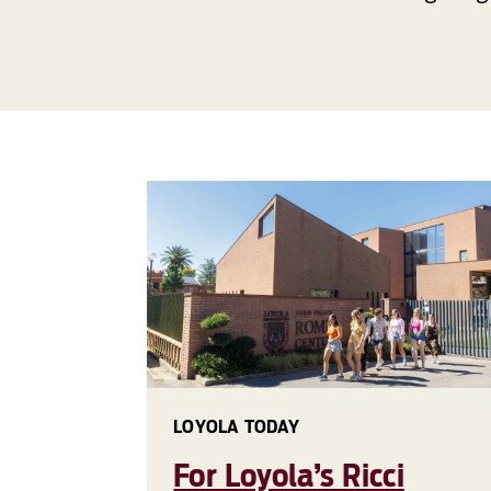
LOYOLA TODAY
For Loyola’s Ricci