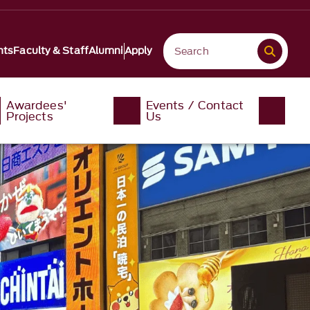
nts
Faculty & Staff
Alumni
Apply
Awardees'
Events / Contact
Projects
Us