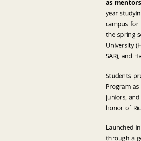
as mentors
year studyin
campus for t
the spring s
University (
SAR), and Ha
Students pre
Program as 
juniors, and
honor of Ric
Launched in 
through a g