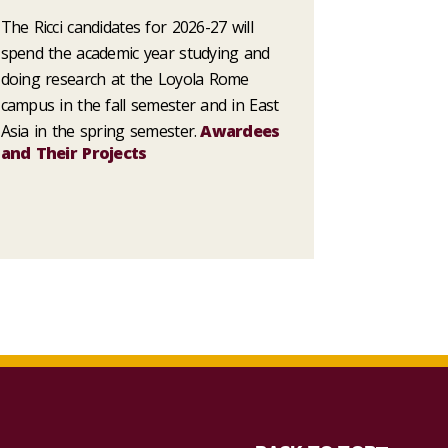
The Ricci candidates for 2026-27 will
spend the academic year studying and
doing research at the Loyola Rome
campus in the fall semester and in East
Asia in the spring semester.
Awardees
and Their Projects