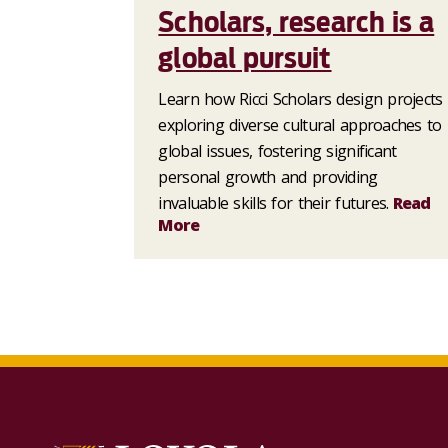
Scholars, research is a
global pursuit
Learn how Ricci Scholars design projects
exploring diverse cultural approaches to
global issues, fostering significant
personal growth and providing
invaluable skills for their futures.
Read
More