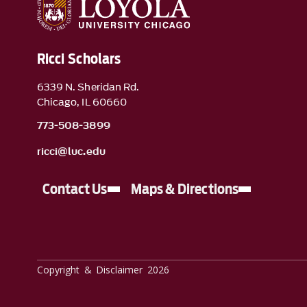
Ricci Scholars
6339 N. Sheridan Rd.
Chicago, IL 60660
773-508-3899
ricci@luc.edu
Contact Us
Maps & Directions
Copyright & Disclaimer 2026