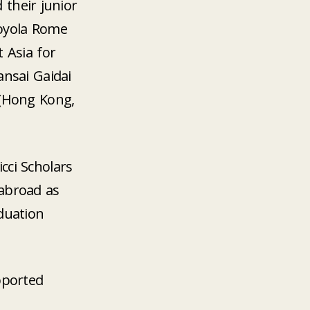
 their junior
Loyola Rome
t Asia for
ansai Gaidai
 (Hong Kong,
cci Scholars
abroad as
aduation
pported