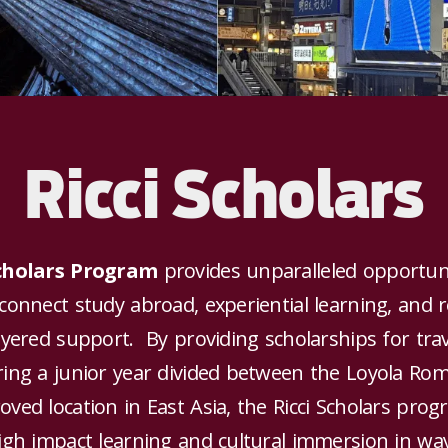
Ricci Scholars
Scholars Program
provides unparalleled opportuni
connect study abroad, experiential learning, and 
ayered support. By providing scholarships for tra
ring a junior year divided between the Loyola R
ved location in East Asia, the Ricci Scholars pro
igh impact learning and cultural immersion in wa