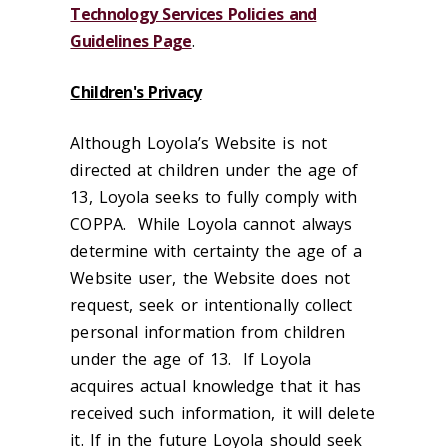
Technology Services Policies and
Guidelines Page
.
Children's Privacy
Although Loyola’s Website is not
directed at children under the age of
13, Loyola seeks to fully comply with
COPPA. While Loyola cannot always
determine with certainty the age of a
Website user, the Website does not
request, seek or intentionally collect
personal information from children
under the age of 13. If Loyola
acquires actual knowledge that it has
received such information, it will delete
it. If in the future Loyola should seek