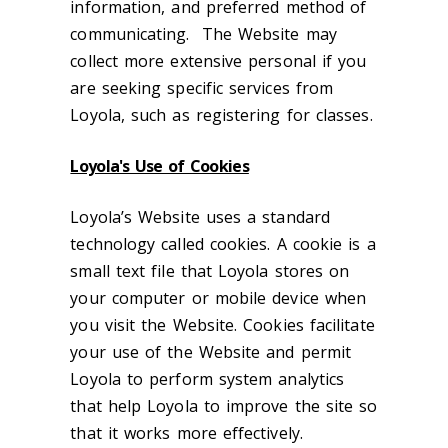
information, and preferred method of
communicating. The Website may
collect more extensive personal if you
are seeking specific services from
Loyola, such as registering for classes.
Loyola's Use of Cookies
Loyola’s Website uses a standard
technology called cookies. A cookie is a
small text file that Loyola stores on
your computer or mobile device when
you visit the Website. Cookies facilitate
your use of the Website and permit
Loyola to perform system analytics
that help Loyola to improve the site so
that it works more effectively.