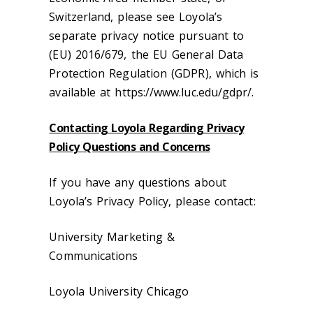
Switzerland, please see Loyola’s
separate privacy notice pursuant to
(EU) 2016/679, the EU General Data
Protection Regulation (GDPR), which is
available at https://www.luc.edu/gdpr/.
Contacting Loyola Regarding Privacy
Policy Questions and Concerns
If you have any questions about
Loyola’s Privacy Policy, please contact:
University Marketing &
Communications
Loyola University Chicago