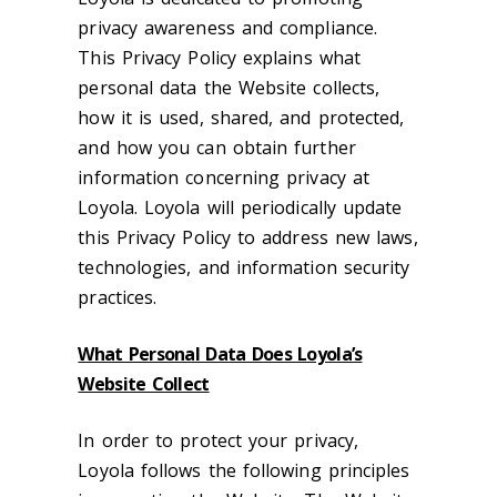
privacy awareness and compliance.
This Privacy Policy explains what
personal data the Website collects,
how it is used, shared, and protected,
and how you can obtain further
information concerning privacy at
Loyola. Loyola will periodically update
this Privacy Policy to address new laws,
technologies, and information security
practices.
What Personal Data Does Loyola’s
Website Collect
In order to protect your privacy,
Loyola follows the following principles