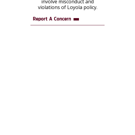
involve misconduct and
violations of Loyola policy.
Report A Concern