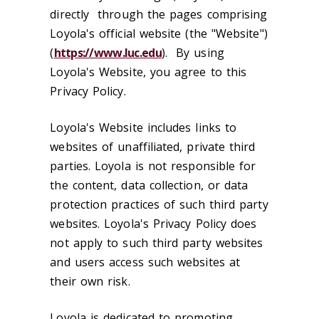
directly through the pages comprising
Loyola's official website (the "Website")
(
https://www.luc.edu
). By using
Loyola's Website, you agree to this
Privacy Policy.
Loyola's Website includes links to
websites of unaffiliated, private third
parties. Loyola is not responsible for
the content, data collection, or data
protection practices of such third party
websites. Loyola's Privacy Policy does
not apply to such third party websites
and users access such websites at
their own risk.
Loyola is dedicated to promoting