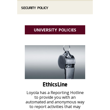
SECURITY POLICY
UNIVERSITY POLICIES
EthicsLine
Loyola has a Reporting Hotline
to provide you with an
automated and anonymous way
to report activities that may