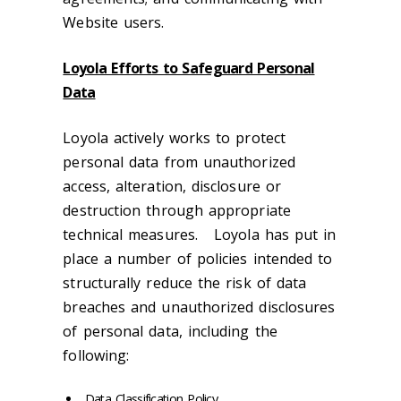
Website users.
Loyola Efforts to Safeguard Personal
Data
Loyola actively works to protect
personal data from unauthorized
access, alteration, disclosure or
destruction through appropriate
technical measures. Loyola has put in
place a number of policies intended to
structurally reduce the risk of data
breaches and unauthorized disclosures
of personal data, including the
following:
Data Classification Policy