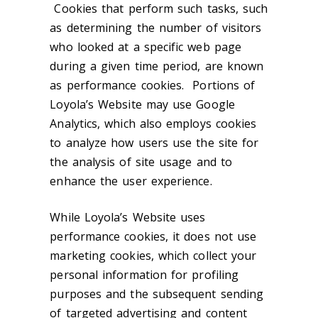
Cookies that perform such tasks, such
as determining the number of visitors
who looked at a specific web page
during a given time period, are known
as performance cookies. Portions of
Loyola’s Website may use Google
Analytics, which also employs cookies
to analyze how users use the site for
the analysis of site usage and to
enhance the user experience.
While Loyola’s Website uses
performance cookies, it does not use
marketing cookies, which collect your
personal information for profiling
purposes and the subsequent sending
of targeted advertising and content