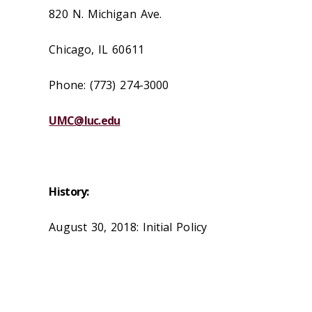
820 N. Michigan Ave.
Chicago, IL 60611
Phone: (773) 274-3000
UMC@luc.edu
History:
August 30, 2018: Initial Policy