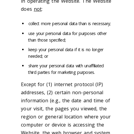
in operating the Website. The Website
does
not
:
collect more personal data than is necessary;
use your personal data for purposes other
than those specified;
keep your personal data if it is no longer
needed; or
share your personal data with unaffiliated
third parties for marketing purposes.
Except for (1) internet protocol (IP)
addresses, (2) certain non-personal
information (e.g., the date and time of
your visit, the pages you viewed, the
region or general location where your
computer or device is accessing the
Website, the web browser and system