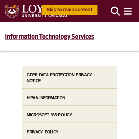
Skip to main content
Information Technology Services
GDPR DATA PROTECTION PRIVACY
NOTICE
HIPAA INFORMATION
MICROSOFT 365 POLICY
PRIVACY POLICY