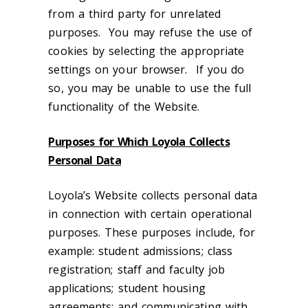
from a third party for unrelated
purposes. You may refuse the use of
cookies by selecting the appropriate
settings on your browser. If you do
so, you may be unable to use the full
functionality of the Website.
Purposes for Which Loyola Collects
Personal Data
Loyola’s Website collects personal data
in connection with certain operational
purposes. These purposes include, for
example: student admissions; class
registration; staff and faculty job
applications; student housing
agreements; and communicating with