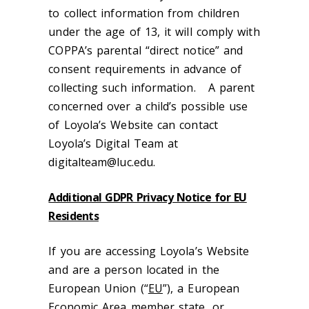
to collect information from children
under the age of 13, it will comply with
COPPA’s parental “direct notice” and
consent requirements in advance of
collecting such information. A parent
concerned over a child’s possible use
of Loyola’s Website can contact
Loyola’s Digital Team at
digitalteam@luc.edu.
Additional GDPR Privacy Notice for EU
Residents
If you are accessing Loyola’s Website
and are a person located in the
European Union (“
EU
”), a European
Economic Area member state, or