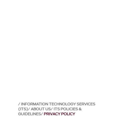
INFORMATION TECHNOLOGY SERVICES
(ITS)
ABOUT US
ITS POLICIES &
GUIDELINES
PRIVACY POLICY