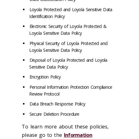
Loyola Protected and Loyola Sensitive Data
Identification Policy
Electronic Security of Loyola Protected &
Loyola Sensitive Data Policy
Physical Security of Loyola Protected and
Loyola Sensitive Data Policy
Disposal of Loyola Protected and Loyola
Sensitive Data Policy
Encryption Policy
Personal Information Protection Compliance
Review Protocol
Data Breach Response Policy
Secure Deletion Procedure
To learn more about these policies,
please go to the
Information