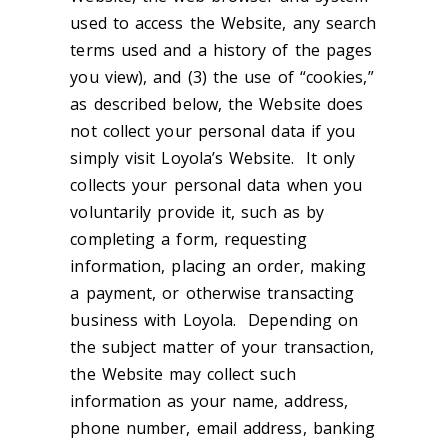
used to access the Website, any search
terms used and a history of the pages
you view), and (3) the use of “cookies,”
as described below, the Website does
not collect your personal data if you
simply visit Loyola’s Website. It only
collects your personal data when you
voluntarily provide it, such as by
completing a form, requesting
information, placing an order, making
a payment, or otherwise transacting
business with Loyola. Depending on
the subject matter of your transaction,
the Website may collect such
information as your name, address,
phone number, email address, banking