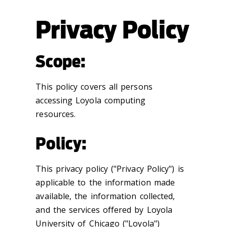
Privacy Policy
Scope:
This policy covers all persons
accessing Loyola computing
resources.
Policy:
This privacy policy ("Privacy Policy") is
applicable to the information made
available, the information collected,
and the services offered by Loyola
University of Chicago ("Loyola")