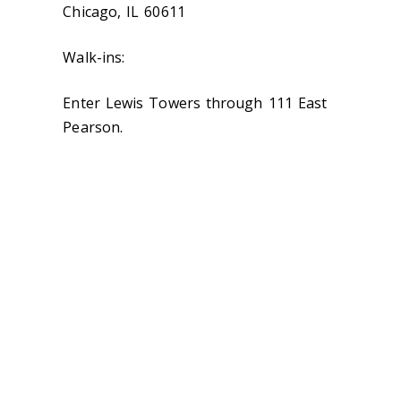
Chicago, IL 60611
Walk-ins:
Enter Lewis Towers through 111 East
Pearson.