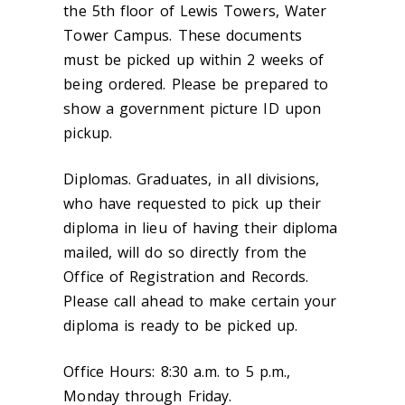
the 5th floor of Lewis Towers, Water
Tower Campus. These documents
must be picked up within 2 weeks of
being ordered. Please be prepared to
show a government picture ID upon
pickup.
Diplomas.
Graduates, in all divisions,
who have requested to pick up their
diploma in lieu of having their diploma
mailed, will do so directly from the
Office of Registration and Records.
Please call ahead to make certain your
diploma is ready to be picked up.
Office Hours:
8:30 a.m. to 5 p.m.,
Monday through Friday.