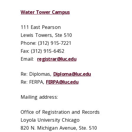
Water Tower Campus
111 East Pearson
Lewis Towers, Ste 510
Phone: (312) 915-7221
Fax: (312) 915-6452
Email:
registrar@luc.edu
Re: Diplomas,
Diploma@luc.edu
Re: FERPA,
FERPA@luc.edu
Mailing address:
Office of Registration and Records
Loyola University Chicago
820 N. Michigan Avenue, Ste. 510