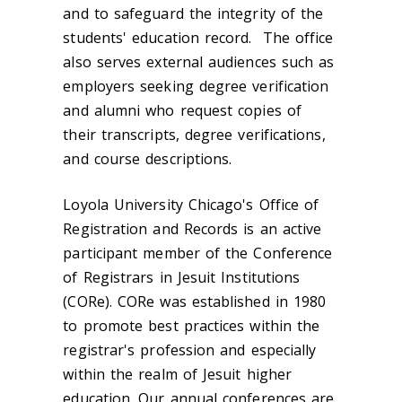
and to safeguard the integrity of the
students' education record. The office
also serves external audiences such as
employers seeking degree verification
and alumni who request copies of
their transcripts, degree verifications,
and course descriptions.
Loyola University Chicago's Office of
Registration and Records is an active
participant member of the Conference
of Registrars in Jesuit Institutions
(CORe). CORe was established in 1980
to promote best practices within the
registrar's profession and especially
within the realm of Jesuit higher
education. Our annual conferences are