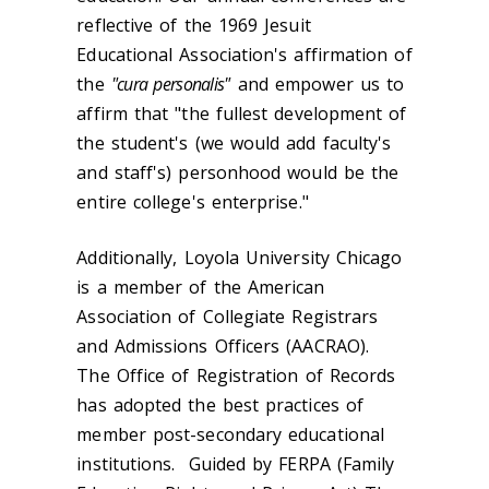
reflective of the 1969 Jesuit
Educational Association's affirmation of
the
"cura personalis"
and empower us to
affirm that "the fullest development of
the student's (we would add faculty's
and staff's) personhood would be the
entire college's enterprise."
Additionally, Loyola University Chicago
is a member of the American
Association of Collegiate Registrars
and Admissions Officers (AACRAO).
The Office of Registration of Records
has adopted the best practices of
member post-secondary educational
institutions. Guided by FERPA (Family