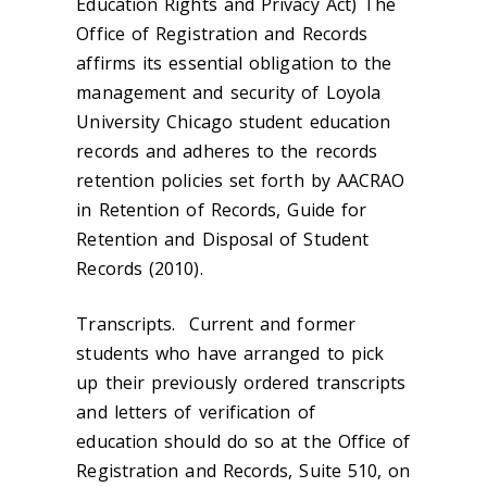
Education Rights and Privacy Act) The
Office of Registration and Records
affirms its essential obligation to the
management and security of Loyola
University Chicago student education
records and adheres to the records
retention policies set forth by AACRAO
in
Retention of Records, Guide for
Retention and Disposal of Student
Records (2010).
Transcripts.
Current and former
students who have arranged to pick
up their previously ordered transcripts
and letters of verification of
education should do so at the Office of
Registration and Records, Suite 510, on