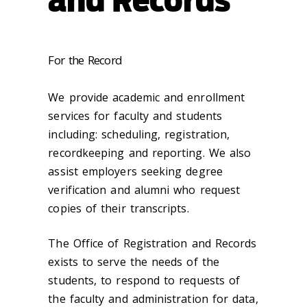
For the Record
We provide academic and enrollment
services for faculty and students
including: scheduling, registration,
recordkeeping and reporting. We also
assist employers seeking degree
verification and alumni who request
copies of their transcripts.
The Office of Registration and Records
exists to serve the needs of the
students, to respond to requests of
the faculty and administration for data,