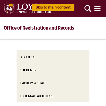
Skip to main content
Office of Registration and Records
ABOUT US
STUDENTS
FACULTY & STAFF
EXTERNAL AUDIENCES