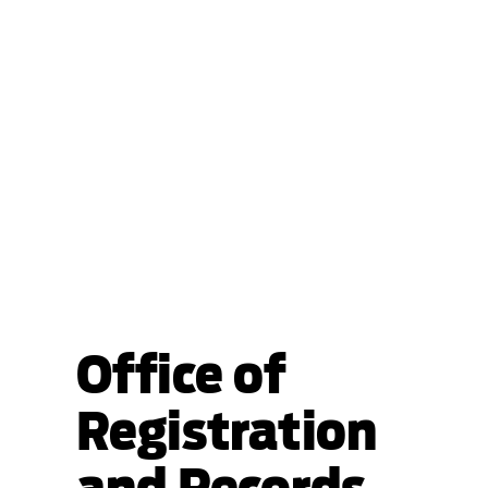
Office of
Registration
and Records