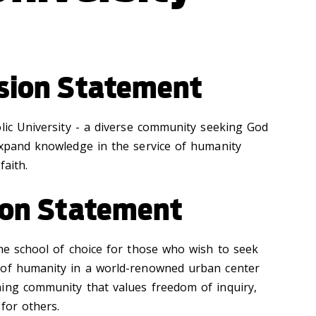
ssion Statement
olic University - a diverse community seeking God
expand knowledge in the service of humanity
faith.
sion Statement
the school of choice for those who wish to seek
 of humanity in a world-renowned urban center
ing community that values freedom of inquiry,
 for others.