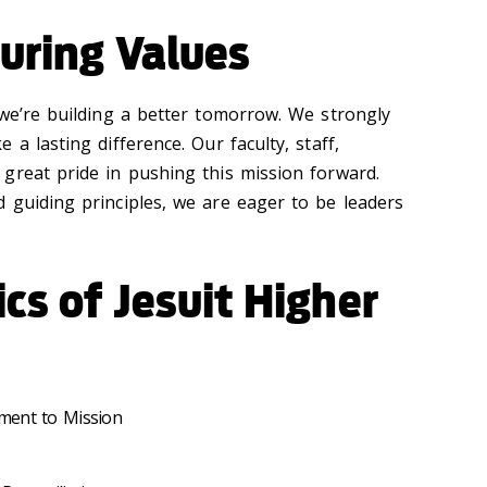
uring Values
 we’re building a better tomorrow. We strongly
a lasting difference. Our faculty, staff,
great pride in pushing this mission forward.
 guiding principles, we are eager to be leaders
ics of Jesuit Higher
ment to Mission