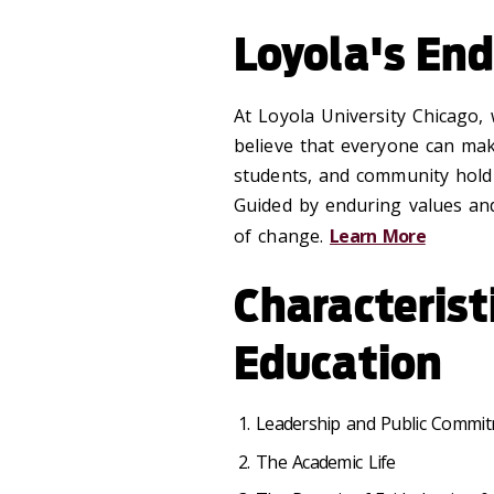
Loyola's End
At Loyola University Chicago,
believe that everyone can make 
students, and community hold 
Guided by enduring values and
of change.
Learn More
Characterist
Education
Leadership and Public Commit
The Academic Life