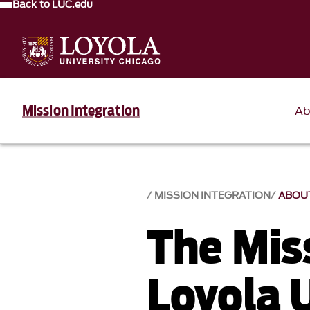
Back to LUC.edu
Mission Integration
Ab
MISSION INTEGRATION
ABOU
The Mis
Loyola 