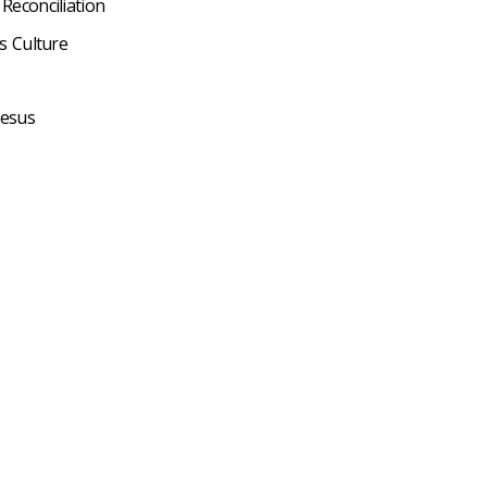
 Reconciliation
s Culture
Jesus