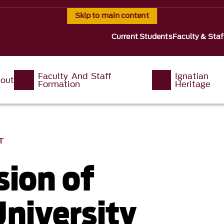
Skip to main content
Current Students
Faculty & Staf
Faculty And Staff
Ignatian
out
Formation
Heritage
T
sion of
University