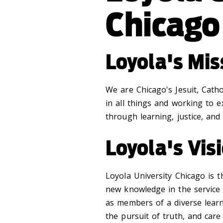
Chicago
Loyola's Mi
We are Chicago's Jesuit, Cath
in all things and working to 
through learning, justice, and 
Loyola's Vi
Loyola University Chicago is 
new knowledge in the service
as members of a diverse learn
the pursuit of truth, and care