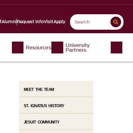
f
Alumni
Request Info
Visit
Apply
University
Resources
Partners
MEET THE TEAM
ST. IGNATIUS HISTORY
JESUIT COMMUNITY