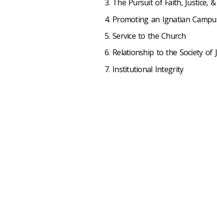
The Pursuit of Faith, Justice, &
Promoting an Ignatian Campu
Service to the Church
Relationship to the Society of 
Institutional Integrity