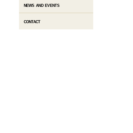
NEWS AND EVENTS
CONTACT