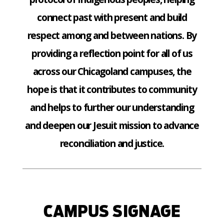
connect past with present and build
respect among and between nations. By
providing a reflection point for all of us
across our Chicagoland campuses, the
hope is that it contributes to community
and helps to further our understanding
and deepen our Jesuit mission to advance
reconciliation and justice.
CAMPUS SIGNAGE