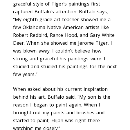
graceful style of Tiger’s paintings first
captured Buffalo’s attention. Buffalo says,
“My eighth-grade art teacher showed me a
few Oklahoma Native American artists like
Robert Redbird, Rance Hood, and Gary White
Deer. When she showed me Jerome Tiger, I
was blown away. I couldn’t believe how
strong and graceful his paintings were. I
studied and studied his paintings for the next
few years.”
When asked about his current inspiration
behind his art, Buffalo said, “My son is the
reason I began to paint again. When I
brought out my paints and brushes and
started to paint, Elijah was right there
watching me closely.”