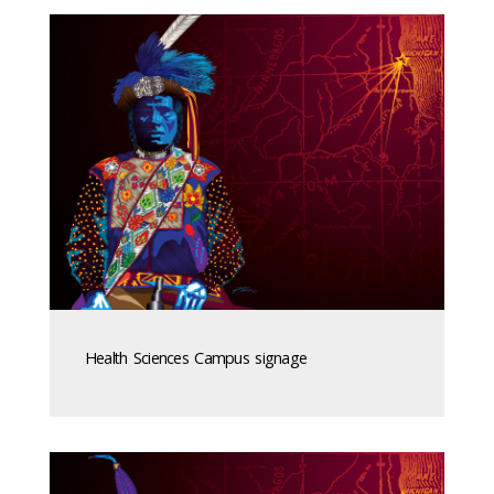
Health Sciences Campus signage