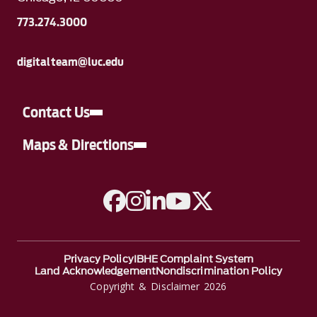
773.274.3000
digitalteam@luc.edu
Contact Us
Maps & Directions
A link to Facebook
A link to Instagram
A link to Linkedin
A link to YouTube
A link to Twitter
Privacy Policy
IBHE Complaint System
Land Acknowledgement
Nondiscrimination Policy
Copyright & Disclaimer 2026