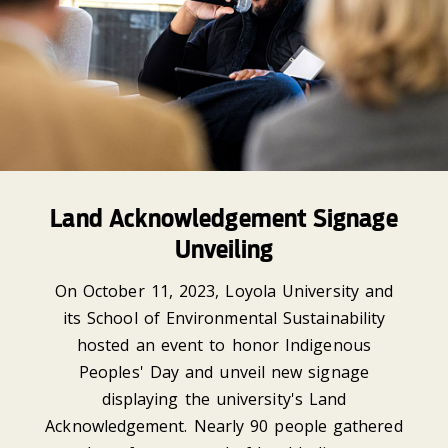
Land Acknowledgement Signage
Unveiling
On October 11, 2023, Loyola University and
its School of Environmental Sustainability
hosted an event to honor Indigenous
Peoples' Day and unveil new signage
displaying the university's Land
Acknowledgement. Nearly 90 people gathered