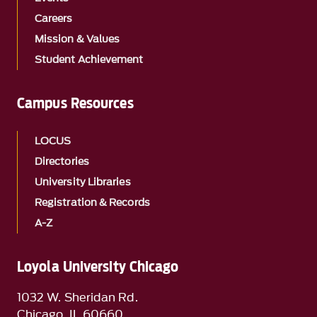
Careers
Mission & Values
Student Achievement
Campus Resources
LOCUS
Directories
University Libraries
Registration & Records
A-Z
Loyola University Chicago
1032 W. Sheridan Rd.
Chicago, IL 60660