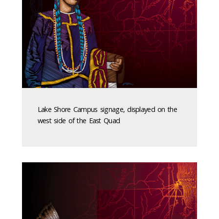
Lake Shore Campus signage, displayed on the
west side of the East Quad