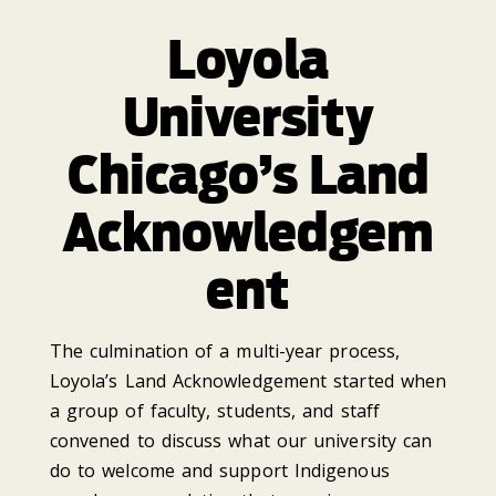
Loyola
University
Chicago’s Land
Acknowledgem
ent
The culmination of a multi-year process,
Loyola’s Land Acknowledgement started when
a group of faculty, students, and staff
convened to discuss what our university can
do to welcome and support Indigenous