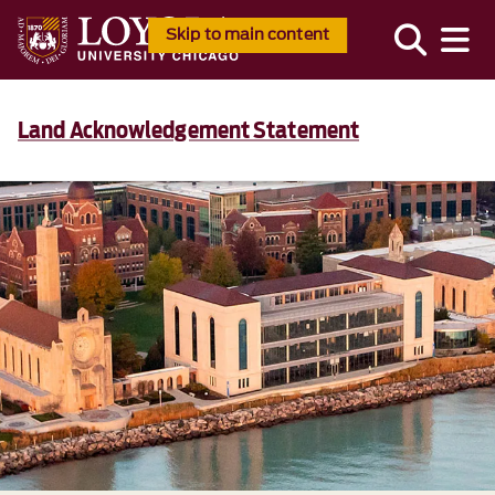
Skip to main content
Land Acknowledgement Statement