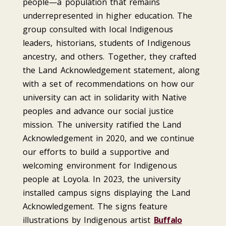
people—a population that remains
underrepresented in higher education. The
group consulted with local Indigenous
leaders, historians, students of Indigenous
ancestry, and others. Together, they crafted
the Land Acknowledgement statement, along
with a set of recommendations on how our
university can act in solidarity with Native
peoples and advance our social justice
mission. The university ratified the Land
Acknowledgement in 2020, and we continue
our efforts to build a supportive and
welcoming environment for Indigenous
people at Loyola. In 2023, the university
installed campus signs displaying the Land
Acknowledgement. The signs feature
illustrations by Indigenous artist
Buffalo