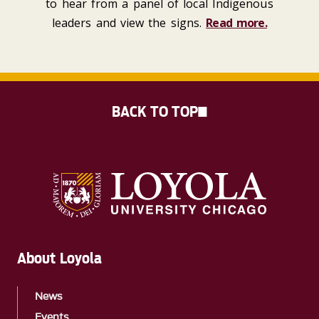
to hear from a panel of local Indigenous
leaders and view the signs.
Read more.
BACK TO TOP
About Loyola
News
Events