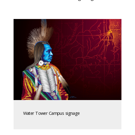
Water Tower Campus signage