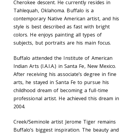
Cherokee descent. He currently resides in
Tahlequah, Oklahoma. Buffalo is a
contemporary Native American artist, and his
style is best described as fast with bright
colors. He enjoys painting all types of
subjects, but portraits are his main focus.
Buffalo attended the Institute of American
Indian Arts (I.A.I.A.) in Santa Fe, New Mexico.
After receiving his associate’s degree in fine
arts, he stayed in Santa Fe to pursue his
childhood dream of becoming a full-time
professional artist. He achieved this dream in
2004.
Creek/Seminole artist Jerome Tiger remains
Buffalo’s biggest inspiration. The beauty and