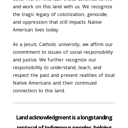
and work on this land with us. We recognize
the tragic legacy of colonization, genocide,
and oppression that still impacts Native
American lives today.
As a Jesuit, Catholic university, we affirm our
commitment to issues of social responsibility
and justice. We further recognize our
responsibility to understand, teach, and
respect the past and present realities of local
Native Americans and their continued
connection to this land.
Land acknowledgment is a longstanding
protocol of Indigenous peoples, helping