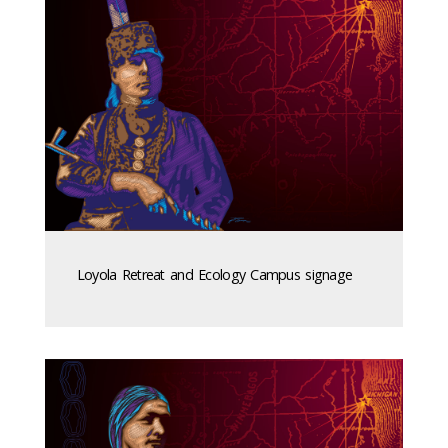
Loyola Retreat and Ecology Campus signage