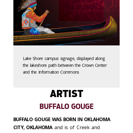
Lake Shore campus signage, displayed along
the lakeshore path between the Crown Center
and the Information Commons
ARTIST
BUFFALO GOUGE
BUFFALO GOUGE WAS BORN IN OKLAHOMA
CITY, OKLAHOMA
and is of Creek and