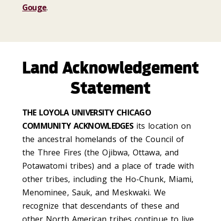
Gouge
.
Land Acknowledgement
Statement
THE LOYOLA UNIVERSITY CHICAGO
COMMUNITY ACKNOWLEDGES
its location on
the ancestral homelands of the Council of
the Three Fires (the Ojibwa, Ottawa, and
Potawatomi tribes) and a place of trade with
other tribes, including the Ho-Chunk, Miami,
Menominee, Sauk, and Meskwaki. We
recognize that descendants of these and
other North American tribes continue to live