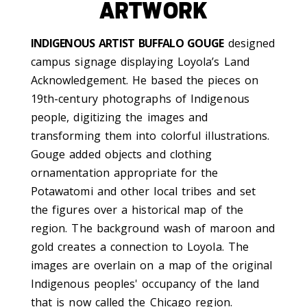
ARTWORK
INDIGENOUS ARTIST BUFFALO GOUGE
designed
campus signage displaying Loyola’s Land
Acknowledgement. He based the pieces on
19th-century photographs of Indigenous
people, digitizing the images and
transforming them into colorful illustrations.
Gouge added objects and clothing
ornamentation appropriate for the
Potawatomi and other local tribes and set
the figures over a historical map of the
region. The background wash of maroon and
gold creates a connection to Loyola. The
images are overlain on a map of the original
Indigenous peoples' occupancy of the land
that is now called the Chicago region.