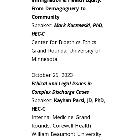
Immigration & Health Equity:
From Demagoguery to
Community
Speaker:
Mark Kuczewski, PhD,
HEC-C
Center for Bioethics Ethics
Grand Rounda, University of
Minnesota
October 25, 2023
Ethical and Legal Issues in
Complex Discharge Cases
Speaker:
Kayhan Parsi, JD, PhD,
HEC-C
Internal Medicine Grand
Rounds, Corewell Health
William Beaumont University