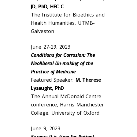
JD, PhD, HEC-C
The Institute for Bioethics and
Health Humanities, UTMB-
Galveston
June 27-29, 2023
Conditions for Corrosion: The
Neoliberal Un-making of the
Practice of Medicine
Featured Speaker:
M. Therese
Lysaught, PhD
The Annual McDonald Centre
conference, Harris Manchester
College, University of Oxford
June 9, 2023
Europe: It is time for Patient