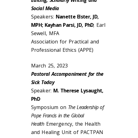
Editing, Scholarly Writing and
Social Media
Speakers:
Nanette Elster, JD,
MPH; Kayhan Parsi, JD, PhD
; Earl
Sewell, MFA
Association for Practical and
Professional Ethics (APPE)
March 25, 2023
Pastoral Accompaniment for the
Sick Today
Speaker:
M. Therese Lysaught,
PhD
Symposium on
The Leadership of
Pope Francis in the Global
Health
Emergency, the Health
and Healing Unit of PACTPAN