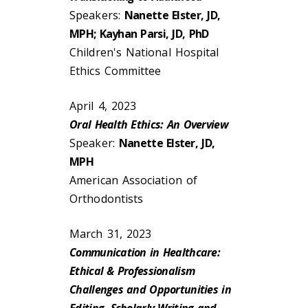
Speakers:
Nanette Elster, JD,
MPH; Kayhan Parsi, JD, PhD
Children's National Hospital
Ethics Committee
April 4, 2023
Oral Health Ethics: An Overview
Speaker:
Nanette Elster, JD,
MPH
American Association of
Orthodontists
March 31, 2023
Communication in Healthcare:
Ethical & Professionalism
Challenges and Opportunities in