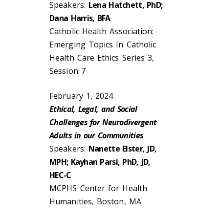
Speakers:
Lena Hatchett, PhD;
Dana Harris, BFA
Catholic Health Association:
Emerging Topics In Catholic
Health Care Ethics Series 3,
Session 7
February 1, 2024
Ethical, Legal, and Social
Challenges for Neurodivergent
Adults in our Communities
Speakers:
Nanette Elster, JD,
MPH; Kayhan Parsi, PhD, JD,
HEC-C
MCPHS Center for Health
Humanities, Boston, MA