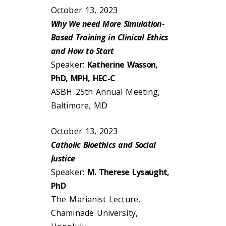
October 13, 2023
Why We need More Simulation-
Based Training in Clinical Ethics
and How to Start
Speaker:
Katherine Wasson,
PhD, MPH, HEC-C
ASBH 25th Annual Meeting,
Baltimore, MD
October 13, 2023
Catholic Bioethics and Social
Justice
Speaker:
M. Therese Lysaught,
PhD
The Marianist Lecture,
Chaminade University,