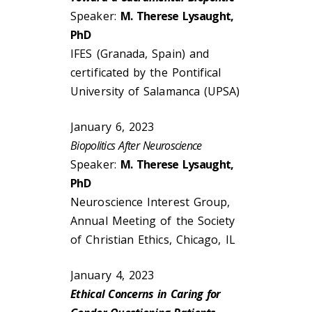
Speaker:
M. Therese Lysaught,
PhD
IFES (Granada, Spain) and
certificated by the Pontifical
University of Salamanca (UPSA)
January 6, 2023
Biopolitics After Neuroscience
Speaker:
M. Therese Lysaught,
PhD
Neuroscience Interest Group,
Annual Meeting of the Society
of Christian Ethics, Chicago, IL
January 4, 2023
Ethical Concerns in Caring for