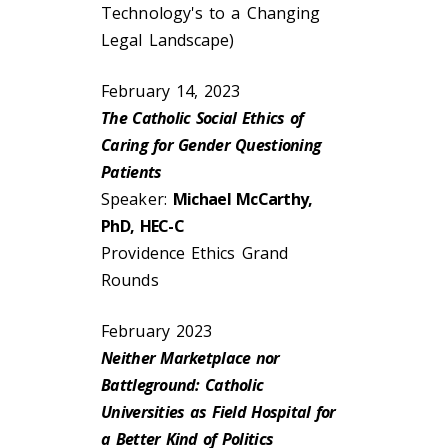
Technology's to a Changing
Legal Landscape)
February 14, 2023
The Catholic Social Ethics of
Caring for Gender Questioning
Patients
Speaker:
Michael McCarthy,
PhD, HEC-C
Providence Ethics Grand
Rounds
February 2023
Neither Marketplace nor
Battleground: Catholic
Universities as Field Hospital for
a Better Kind of Politics