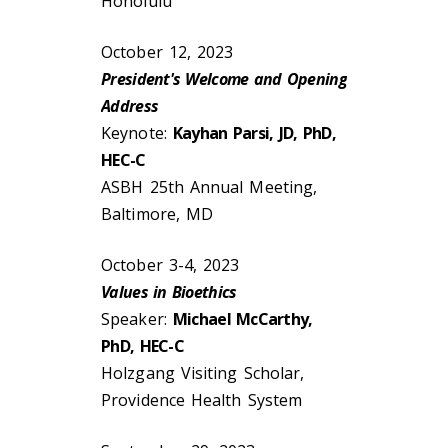
Honolulu
October 12, 2023
President's Welcome and Opening
Address
Keynote:
Kayhan Parsi, JD, PhD,
HEC-C
ASBH 25th Annual Meeting,
Baltimore, MD
October 3-4, 2023
Values in Bioethics
Speaker:
Michael McCarthy,
PhD, HEC-C
Holzgang Visiting Scholar,
Providence Health System