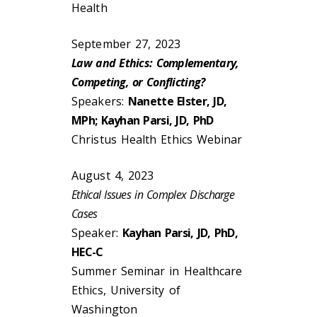
Health
September 27, 2023
Law and Ethics: Complementary,
Competing, or Conflicting?
Speakers:
Nanette Elster, JD,
MPh; Kayhan Parsi, JD, PhD
Christus Health Ethics Webinar
August 4, 2023
Ethical Issues in Complex Discharge
Cases
Speaker:
Kayhan Parsi, JD, PhD,
HEC-C
Summer Seminar in Healthcare
Ethics, University of
Washington