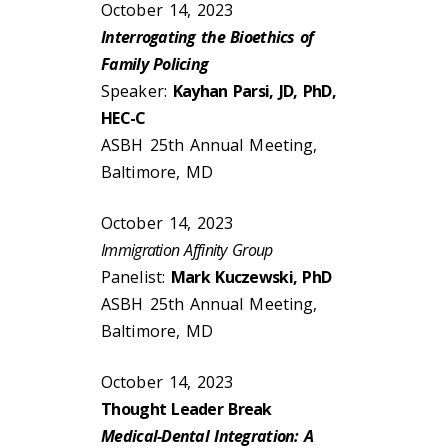
October 14, 2023
Interrogating the Bioethics of
Family Policing
Speaker:
Kayhan Parsi, JD, PhD,
HEC-C
ASBH 25th Annual Meeting,
Baltimore, MD
October 14, 2023
Immigration Affinity Group
Panelist:
Mark Kuczewski, PhD
ASBH 25th Annual Meeting,
Baltimore, MD
October 14, 2023
Thought Leader Break
Medical-Dental Integration: A