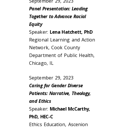
September 29, 2023
Panel Presentation: Leading
Together to Advance Racial
Equity
Speaker:
Lena Hatchett, PhD
Regional Learning and Action
Network, Cook County
Department of Public Health,
Chicago, IL
September 29, 2023
Caring for Gender Diverse
Patients: Narrative, Theology,
and Ethics
Speaker:
Michael McCarthy,
PhD, HEC-C
Ethics Education, Ascenion