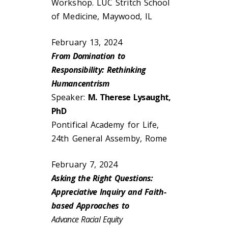
Workshop. LUC Stritch School
of Medicine, Maywood, IL
February 13, 2024
From Domination to
Responsibility: Rethinking
Humancentrism
Speaker:
M. Therese Lysaught,
PhD
Pontifical Academy for Life,
24th General Assemby, Rome
February 7, 2024
Asking the Right Questions:
Appreciative Inquiry and Faith-
based Approaches to
Advance Racial Equity