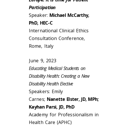
Participation
Speaker:
Michael McCarthy,
PhD, HEC-C
International Clinical Ethics
Consultation Conference,
Rome, Italy
June 9, 2023
Educating Medical Students on
Disability Health: Creating a New
Disability Health Elective
Speakers: Emily
Carnes;
Nanette Elster, JD, MPh;
Kayhan Parsi, JD, PhD
Academy for Professionalism in
Health Care (APHC)