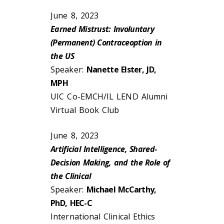
June 8, 2023
Earned Mistrust: Involuntary
(Permanent) Contraceoption in
the US
Speaker:
Nanette Elster, JD,
MPH
UIC Co-EMCH/IL LEND Alumni
Virtual Book Club
June 8, 2023
Artificial Intelligence, Shared-
Decision Making, and the Role of
the Clinical
Speaker:
Michael McCarthy,
PhD, HEC-C
International Clinical Ethics