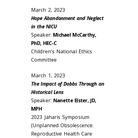
March 2, 2023
Hope Abandonment and Neglect
in the NICU
Speaker:
Michael McCarthy,
PhD, HEC-C
Children's National Ethics
Committee
March 1, 2023
The Impact of Dobbs Through an
Historical Lens
Speaker:
Nanette Elster, JD,
MPH
2023 Jaharis Symposium
(Unplanned Obsolescence:
Reproductive Health Care