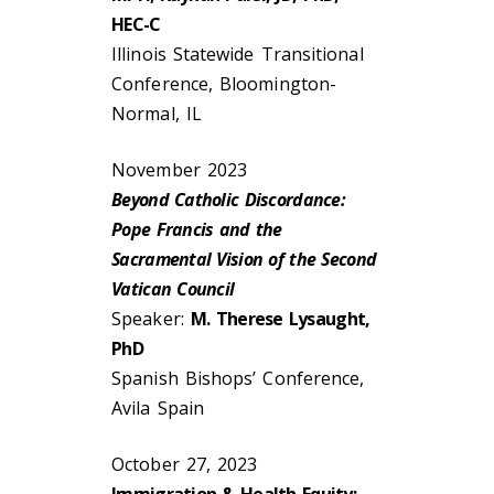
HEC-C
Illinois Statewide Transitional
Conference, Bloomington-
Normal, IL
November 2023
Beyond Catholic Discordance:
Pope Francis and the
Sacramental Vision of the Second
Vatican Council
Speaker:
M. Therese Lysaught,
PhD
Spanish Bishops’ Conference,
Avila Spain
October 27, 2023