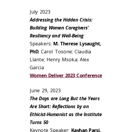
July 2023
Addressing the Hidden Crisis:
Building Women Caregivers'
Resiliency and Well-Being
Speakers:
M. Therese Lysaught,
PhD
; Carol Tosone; Claudia
Llante; Henry Msoka; Alex
Garcia
Women Deliver 2023 Conference
June 29, 2023
The Days are Long But the Years
Are Short: Reflections by an
Ethicist-Humanist as the Institute
Turns 50
Keynote Speaker:
Kayhan Parsi,