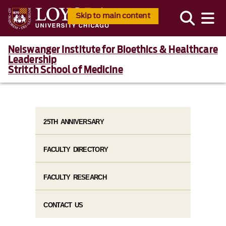
Skip to main content
Neiswanger Institute for Bioethics & Healthcare
Leadership
Stritch School of Medicine
25TH ANNIVERSARY
FACULTY DIRECTORY
FACULTY RESEARCH
CONTACT US