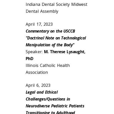
Indiana Dental Society Midwest
Dental Assembly
April 17, 2023
Commentary on the USCCB
"Doctrinal Note on Technological
Manipulation of the Body"
Speaker:
M. Therese Lysaught,
PhD
Illinois Catholic Health
Association
April 6, 2023
Legal and Ethical
Challenges/Questions in
Neurodiverse Pediatric Patients
Transitioning to Adulthood