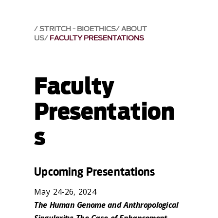
STRITCH - BIOETHICS
ABOUT
US
FACULTY PRESENTATIONS
Faculty
Presentation
s
Upcoming Presentations
May 24-26, 2024
The Human Genome and Anthropological
Singularity: The Case of Enhancement