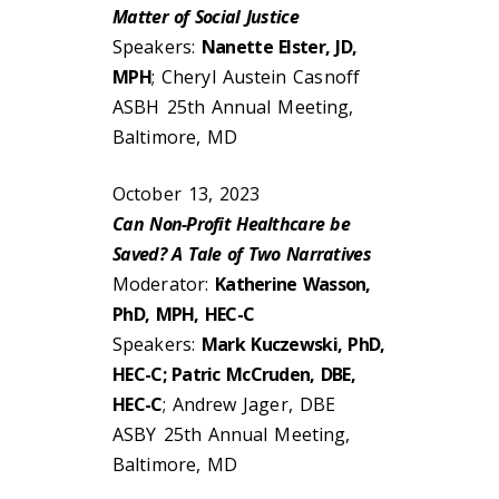
Matter of Social Justice
Speakers:
Nanette Elster, JD,
MPH
; Cheryl Austein Casnoff
ASBH 25th Annual Meeting,
Baltimore, MD
October 13, 2023
Can Non-Profit Healthcare be
Saved? A Tale of Two Narratives
Moderator:
Katherine Wasson,
PhD, MPH, HEC-C
Speakers:
Mark Kuczewski, PhD,
HEC-C; Patric McCruden, DBE,
HEC-C
; Andrew Jager, DBE
ASBY 25th Annual Meeting,
Baltimore, MD