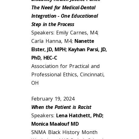
The Need for Medical-Dental
Integration - One Educational
Step in the Process
Speakers: Emily Carnes, M4;
Carla Hanna, M4;
Nanette
Elster, JD, MPH; Kayhan Parsi, JD,
PhD, HEC-C
Association for Practical and
Professional Ethics, Cincinnati,
OH
February 19, 2024
When the Patient is Racist
Speakers:
Lena Hatchett, PhD;
Monica Maalouf MD
SNMA Black History Month