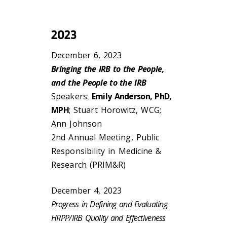
2023
December 6, 2023
Bringing the IRB to the People,
and the People to the IRB
Speakers:
Emily Anderson, PhD,
MPH
; Stuart Horowitz, WCG;
Ann Johnson
2nd Annual Meeting, Public
Responsibility in Medicine &
Research (PRIM&R)
December 4, 2023
Progress in Defining and Evaluating
HRPP/IRB Quality and Effectiveness