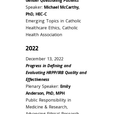
Gender Questioning Patients
Speaker:
Michael McCarthy,
PhD, HEC-C
Emerging Topics in Catholic
Healthcare Ethics, Catholic
Health Association
2022
December 13, 2022
Progress in Defining and
Evaluating HRPP/IRB Quality and
Effectiveness
Plenary Speaker:
Emily
Anderson, PhD, MPH
Public Responsibility in
Medicine & Research,
Advancing Ethical Research