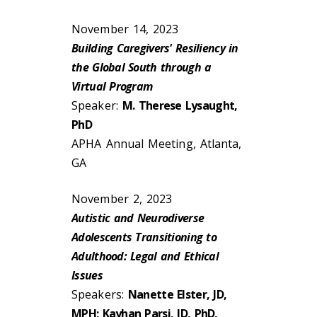
November 14, 2023
Building Caregivers' Resiliency in
the Global South through a
Virtual Program
Speaker:
M. Therese Lysaught,
PhD
APHA Annual Meeting, Atlanta,
GA
November 2, 2023
Autistic and Neurodiverse
Adolescents Transitioning to
Adulthood: Legal and Ethical
Issues
Speakers:
Nanette Elster, JD,
MPH; Kayhan Parsi, JD, PhD,