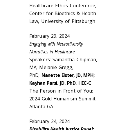
Healthcare Ethics Conference,
Center for Bioethics & Health
Law, University of Pittsburgh
February 29, 2024
Engaging with Neurodiversity
Narratives in Healthcare
Speakers: Samantha Chipman,
MA; Melanie Gregg,
PhD;
Nanette Elster, JD, MPH;
Kayhan Parsi, JD, PhD, HEC-C
The Person in Front of You:
2024 Gold Humanism Summit,
Atlanta GA
February 24, 2024
Disability Health Justice Panel: