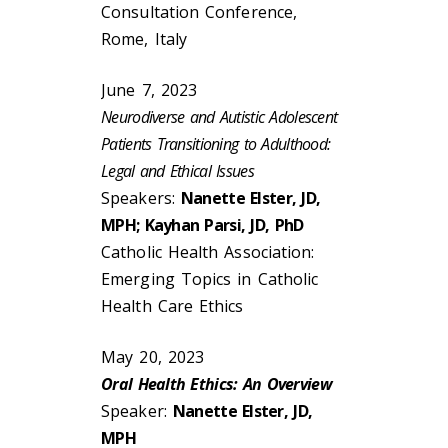
Consultation Conference,
Rome, Italy
June 7, 2023
Neurodiverse and Autistic Adolescent
Patients Transitioning to Adulthood:
Legal and Ethical Issues
Speakers:
Nanette Elster, JD,
MPH; Kayhan Parsi, JD, PhD
Catholic Health Association:
Emerging Topics in Catholic
Health Care Ethics
May 20, 2023
Oral Health Ethics: An Overview
Speaker:
Nanette Elster, JD,
MPH