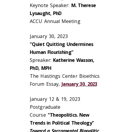
Keynote Speaker:
M. Therese
Lysaught, PhD
ACCU Annual Meeting
January 30, 2023
"Quiet Quitting Undermines
Human Flourishing"
Spreaker:
Katherine Wasson,
PhD, MPH
The Hastings Center Bioethics
Forum Essay,
January 30, 2023
January 12 & 19, 2023
Postgraduate
Course
"Theopolitics. New
Trends in Political Theology"
Toward a Sacramental Biopolitic