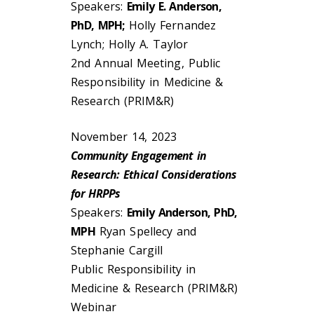
Speakers:
Emily E. Anderson,
PhD, MPH;
Holly Fernandez
Lynch; Holly A. Taylor
2nd Annual Meeting, Public
Responsibility in Medicine &
Research (PRIM&R)
November 14, 2023
Community Engagement in
Research: Ethical Considerations
for HRPPs
Speakers:
Emily Anderson, PhD,
MPH
Ryan Spellecy and
Stephanie Cargill
Public Responsibility in
Medicine & Research (PRIM&R)
Webinar