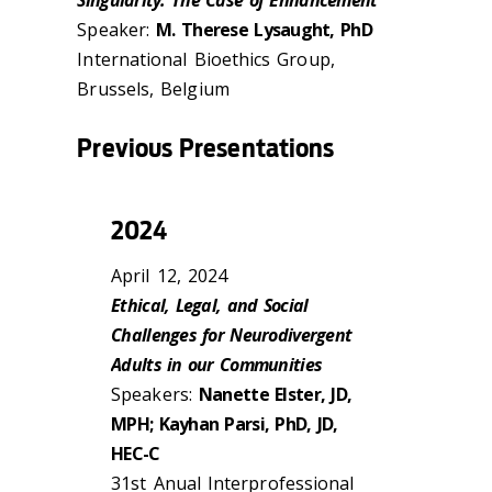
Speaker:
M. Therese Lysaught, PhD
International Bioethics Group,
Brussels, Belgium
Previous Presentations
2024
April 12, 2024
Ethical, Legal, and Social
Challenges for Neurodivergent
Adults in our Communities
Speakers:
Nanette Elster, JD,
MPH; Kayhan Parsi, PhD, JD,
HEC-C
31st Anual Interprofessional