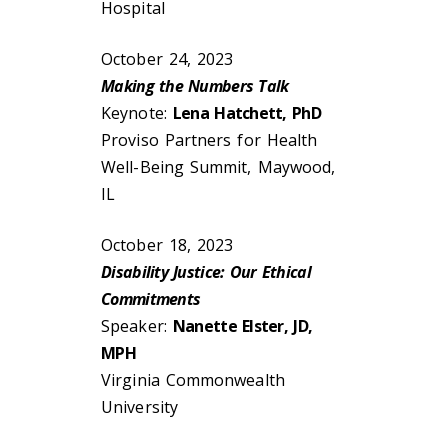
Hospital
October 24, 2023
Making the Numbers Talk
Keynote:
Lena Hatchett, PhD
Proviso Partners for Health
Well-Being Summit, Maywood,
IL
October 18, 2023
Disability Justice: Our Ethical
Commitments
Speaker:
Nanette Elster, JD,
MPH
Virginia Commonwealth
University