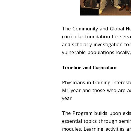
The Community and Global He
curricular foundation for servi
and scholarly investigation f
vulnerable populations locally,
Timeline and Curriculum
Physicians-in-training
interest
M1 year and those who are
a
year.
The Program builds upon exist
essential topics through semin
modules. Learning activities 