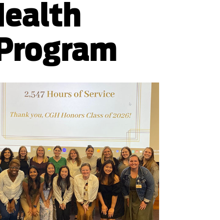
Health
 Program