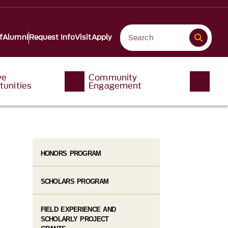
f
Alumni
Request Info
Visit
Apply
ve
Community
tunities
Engagement
HONORS PROGRAM
SCHOLARS PROGRAM
FIELD EXPERIENCE AND
SCHOLARLY PROJECT