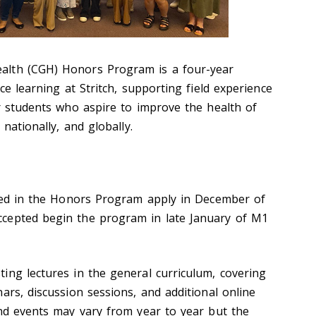
alth (CGH) Honors Program is a four-year
ce learning at Stritch, supporting field experience
or students who aspire to improve the health of
 nationally, and globally.
ed in the Honors Progra
m apply in December of
ccepted
begin the program in late January of M1
ing lectures in the general curriculum, covering
ars, discussion sessions, and additional online
and events may vary from year to year but the