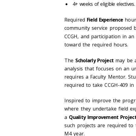
4+ weeks of eligible electives.
Required
Field Experience
hours
community service proposed by
CCGH, and participation in a
toward the required hours.
The
Scholarly Project
may be an
analysis that focuses on an u
requires a Faculty Mentor. Stu
required to take CCGH-409 in
Inspired to improve the progr
where they undertake field ex
a
Quality Improvement Projec
such projects are required to
M4 year.