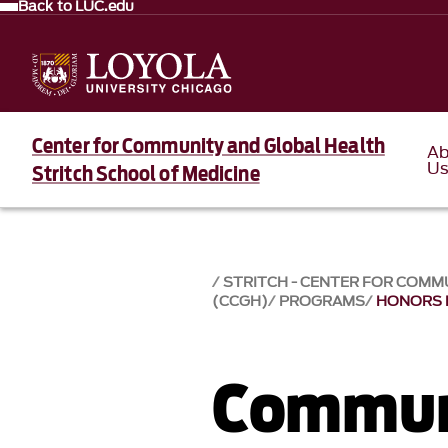
Back to LUC.edu
Center for Community and Global Health
Ab
U
Stritch School of Medicine
STRITCH - CENTER FOR COMM
(CCGH)
PROGRAMS
HONORS
Commun