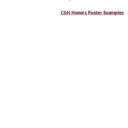
CGH Honors Poster Examples