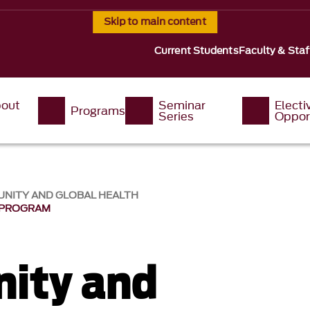
Skip to main content
Current Students
Faculty & Staf
out
Seminar
Electi
Programs
s
Series
Oppor
UNITY AND GLOBAL HEALTH
 PROGRAM
ity and