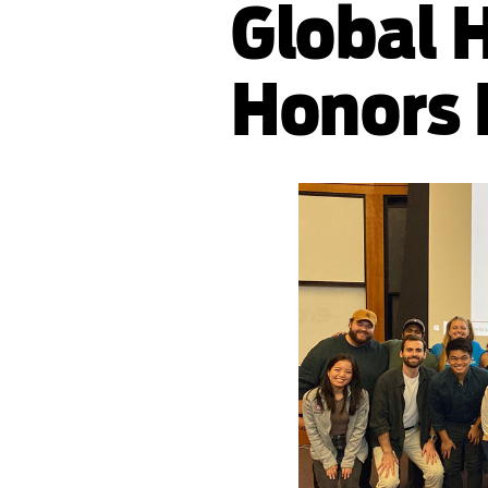
Global 
Honors