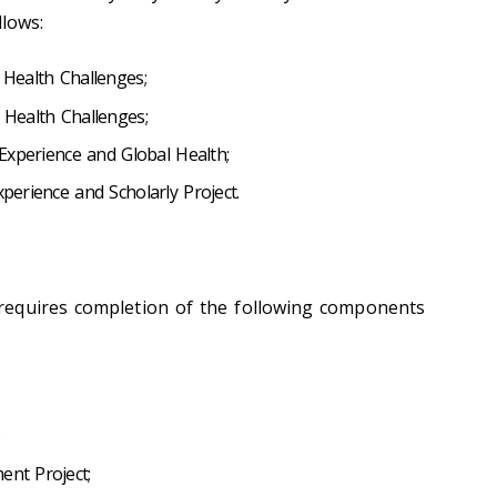
llows:
 Health Challenges;
l Health Challenges;
l Experience and Global Health;
xperience and Scholarly Project.
equires completion of the following components
;
ent Project;