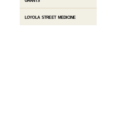
GRANTS
LOYOLA STREET MEDICINE