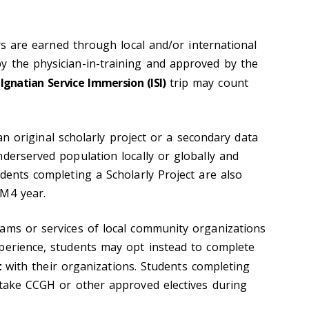
 are earned through local and/or international
 the physician-in-training and approved by the
n
Ignatian Service Immersion (ISI)
trip may count
 original scholarly project or a secondary data
nderserved population locally or globally and
dents completing a Scholarly Project are also
 M4 year.
ams or services of local community organizations
perience, students may opt instead to complete
t
with their organizations. Students completing
 take CCGH or other approved electives during