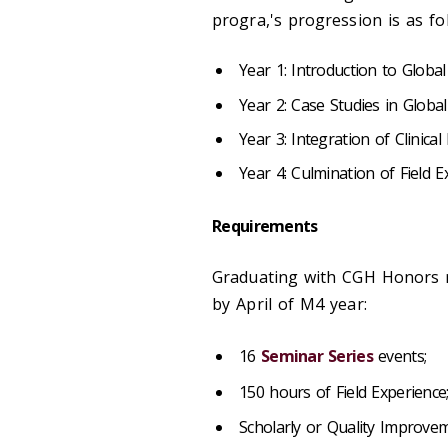
progra,'s progression is as fo
Year 1: Introduction to Global
Year 2: Case Studies in Globa
Year 3: Integration of Clinica
Year 4: Culmination of Field E
Requirements
Graduating with CGH Honors r
by April of M4 year:
16
Seminar Series
events;
150 hours of Field Experience
Scholarly or Quality Improvem