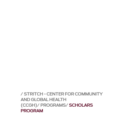
STRITCH - CENTER FOR COMMUNITY
AND GLOBAL HEALTH
(CCGH)
PROGRAMS
SCHOLARS
PROGRAM