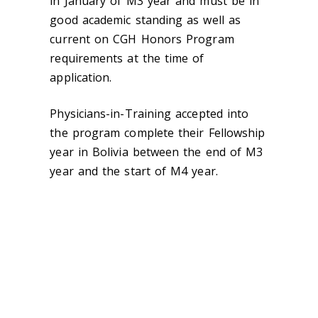
in January of M3 year and must be in
good academic standing as well as
current on CGH Honors Program
requirements at the time of
application.
Physicians-in-Training accepted into
the program complete their Fellowship
year in Bolivia between the end of M3
year and the start of M4 year.