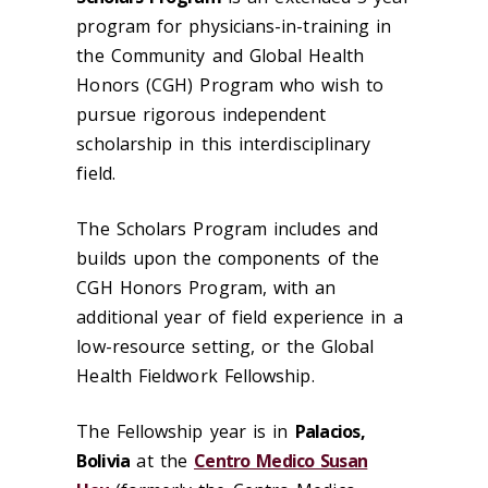
program for physicians-in-training in
the Community and Global Health
Honors (CGH) Program who wish to
pursue rigorous independent
scholarship in this interdisciplinary
field.
The Scholars Program includes and
builds upon the components of the
CGH Honors Program, with an
additional year of field experience in a
low-resource setting, or the Global
Health Fieldwork Fellowship.
The Fellowship year is in
Palacios,
Bolivia
at the
Centro Medico Susan