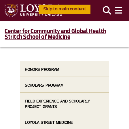
Skip to main content
Center for Community and Global Health
Stritch School of Medicine
HONORS PROGRAM
SCHOLARS PROGRAM
FIELD EXPERIENCE AND SCHOLARLY
PROJECT GRANTS
LOYOLA STREET MEDICINE