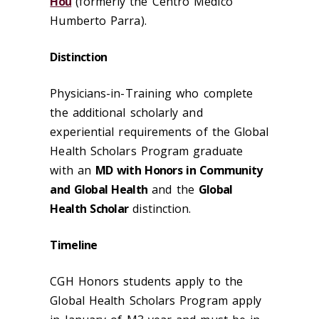
Hou
(formerly the Centro Medico
Humberto Parra).
Distinction
Physicians-in-Training who complete
the additional scholarly and
experiential requirements of the Global
Health Scholars Program graduate
with an
MD with Honors in Community
and Global Health
and the
Global
Health Scholar
distinction.
Timeline
CGH Honors students apply to the
Global Health Scholars Program apply