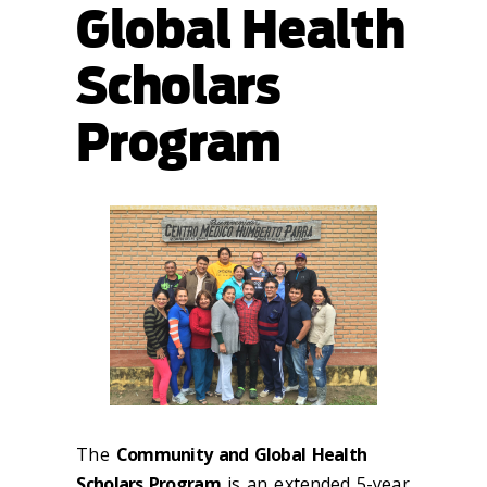
Global Health
Scholars
Program
The
Community and Global Health
Scholars Program
is an extended 5-year