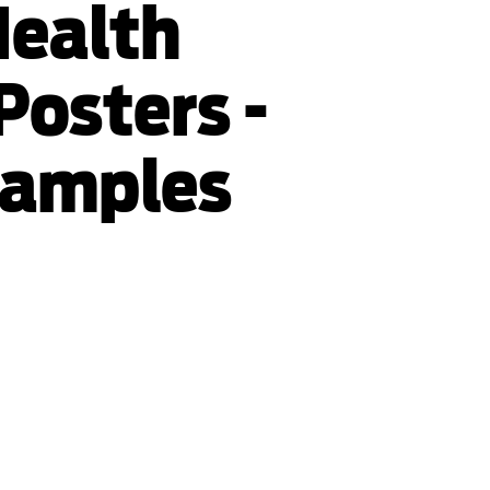
Health
Posters -
xamples