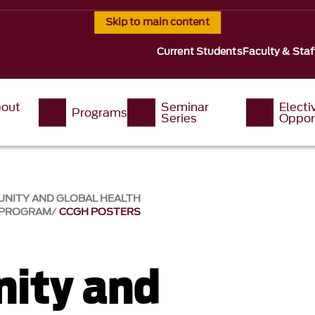
Skip to main content
Current Students
Faculty & Staf
out
Seminar
Electi
Programs
s
Series
Oppor
UNITY AND GLOBAL HEALTH
 PROGRAM
CCGH POSTERS
ity and