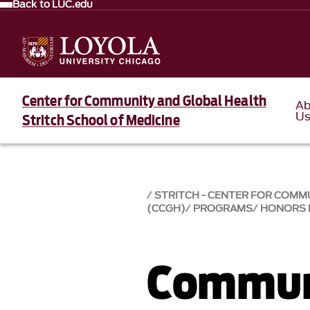
Back to LUC.edu
Center for Community and Global Health
Ab
U
Stritch School of Medicine
STRITCH - CENTER FOR COMM
(CCGH)
PROGRAMS
HONORS
Commun