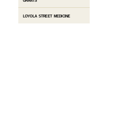
GRANTS
LOYOLA STREET MEDICINE