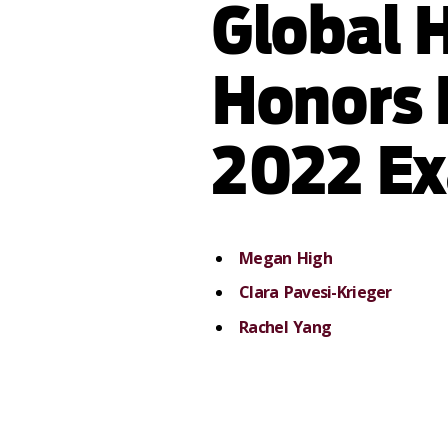
Global 
Honors 
2022 E
Megan High
Clara Pavesi-Krieger
Rachel Yang