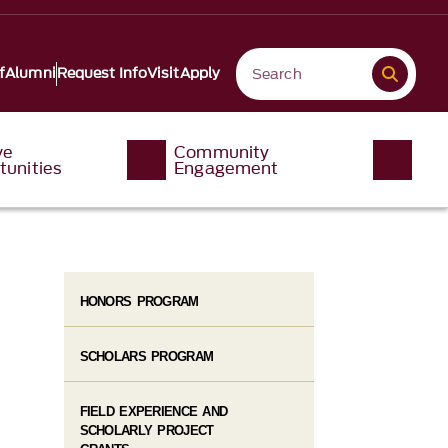
f
Alumni
Request Info
Visit
Apply
ve
Community
tunities
Engagement
HONORS PROGRAM
SCHOLARS PROGRAM
FIELD EXPERIENCE AND
SCHOLARLY PROJECT