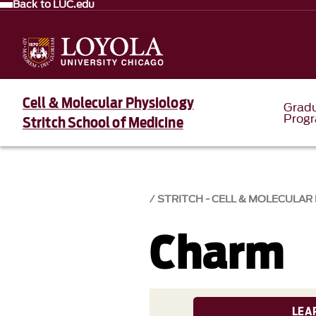
Back to LUC.edu
Cell & Molecular Physiology
Grad
Prog
Stritch School of Medicine
STRITCH - CELL & MOLECULAR
Charm
LEA