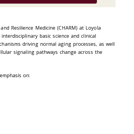
 and Resilience Medicine (CHARM) at Loyola
nterdisciplinary basic science and clinical
chanisms driving normal aging processes, as well
ellular signaling pathways change across the
 emphasis on: