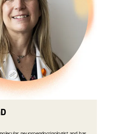
hD
 molecular neuoroendocrinologist and has