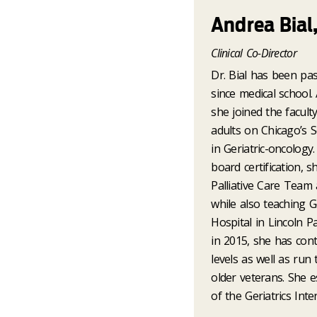
Andrea Bial
Clinical Co-Director
Dr. Bial has been pas
since medical school. 
she joined the faculty
adults on Chicago’s S
in Geriatric-oncology
board certification, 
Palliative Care Team 
while also teaching Ge
Hospital in Lincoln P
in 2015, she has conti
levels as well as ru
older veterans. She e
of the Geriatrics Int