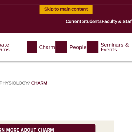
Skip to main content
Current Students
Faculty & Staf
uate
Seminars &
Charm
People
rams
Events
 PHYSIOLOGY
CHARM
RN MORE ABOUT CHARM