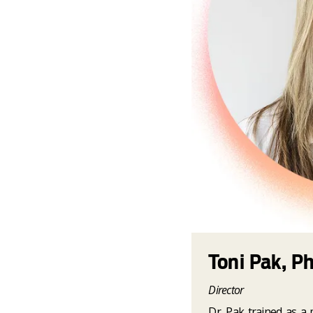
Toni Pak, P
Director
Dr. Pak trained as a