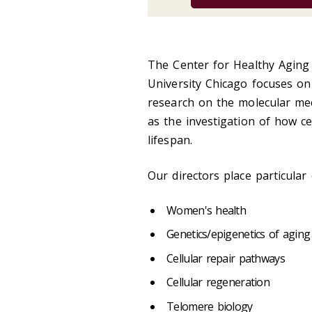
The Center for Healthy Aging
University Chicago focuses on i
research on the molecular me
as the investigation of how c
lifespan.
Our directors place particular
Women's health
Genetics/epigenetics of aging
Cellular repair pathways
Cellular regeneration
Telomere biology