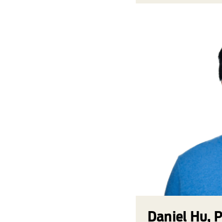
Daniel Hu, 