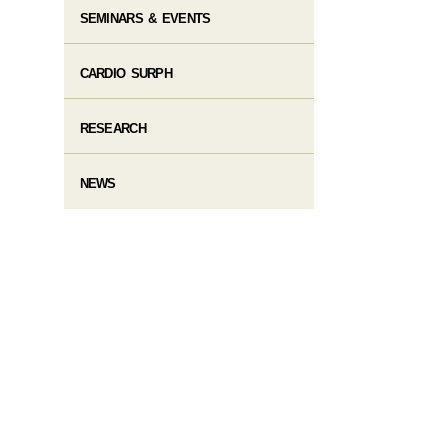
SEMINARS & EVENTS
CARDIO SURPH
RESEARCH
NEWS