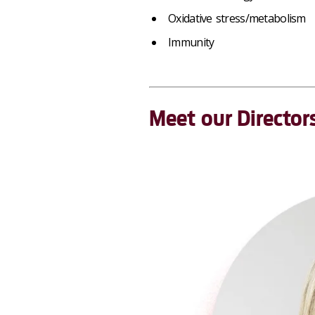
Oxidative stress/metabolism
Immunity
Meet our Director