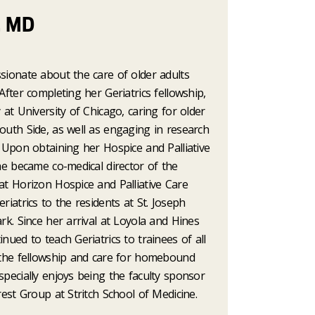
, MD
sionate about the care of older adults
After completing her Geriatrics fellowship,
 at University of Chicago, caring for older
outh Side, as well as engaging in research
. Upon obtaining her Hospice and Palliative
she became co-medical director of the
at Horizon Hospice and Palliative Care
riatrics to the residents at St. Joseph
ark. Since her arrival at Loyola and Hines
nued to teach Geriatrics to trainees of all
n the fellowship and care for homebound
specially enjoys being the faculty sponsor
erest Group at Stritch School of Medicine.