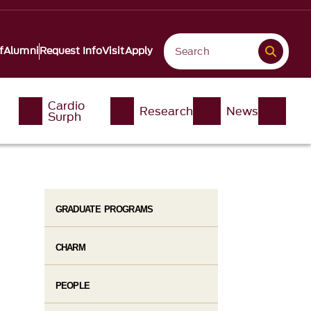
f
Alumni
Request Info
Visit
Apply
Cardio
Research
News
Surph
GRADUATE PROGRAMS
CHARM
PEOPLE