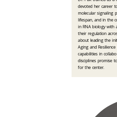
devoted her career 
molecular signaling 
lifespan, and in the 
in RNA biology with
their regulation acro
about leading the ini
Aging and Resilience
capabilities in collab
disciplines promise t
for the center.