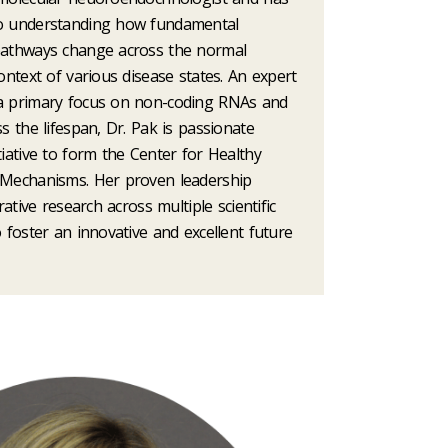
to understanding how fundamental
pathways change across the normal
context of various disease states. An expert
 a primary focus on non-coding RNAs and
ss the lifespan, Dr. Pak is passionate
tiative to form the Center for Healthy
 Mechanisms. Her proven leadership
orative research across multiple scientific
o foster an innovative and excellent future