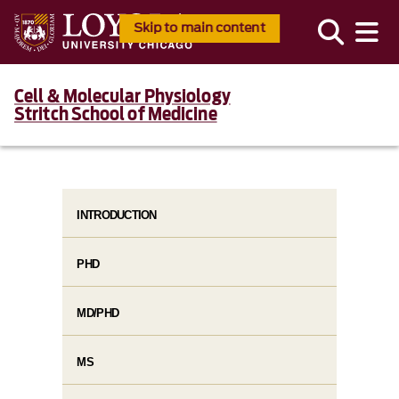
Skip to main content
Cell & Molecular Physiology
Stritch School of Medicine
INTRODUCTION
PHD
MD/PHD
MS