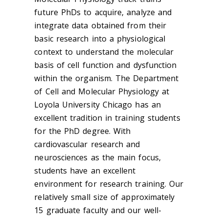
future PhDs to acquire, analyze and
integrate data obtained from their
basic research into a physiological
context to understand the molecular
basis of cell function and dysfunction
within the organism. The Department
of Cell and Molecular Physiology at
Loyola University Chicago has an
excellent tradition in training students
for the PhD degree. With
cardiovascular research and
neurosciences as the main focus,
students have an excellent
environment for research training. Our
relatively small size of approximately
15 graduate faculty and our well-