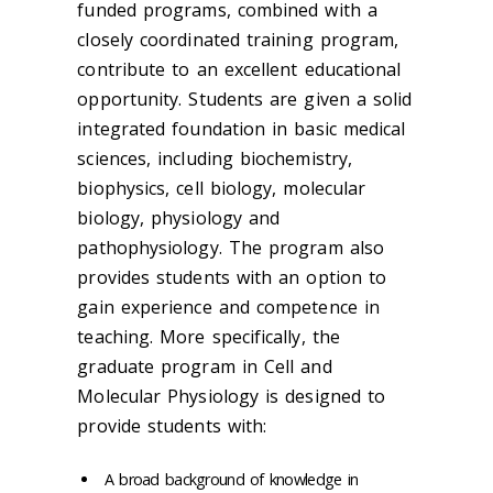
funded programs, combined with a
closely coordinated training program,
contribute to an excellent educational
opportunity. Students are given a solid
integrated foundation in basic medical
sciences, including biochemistry,
biophysics, cell biology, molecular
biology, physiology and
pathophysiology. The program also
provides students with an option to
gain experience and competence in
teaching. More specifically, the
graduate program in Cell and
Molecular Physiology is designed to
provide students with:
A broad background of knowledge in