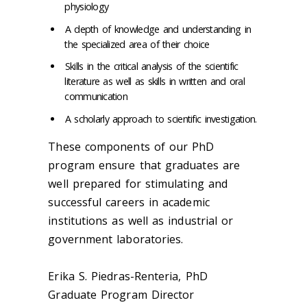
physiology
A depth of knowledge and understanding in
the specialized area of their choice
Skills in the critical analysis of the scientific
literature as well as skills in written and oral
communication
A scholarly approach to scientific investigation.
These components of our PhD
program ensure that graduates are
well prepared for stimulating and
successful careers in academic
institutions as well as industrial or
government laboratories.
Erika S. Piedras-Renteria, PhD
Graduate Program Director