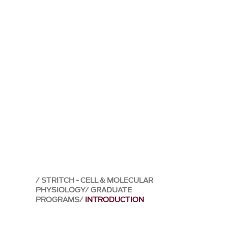
STRITCH - CELL & MOLECULAR
PHYSIOLOGY
GRADUATE
PROGRAMS
INTRODUCTION