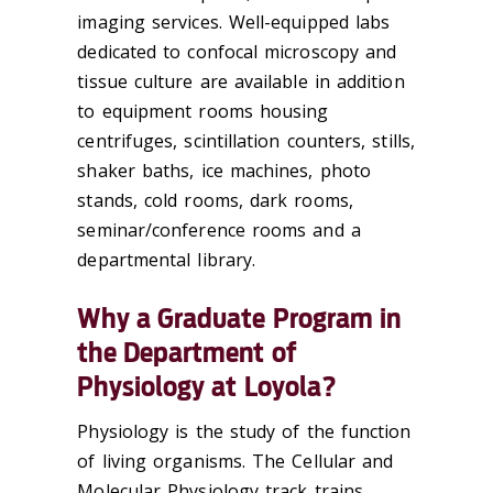
imaging services. Well-equipped labs
dedicated to confocal microscopy and
tissue culture are available in addition
to equipment rooms housing
centrifuges, scintillation counters, stills,
shaker baths, ice machines, photo
stands, cold rooms, dark rooms,
seminar/conference rooms and a
departmental library.
Why a Graduate Program in
the Department of
Physiology at Loyola?
Physiology is the study of the function
of living organisms. The Cellular and
Molecular Physiology track trains