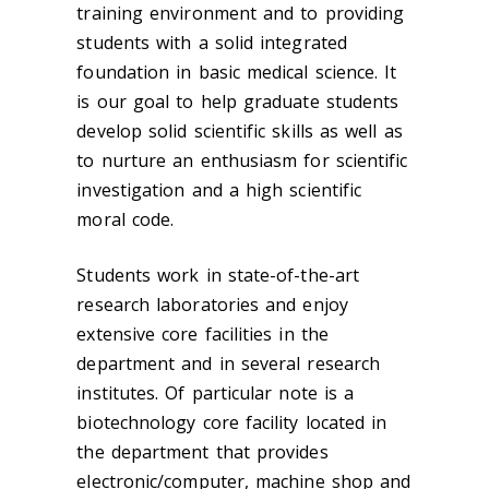
training environment and to providing
students with a solid integrated
foundation in basic medical science. It
is our goal to help graduate students
develop solid scientific skills as well as
to nurture an enthusiasm for scientific
investigation and a high scientific
moral code.
Students work in state-of-the-art
research laboratories and enjoy
extensive core facilities in the
department and in several research
institutes. Of particular note is a
biotechnology core facility located in
the department that provides
electronic/computer, machine shop and