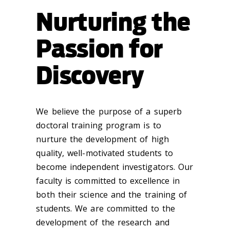
Nurturing the
Passion for
Discovery
We believe the purpose of a superb
doctoral training program is to
nurture the development of high
quality, well-motivated students to
become independent investigators. Our
faculty is committed to excellence in
both their science and the training of
students. We are committed to the
development of the research and