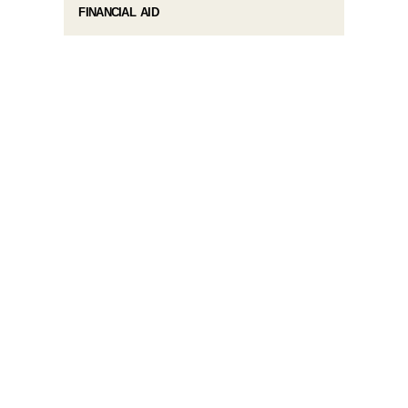
FINANCIAL AID