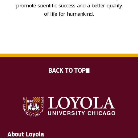
promote
scientific success and a better quality
of life for
humankind
.
BACK TO TOP
About Loyola