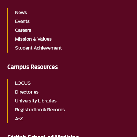
News
Events
Careers
Mission & Values
Student Achievement
Campus Resources
LOCUS
Directories
University Libraries
Registration & Records
A-Z