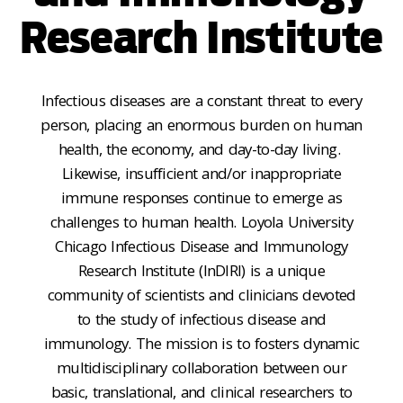
Research Institute
Infectious diseases are a constant threat to every
person, placing an enormous burden on human
health, the economy, and day-to-day living.
Likewise, insufficient and
/or
inappropriate
immune responses
continue to emerge as
challenges to human health.
Loyola University
Chicago Infectious Disease and Immunology
Research Institute (InDIRI)
is a unique
community of scientists and clinicians devoted
to the study of infectious disease and
immunology. The
mission is to
fosters dynamic
multidisciplinary
collaboration between our
basic, translational, and clinical researchers to