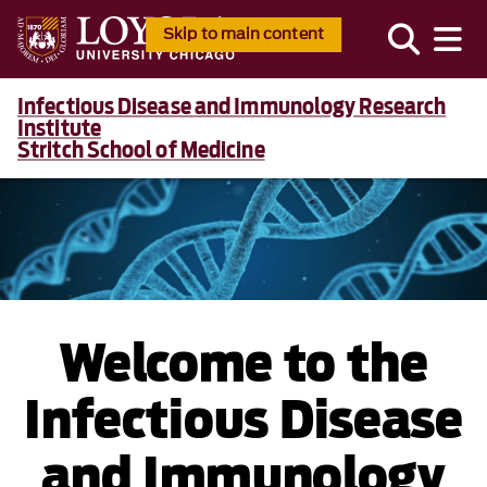
Skip to main content
Infectious Disease and Immunology Research
Institute
Stritch School of Medicine
Welcome to the
Infectious Disease
and Immunology