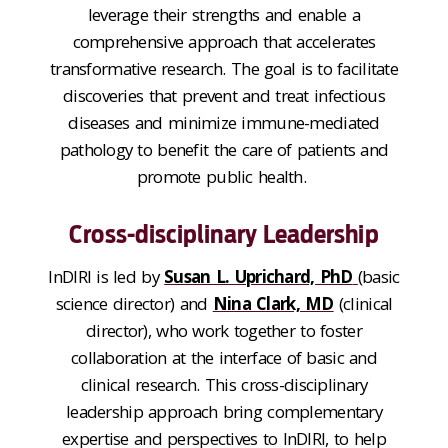
leverage their strengths and enable a
comprehensive approach that accelerates
transformative research.
The goal is to facilitate
discover
ies
that
prevent and treat infectious
diseases
and
minimize immune-mediated
pathology
to benefit the care of patients and
promote public health.
Cross-disciplinary Leadership
InDIRI
is led by
Susan L. Uprichard, PhD
(basic
science
director)
and
Nina Clark, MD
(
clinical
director)
,
who work together to
foster
collaboration at the interface of basic and
clinical research.
This cross-disciplinary
leadership
app
roach bring complementary
expertise and perspectives to InDIRI, to h
elp