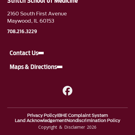
Stritch School of Medicine
2160 South First Avenue
Maywood, IL 60153
708.216.3229
Contact Us
Maps & Directions
A link to Facebook
Privacy Policy
IBHE Complaint System
Land Acknowledgement
Nondiscrimination Policy
Copyright & Disclaimer 2026