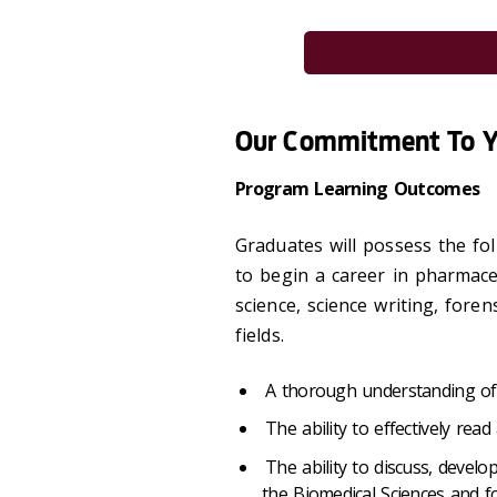
Our Commitment To 
Program Learning Outcomes
Graduates will possess the fol
to begin a career in pharmaceu
science, science writing, foren
fields.
A thorough understanding of 
The ability to effectively read 
The ability to discuss, develo
the Biomedical Sciences and f