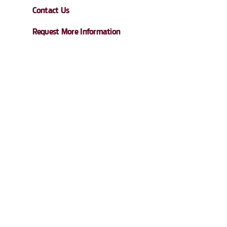
Contact Us
Request More Information