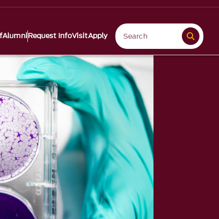
f
Alumni
Request Info
Visit
Apply