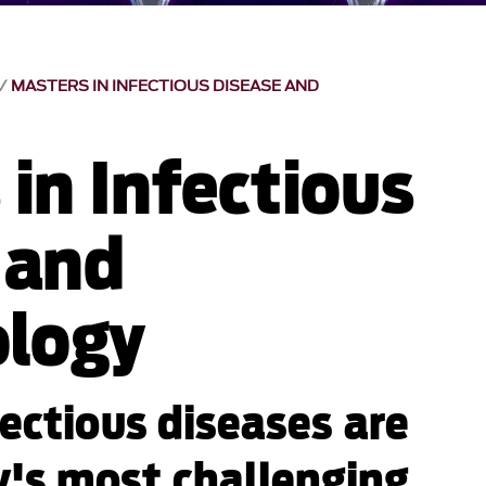
MASTERS IN INFECTIOUS DISEASE AND
in Infectious
 and
logy
fectious diseases are
's most challenging