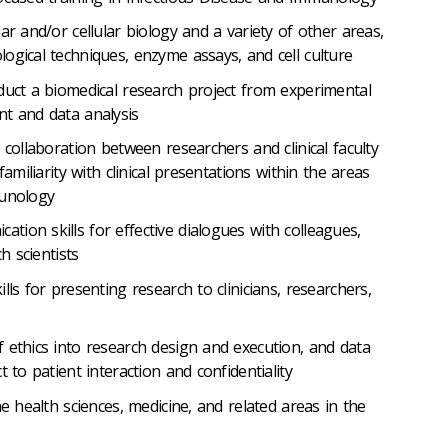
ar and/or cellular biology and a variety of other areas,
ogical techniques, enzyme assays, and cell culture
duct a biomedical research project from experimental
t and data analysis
 collaboration between researchers and clinical faculty
familiarity with clinical presentations within the areas
munology
ion skills for effective dialogues with colleagues,
h scientists
lls for presenting research to clinicians, researchers,
 ethics into research design and execution, and data
 to patient interaction and confidentiality
he health sciences, medicine, and related areas in the