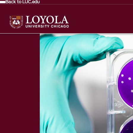
Back to LUC.edu