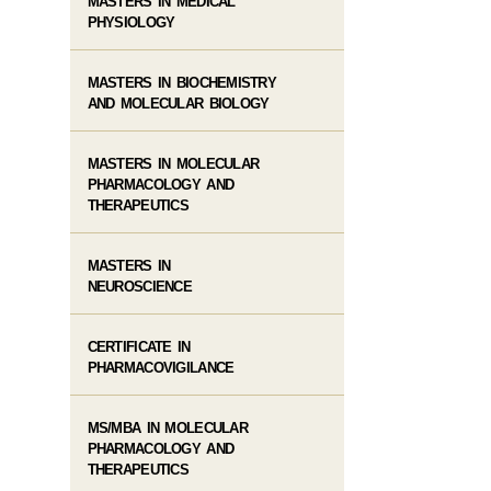
MASTERS IN MEDICAL
PHYSIOLOGY
MASTERS IN BIOCHEMISTRY
AND MOLECULAR BIOLOGY
MASTERS IN MOLECULAR
PHARMACOLOGY AND
THERAPEUTICS
MASTERS IN
NEUROSCIENCE
CERTIFICATE IN
PHARMACOVIGILANCE
MS/MBA IN MOLECULAR
PHARMACOLOGY AND
THERAPEUTICS