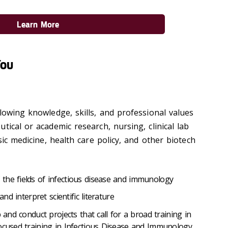
Learn More
You
lowing knowledge, skills, and professional values
tical or academic research, nursing, clinical lab
sic medicine, health care policy, and other biotech
the fields of infectious disease and immunology
and interpret scientific literature
p and conduct projects that call for a broad training in
ocused training in Infectious Disease and Immunology