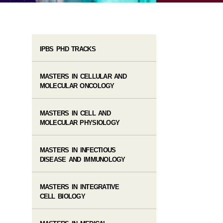
IPBS PHD TRACKS
MASTERS IN CELLULAR AND
MOLECULAR ONCOLOGY
MASTERS IN CELL AND
MOLECULAR PHYSIOLOGY
MASTERS IN INFECTIOUS
DISEASE AND IMMUNOLOGY
MASTERS IN INTEGRATIVE
CELL BIOLOGY