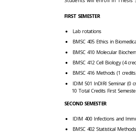
Students will enroll in Thesis 
FIRST SEMESTER
Lab rotations
BMSC 405 Ethics in Biomedical
BMSC 410 Molecular Biochemis
BMSC 412 Cell Biology (4 cred
BMSC 416 Methods (1 credits
IDIM 501 InDIRI Seminar (0 cr
10 Total Credits First Semeste
SECOND SEMESTER
IDIM 400 Infections and Immu
BMSC 402 Statistical Methods 