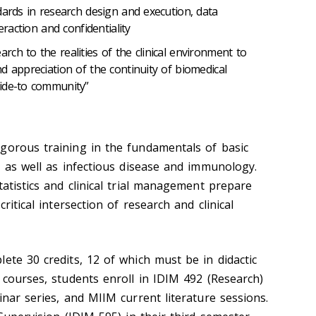
dards in research design and execution, data
eraction and confidentiality
ch to the realities of the clinical environment to
d appreciation of the continuity of biomedical
ide-to community”
gorous training in the fundamentals of basic
, as well as infectious disease and immunology.
tatistics and clinical trial management prepare
ritical intersection of research and clinical
ete 30 credits, 12 of which must be in didactic
 courses, students enroll in IDIM 492 (Research)
inar series, and MIIM current literature sessions.