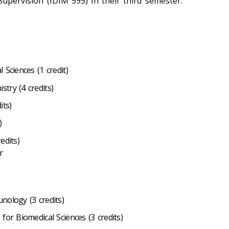
Supervision (IDIM 595) in their third semester.
 Sciences (1 credit)
try (4 credits)
its)
)
edits)
r
nology (3 credits)
for Biomedical Sciences (3 credits)