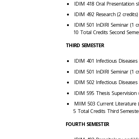
IDIM 418 Oral Presentation ski
IDIM 492 Research (2 credits)
IDIM 501 InDIRI Seminar (1 cr
10 Total Credits Second Seme
THIRD SEMESTER
IDIM 401 Infectious Diseases (
IDIM 501 InDIRI Seminar (1 cr
IDIM 502 Infectious Diseases 
IDIM 595 Thesis Supervision (
MIIM 503 Current Literature (
5 Total Credits Third Semeste
FOURTH SEMESTER