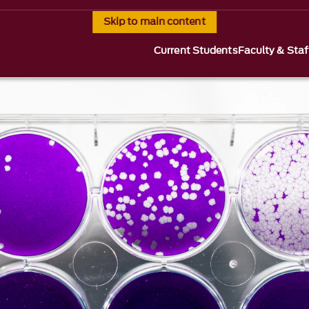
Skip to main content
Current Students
Faculty & Staf