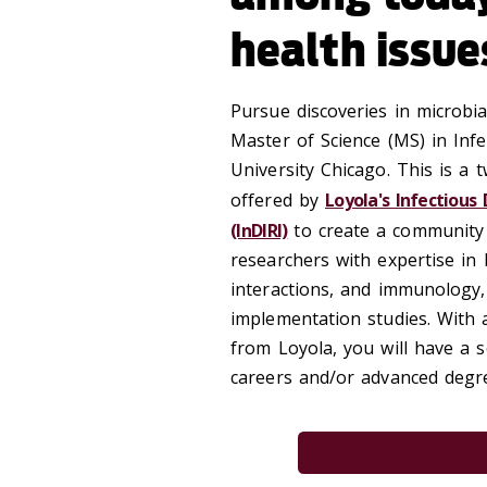
health issue
Pursue discoveries in microbi
Master of Science (MS) in In
University Chicago. This is a 
offered by
Loyola's Infectious
(InDIRI)
to create a community o
researchers with expertise in 
interactions, and immunology,
implementation studies. With
from Loyola, you will have a s
careers and/or advanced degre