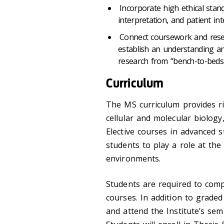
Incorporate high ethical stan
interpretation, and patient int
Connect coursework and resear
establish an understanding an
research from “bench-to-beds
Curriculum
The MS curriculum provides ri
cellular and molecular biology
Elective courses in advanced s
students to play a role at the c
environments.
Students are required to compl
courses. In addition to graded
and attend the Institute’s sem