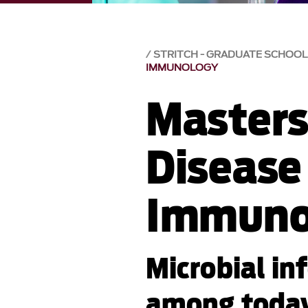
STRITCH - GRADUATE SCHOOL
IMMUNOLOGY
Masters 
Disease
Immuno
Microbial in
among today