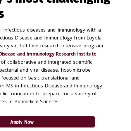
s
al infectious diseases and immunology with a
fectious Disease and Immunology from Loyola
two-year, full-time research-intensive program
 Disease and Immunology Research Institute
f collaborative and integrated scientific
bacterial and viral disease, host-microbe
 focused on basic translational and
 an MS in Infectious Disease and Immunology
olid foundation to prepare for a variety of
es in Biomedical Sciences.
Apply Now