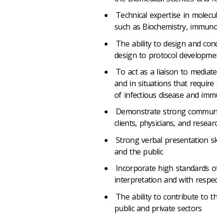
Technical expertise in molecul
such as Biochemistry, immunol
The ability to design and con
design to protocol developmen
To act as a liaison to mediate
and in situations that require 
of infectious disease and im
Demonstrate strong communicat
clients, physicians, and researc
Strong verbal presentation ski
and the public
Incorporate high standards of
interpretation and with respect
The ability to contribute to t
public and private sectors