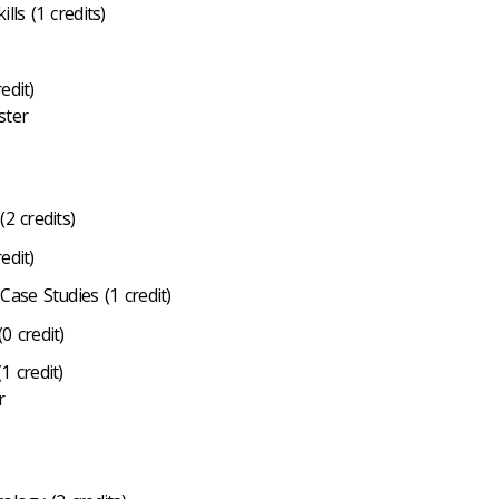
lls (1 credits)
edit)
ster
2 credits)
edit)
Case Studies (1 credit)
0 credit)
1 credit)
r