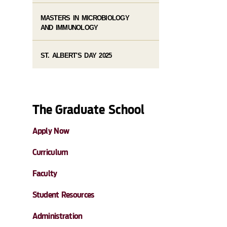
MASTERS IN MICROBIOLOGY
AND IMMUNOLOGY
ST. ALBERT'S DAY 2025
The Graduate School
Apply Now
Curriculum
Faculty
Student Resources
Administration