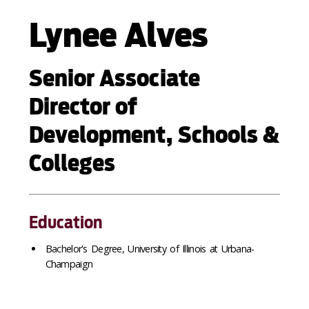
Lynee Alves
Senior Associate
Director of
Development, Schools &
Colleges
Education
Bachelor's Degree, University of Illinois at Urbana-
Champaign