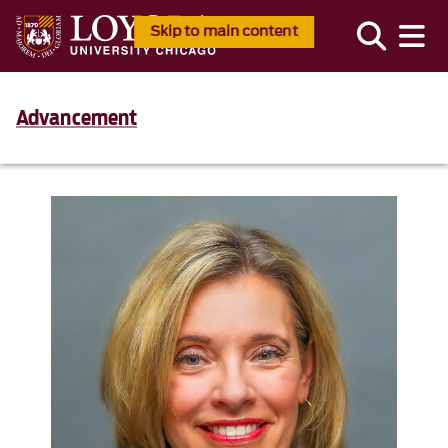
Skip to main content
Advancement