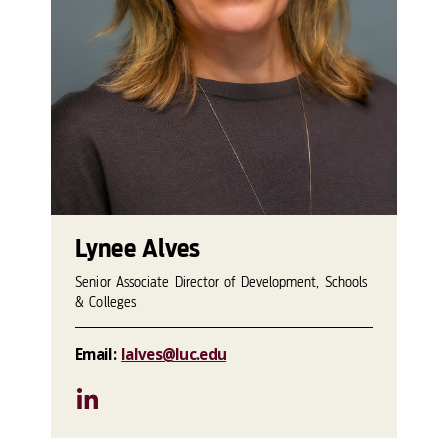
Lynee Alves
Senior Associate Director of Development, Schools
& Colleges
Email:
lalves@luc.edu
LinkedIn