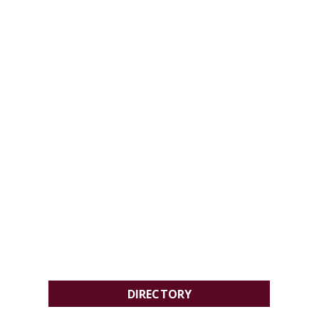
DIRECTORY