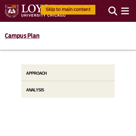
Skip to main content
Campus Plan
APPROACH
ANALYSIS