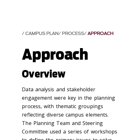
CAMPUS PLAN
PROCESS
APPROACH
Approach
Overview
Data analysis and stakeholder
engagement were key in the planning
process, with thematic groupings
reflecting diverse campus elements.
The Planning Team and Steering
Committee used a series of workshops
to define the primary issues to solve,