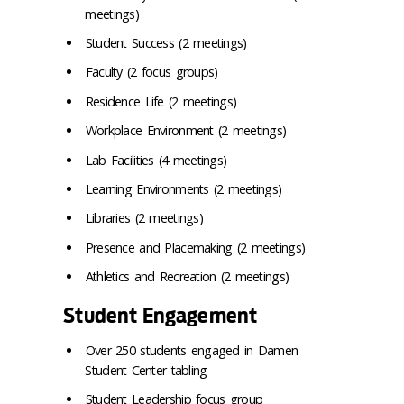
meetings)
Student Success (2 meetings)
Faculty (2 focus groups)
Residence Life (2 meetings)
Workplace Environment (2 meetings)
Lab Facilities (4 meetings)
Learning Environments (2 meetings)
Libraries (2 meetings)
Presence and Placemaking (2 meetings)
Athletics and Recreation (2 meetings)
Student Engagement
Over 250 students engaged in Damen
Student Center tabling
Student Leadership focus group