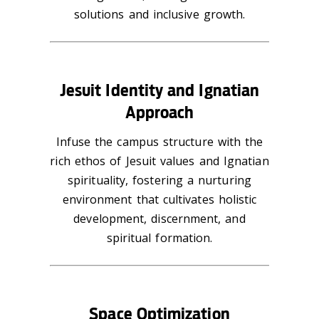
solutions and inclusive growth.
Jesuit Identity and Ignatian
Approach
Infuse the campus structure with the
rich ethos of Jesuit values and Ignatian
spirituality, fostering a nurturing
environment that cultivates holistic
development, discernment, and
spiritual formation.
Space Optimization