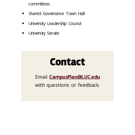
committees
Shared Governance Town Hall
University Leadership Council
University Senate
Contact
Email
CampusPlan@LUC.edu
with questions or feedback.