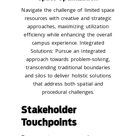
Navigate the challenge of limited space
resources with creative and strategic
approaches, maximizing utilization
efficiency while enhancing the overall
campus experience. Integrated
Solutions: Pursue an integrated
approach towards problem-solving,
transcending traditional boundaries
and silos to deliver holistic solutions
that address both spatial and
procedural challenges.
Stakeholder
Touchpoints