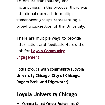
To ensure transparency and
inclusiveness in the process, there was
intentional outreach to multiple
stakeholder groups representing a
broad cross-section of the University.
There are multiple ways to provide
information and feedback. Here's the
link for
Loyola Community
Engagement
Focus groups with community (Loyola
University Chicago, City of Chicago,
Rogers Park, and Edgewater)
Loyola University Chicago
Community and Cultural Environment (2