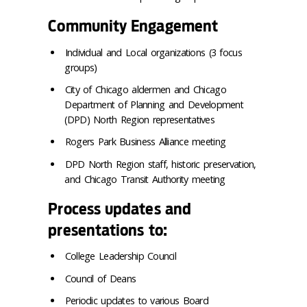
Community Engagement
Individual and Local organizations (3 focus
groups)
City of Chicago aldermen and Chicago
Department of Planning and Development
(DPD) North Region representatives
Rogers Park Business Alliance meeting
DPD North Region staff, historic preservation,
and Chicago Transit Authority meeting
Process updates and
presentations to:
College Leadership Council
Council of Deans
Periodic updates to various Board