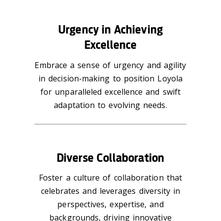
Urgency in Achieving
Excellence
Embrace a sense of urgency and agility
in decision-making to position Loyola
for unparalleled excellence and swift
adaptation to evolving needs.
Diverse Collaboration
Foster a culture of collaboration that
celebrates and leverages diversity in
perspectives, expertise, and
backgrounds, driving innovative