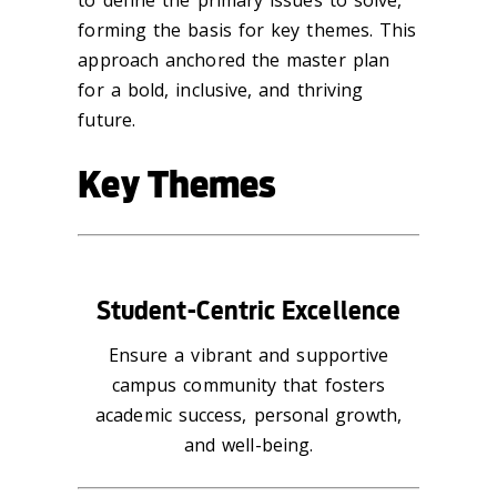
forming the basis for key themes. This
approach anchored the master plan
for a bold, inclusive, and thriving
future.
Key Themes
Student-Centric Excellence
Ensure a vibrant and supportive
campus community that fosters
academic success, personal growth,
and well-being.