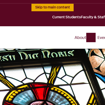
Skip to main content
Current Students
Faculty & Staf
About
Eve