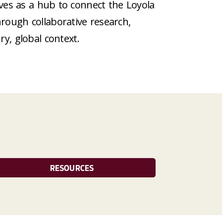
rves as a hub to connect the Loyola
rough collaborative research,
ry, global context.
RESOURCES