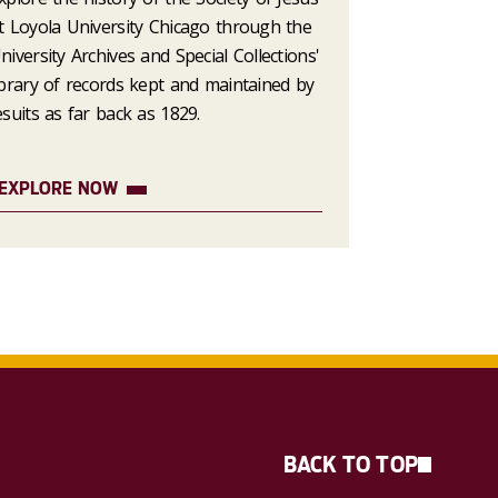
t Loyola University Chicago through the
niversity Archives and Special Collections'
ibrary of records kept and maintained by
esuits as far back as 1829.
EXPLORE NOW
BACK TO TOP