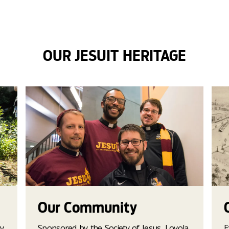
OUR JESUIT HERITAGE
Our Community
y
Sponsored by the Society of Jesus, Loyola
E