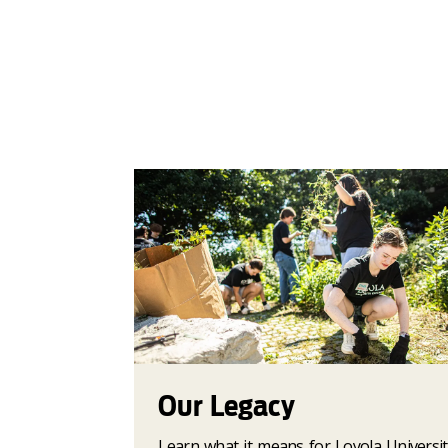
Our Legacy
Learn what it means for Loyola Universit