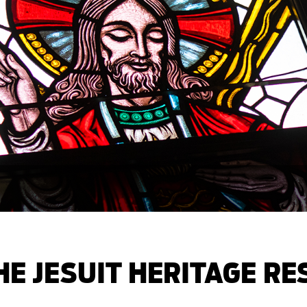
E JESUIT HERITAGE R