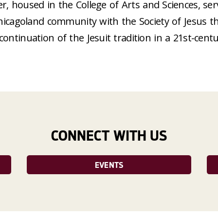
r, housed in the College of Arts and Sciences, se
hicagoland community with the Society of Jesus th
continuation of the Jesuit tradition in a 21st-centu
CONNECT WITH US
EVENTS