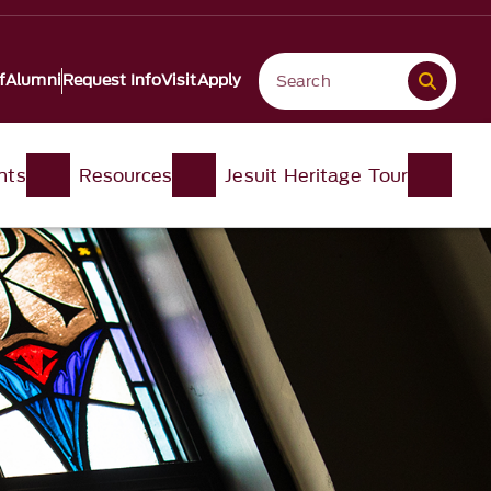
f
Alumni
Request Info
Visit
Apply
nts
Resources
Jesuit Heritage Tour