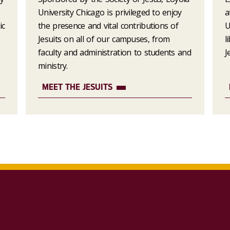
University Chicago is privileged to enjoy
a
ic
the presence and vital contributions of
U
Jesuits on all of our campuses, from
l
faculty and administration to students and
J
ministry.
MEET THE JESUITS