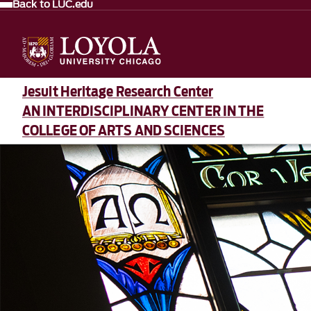
Back to LUC.edu
Jesuit Heritage Research Center
AN INTERDISCIPLINARY CENTER IN THE
COLLEGE OF ARTS AND SCIENCES