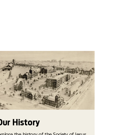
Our History
xplore the history of the Society of Jesus