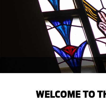
WELCOME TO TH