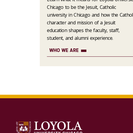
Chicago to be the Jesuit, Catholic
university in Chicago and how the Cathol
character and mission of a Jesuit
education shapes the faculty, staff,
student, and alumni experience.
WHO WE ARE