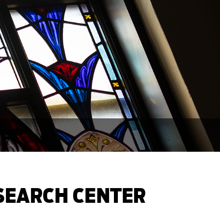
ESEARCH CENTER