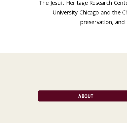
The Jesuit Heritage Research Cente
University Chicago and the C
preservation, and 
ABOUT