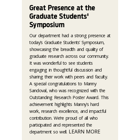
Great Presence at the
Graduate Students'
Symposium
Our department had a strong presence at
today’s Graduate Students’ Symposium,
showcasing the breadth and quality of
graduate research across our community.
It was wonderful to see students
engaging in thoughtful discussion and
sharing their work with peers and faculty.
A special congratulations to Manny
Sandoval, who was recognized with the
Outstanding Research Poster Award. This
achievement highlights Manny’s hard
work, research excellence, and impactful
contribution. We’re proud of all who
participated and represented the
LEARN MORE
department so well.