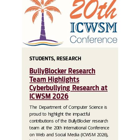
STUDENTS, RESEARCH
BullyBlocker Research
Team Highlights
Cyberbullying Research at
ICWSM 2026
The Department of Computer Science is
proud to highlight the impactful
contributions of the BullyBlocker research
team at the 20th International Conference
on Web and Social Media (ICWSM 2026),