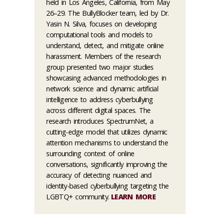
held in Los Angeles, California, from May
26–29. The BullyBlocker team, led by Dr.
Yasin N. Silva, focuses on developing
computational tools and models to
understand, detect, and mitigate online
harassment. Members of the research
group presented two major studies
showcasing advanced methodologies in
network science and dynamic artificial
intelligence to address cyberbullying
across different digital spaces. The
research introduces SpectrumNet, a
cutting-edge model that utilizes dynamic
attention mechanisms to understand the
surrounding context of online
conversations, significantly improving the
accuracy of detecting nuanced and
identity-based cyberbullying targeting the
LGBTQ+ community.
LEARN MORE