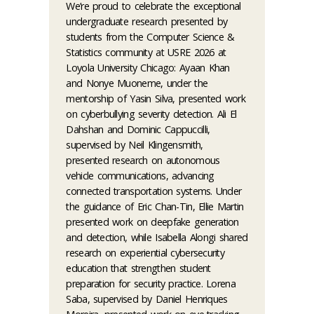
We’re proud to celebrate the exceptional
undergraduate research presented by
students from the Computer Science &
Statistics community at USRE 2026 at
Loyola University Chicago: Ayaan Khan
and Nonye Muoneme, under the
mentorship of Yasin Silva, presented work
on cyberbullying severity detection. Ali El
Dahshan and Dominic Cappuccilli,
supervised by Neil Klingensmith,
presented research on autonomous
vehicle communications, advancing
connected transportation systems. Under
the guidance of Eric Chan-Tin, Ellie Martin
presented work on deepfake generation
and detection, while Isabella Alongi shared
research on experiential cybersecurity
education that strengthen student
preparation for security practice. Lorena
Saba, supervised by Daniel Henriques