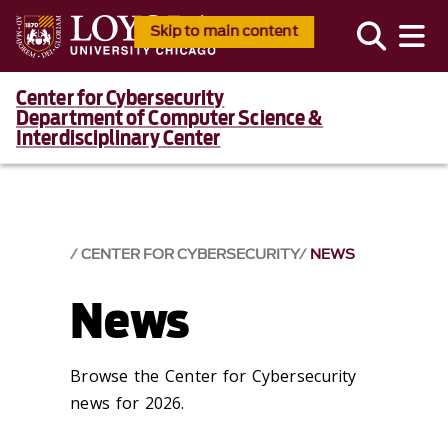
Skip to main content
Center for Cybersecurity
Department of Computer Science &
Interdisciplinary Center
CENTER FOR CYBERSECURITY
NEWS
News
Browse the Center for Cybersecurity
news for 2026.