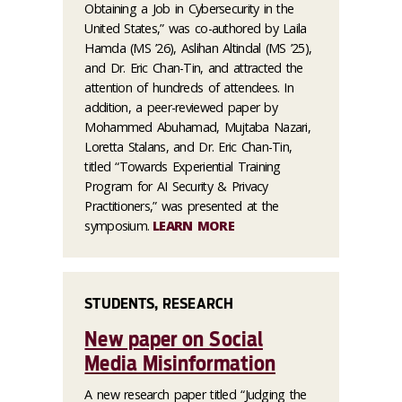
Obtaining a Job in Cybersecurity in the
United States,” was co-authored by Laila
Hamda (MS ’26), Aslihan Altindal (MS ’25),
and Dr. Eric Chan-Tin, and attracted the
attention of hundreds of attendees. In
addition, a peer-reviewed paper by
Mohammed Abuhamad, Mujtaba Nazari,
Loretta Stalans, and Dr. Eric Chan-Tin,
titled “Towards Experiential Training
Program for AI Security & Privacy
Practitioners,” was presented at the
symposium.
LEARN MORE
STUDENTS, RESEARCH
New paper on Social
Media Misinformation
A new research paper titled “Judging the