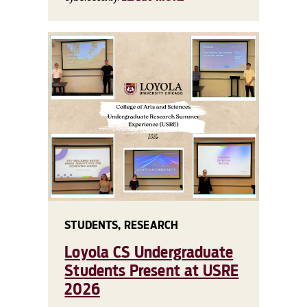
STUDENTS, RESEARCH
Loyola CS Undergraduate
Students Present at USRE
2026