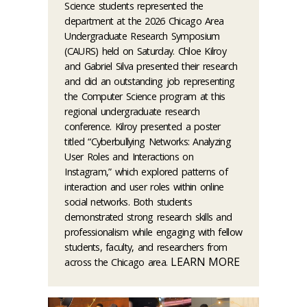
Science students represented the
department at the 2026 Chicago Area
Undergraduate Research Symposium
(CAURS) held on Saturday. Chloe Kilroy
and Gabriel Silva presented their research
and did an outstanding job representing
the Computer Science program at this
regional undergraduate research
conference. Kilroy presented a poster
titled “Cyberbullying Networks: Analyzing
User Roles and Interactions on
Instagram,” which explored patterns of
interaction and user roles within online
social networks. Both students
demonstrated strong research skills and
professionalism while engaging with fellow
students, faculty, and researchers from
LEARN MORE
across the Chicago area.