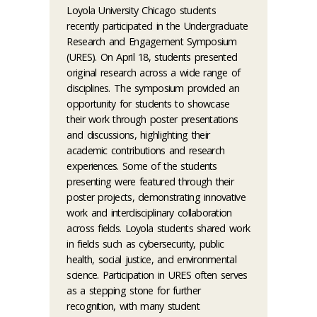
Loyola University Chicago students
recently participated in the Undergraduate
Research and Engagement Symposium
(URES). On April 18, students presented
original research across a wide range of
disciplines. The symposium provided an
opportunity for students to showcase
their work through poster presentations
and discussions, highlighting their
academic contributions and research
experiences. Some of the students
presenting were featured through their
poster projects, demonstrating innovative
work and interdisciplinary collaboration
across fields. Loyola students shared work
in fields such as cybersecurity, public
health, social justice, and environmental
science. Participation in URES often serves
as a stepping stone for further
recognition, with many student