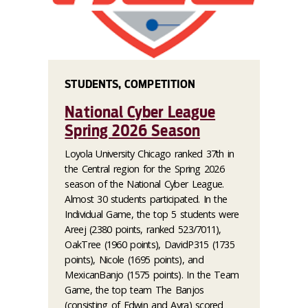
STUDENTS, COMPETITION
National Cyber League
Spring 2026 Season
Loyola University Chicago ranked 37th in
the Central region for the Spring 2026
season of the National Cyber League.
Almost 30 students participated. In the
Individual Game, the top 5 students were
Areej (2380 points, ranked 523/7011),
OakTree (1960 points), DavidP315 (1735
points), Nicole (1695 points), and
MexicanBanjo (1575 points). In the Team
Game, the top team The Banjos
(consisting of Edwin and Ayra) scored