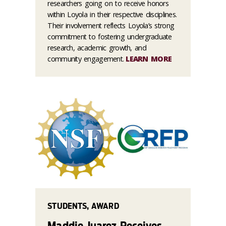
researchers going on to receive honors
within Loyola in their respective disciplines.
Their involvement reflects Loyola’s strong
commitment to fostering undergraduate
research, academic growth, and
community engagement.
LEARN MORE
STUDENTS, AWARD