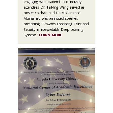
engaging with academic and industry
attendees. Dr. TaiNing Wang served as
poster co-chair, and Dr. Mohammed
Abuhamad was an invited speaker,
presenting “Towards Enhancing Trust and
Security in Interpretable Deep Learning
Systems.”
LEARN MORE