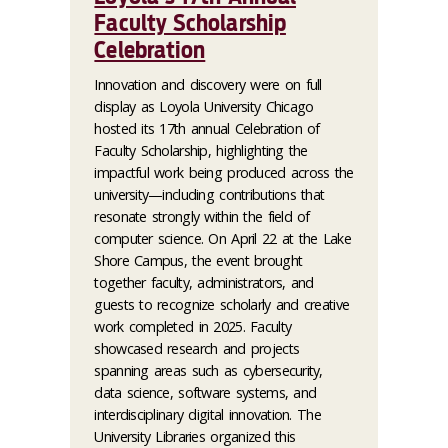
Faculty Scholarship
Celebration
Innovation and discovery were on full
display as Loyola University Chicago
hosted its 17th annual Celebration of
Faculty Scholarship, highlighting the
impactful work being produced across the
university—including contributions that
resonate strongly within the field of
computer science. On April 22 at the Lake
Shore Campus, the event brought
together faculty, administrators, and
guests to recognize scholarly and creative
work completed in 2025. Faculty
showcased research and projects
spanning areas such as cybersecurity,
data science, software systems, and
interdisciplinary digital innovation. The
University Libraries organized this