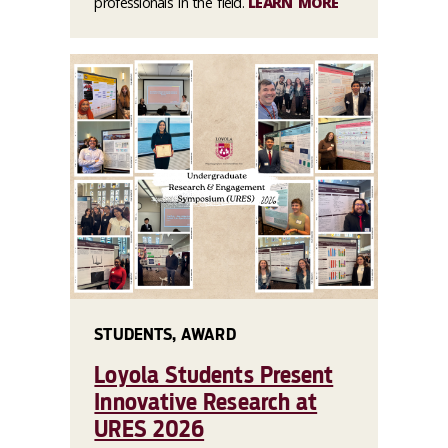
professionals in the field.
LEARN MORE
STUDENTS, AWARD
Loyola Students Present
Innovative Research at
URES 2026