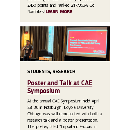
2450 points and ranked 217/3634. Go
Ramblers!
LEARN MORE
STUDENTS, RESEARCH
Poster and Talk at CAE
Symposium
At the annual CAE Symposium held April
28–30 in Pittsburgh, Loyola University
Chicago was well represented with both a
research talk and a poster presentation.
The poster, titled “Important Factors in