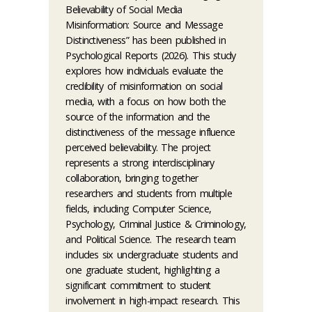
Believability of Social Media
Misinformation: Source and Message
Distinctiveness” has been published in
Psychological Reports (2026). This study
explores how individuals evaluate the
credibility of misinformation on social
media, with a focus on how both the
source of the information and the
distinctiveness of the message influence
perceived believability. The project
represents a strong interdisciplinary
collaboration, bringing together
researchers and students from multiple
fields, including Computer Science,
Psychology, Criminal Justice & Criminology,
and Political Science. The research team
includes six undergraduate students and
one graduate student, highlighting a
significant commitment to student
involvement in high-impact research. This