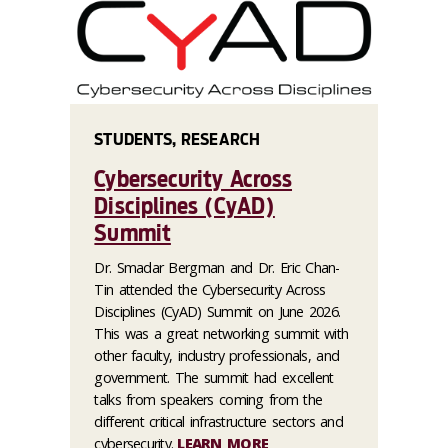
STUDENTS, RESEARCH
Cybersecurity Across
Disciplines (CyAD)
Summit
Dr. Smadar Bergman and Dr. Eric Chan-
Tin attended the Cybersecurity Across
Disciplines (CyAD) Summit on June 2026.
This was a great networking summit with
other faculty, industry professionals, and
government. The summit had excellent
talks from speakers coming from the
different critical infrastructure sectors and
cybersecurity.
LEARN MORE