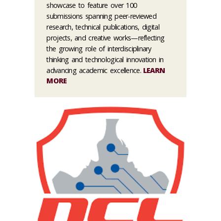
showcase to feature over 100
submissions spanning peer-reviewed
research, technical publications, digital
projects, and creative works—reflecting
the growing role of interdisciplinary
thinking and technological innovation in
advancing academic excellence.
LEARN
MORE