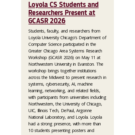
Loyola CS Students and
Researchers Present at
GCASR 2026
Students, faculty, and researchers from
Loyola University Chicago’s Department of
Computer Science participated in the
Greater Chicago Area Systems Research
Workshop (GCASR 2026) on May 11 at
Northwestern University in Evanston. The
workshop brings together institutions
across the Midwest to present research in
systems, cybersecurity, AI, machine
learning, networking, and related fields,
with participants from universities including
Northwestern, the University of Chicago,
UIC, Illinois Tech, DePaul, Argonne
National Laboratory, and Loyola. Loyola
had a strong presence, with more than
10 students presenting posters and