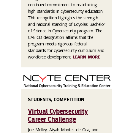
continued commitment to maintaining
high standards in cybersecurity education.
This recognition highlights the strength
and national standing of Loyola’s Bachelor
of Science in Cybersecurity program. The
CAE-CD designation affirms that the
program meets rigorous federal
standards for cybersecurity curriculum and
workforce development.
LEARN MORE
STUDENTS, COMPETITION
Virtual Cybersecurity
Career Challenge
Joe Molley, Aliyah Montes de Oca, and