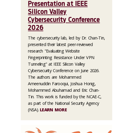
Presentation at IEEE
Silicon Valley
Cybersecurity Conference
2026
The cybersecurity lab, led by Dr. Chan-Tin,
presented their latest peer-reviewed
research "Evaluating Website
Fingerprinting Resistance Under VPN
Tunneling" at IEEE Silicon Valley
Cybersecurity Conference on June 2026.
The authors are Mohammed
Ameenuddin Farooqui, Joshua Honig,
Mohammed Abuhamad and Eric Chan-
Tin. This work is funded by the NCAE-C,
as part of the National Security Agency
(NSA).
LEARN MORE