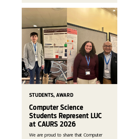
STUDENTS, AWARD
Computer Science
Students Represent LUC
at CAURS 2026
We are proud to share that Computer