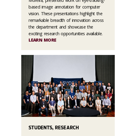
Moreira, presented work on eye-tracking-
based image annotation for computer
vision. These presentations highlight the
remarkable breadth of innovation across
the department and showcase the
exciting research opportunities available.
LEARN MORE
STUDENTS, RESEARCH