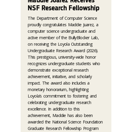
Maddie Juarez Receives
NSF Research Fellowship
The Department of Computer Science
proudly congratulates Maddie Juarez, a
computer science undergraduate and
active member of the BullyBlocker Lab,
on receiving the Loyola Outstanding
Undergraduate Research Award (2026).
This prestigious, university‑wide honor
recognizes undergraduate students who
demonstrate exceptional research
achievement, initiative, and scholarly
impact. The award also includes a
monetary honorarium, highlighting
Loyola’s commitment to fostering and
celebrating undergraduate research
excellence. In addition to this
achievement, Maddie has also been
awarded the National Science Foundation
Graduate Research Fellowship Program