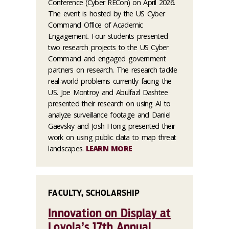
Conference (Cyber RECon) on April 2026.
The event is hosted by the US Cyber
Command Office of Academic
Engagement. Four students presented
two research projects to the US Cyber
Command and engaged government
partners on research. The research tackle
real-world problems currently facing the
US. Joe Montroy and Abulfazl Dashtee
presented their research on using AI to
analyze surveillance footage and Daniel
Gaevskiy and Josh Honig presented their
work on using public data to map threat
landscapes.
LEARN MORE
FACULTY, SCHOLARSHIP
Innovation on Display at
Loyola’s 17th Annual