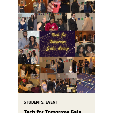
STUDENTS, EVENT
Tech for Tomorrow Gala