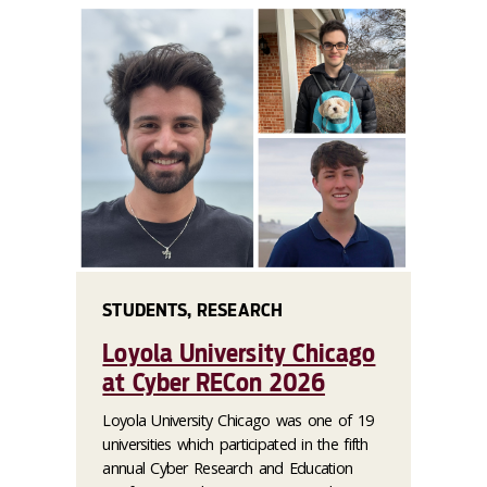
STUDENTS, RESEARCH
Loyola University Chicago
at Cyber RECon 2026
Loyola University Chicago was one of 19
universities which participated in the fifth
annual Cyber Research and Education