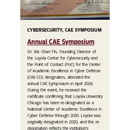
CYBERSECURITY, CAE SYMPOSIUM
Annual CAE Symposium
Dr. Eric Chan-Tin, Founding Director of
the Loyola Center for Cybersecurity and
the Point of Contact (PoC) for the Center
of Academic Excellence in Cyber Defense
(CAE-CD) designation, attended the
annual CAE Symposium in April 2026.
During the event, he received the
certificate confirming that Loyola University
Chicago has been re-designated as a
National Center of Academic Excellence in
Cyber Defense through 2030. Loyola was
originally designated in 2020, and this re-
designation reflects the institution’s