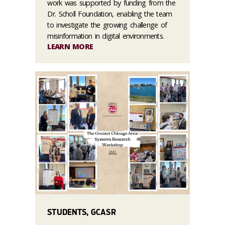
work was supported by funding from the
Dr. Scholl Foundation, enabling the team
to investigate the growing challenge of
misinformation in digital environments.
LEARN MORE
STUDENTS, GCASR