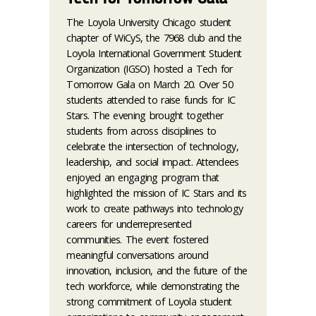
The Loyola University Chicago student
chapter of WiCyS, the 7968 club and the
Loyola International Government Student
Organization (IGSO) hosted a Tech for
Tomorrow Gala on March 20. Over 50
students attended to raise funds for IC
Stars. The evening brought together
students from across disciplines to
celebrate the intersection of technology,
leadership, and social impact. Attendees
enjoyed an engaging program that
highlighted the mission of IC Stars and its
work to create pathways into technology
careers for underrepresented
communities. The event fostered
meaningful conversations around
innovation, inclusion, and the future of the
tech workforce, while demonstrating the
strong commitment of Loyola student