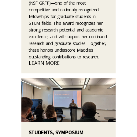
(NSF GRFP)—one of the most
competitive and nationally recognized
fellowships for graduate students in
STEM fields. This award recognizes her
strong research potential and academic
excellence, and will support her continued
research and graduate studies. Together,
these honors underscore Maddie’s
outstanding contributions to research.
LEARN MORE
STUDENTS, SYMPOSIUM