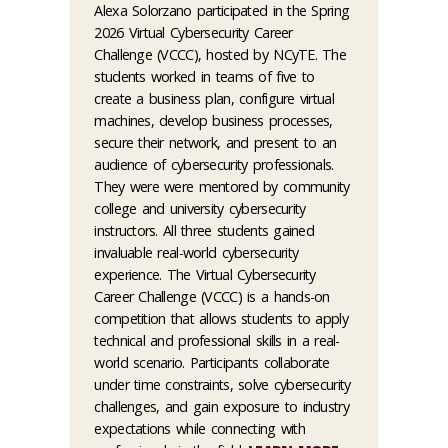
Alexa Solorzano participated in the Spring
2026 Virtual Cybersecurity Career
Challenge (VCCC), hosted by NCyTE. The
students worked in teams of five to
create a business plan, configure virtual
machines, develop business processes,
secure their network, and present to an
audience of cybersecurity professionals.
They were were mentored by community
college and university cybersecurity
instructors. All three students gained
invaluable real-world cybersecurity
experience. The Virtual Cybersecurity
Career Challenge (VCCC) is a hands-on
competition that allows students to apply
technical and professional skills in a real-
world scenario. Participants collaborate
under time constraints, solve cybersecurity
challenges, and gain exposure to industry
expectations while connecting with