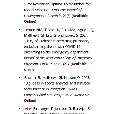
"Cross-validation Optimal Fold-Number for
Model Selection."
American Journal of
Undergraduate Research
. 21(3) (
Available
Online
)
Lemon NM, Taylor LK, Rech MA, Nguyen Q,
Matthews GJ, Lew G, and Lovett S. 2024.
"Utility of D‐dimer in predicting pulmonary
embolism in patients with COVID‐19
presenting to the emergency department."
Journal of the American College of Emergency
Physicians Open.
5(4): e13237 (
Available
online
)
Baumer B, Matthews GJ, Nguyen Q. 2023.
"Big ideas in sports analytics and statistical
tools for their investigation."
WIREs
Computational Statistics
, e1612. (
Available
Online
)
Miller-Ensminger T, Johnson G, Banerjee S,