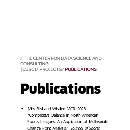
THE CENTER FOR DATA SCIENCE AND
CONSULTING
(CDSC)
PROJECTS
PUBLICATIONS
Publications
Mills BM and Whalen MCR. 2025.
"Competitive Balance in North American
Sports Leagues: An Application of Multivariate
Change Point Analysis."
Journal of Sports