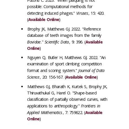
Putonti C. 2023. "When plaquing is not
possible: Computational methods for
detecting induced phages."
Viruses
, 15: 420.
(
Available Online
)
Brophy JK, Matthews GJ. 2022. "Reference
database of teeth images from the family
Bovidae
."
Scientific Data
, 9: 396. (
Available
Online
)
Nguyen Q, Butler H, Matthews GJ. 2022. "An
examination of sport climbing competition
format and scoring system."
Journal of Data
Science
, 20: 156-167. (
Available Online
)
Matthews GJ, Bharath K, Kurtek S, Brophy JK,
Thiruvathukal G, Harel O. "Shape-based
classification of partially observed curves, with
applications to anthropology."
Frontiers in
Applied Mathematics
, 7: 759622. (
Available
Online
)