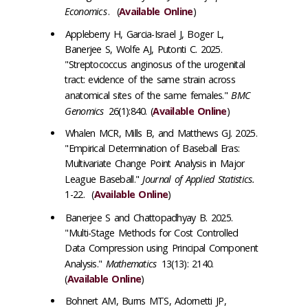
Economics
. (
Available Online
)
Appleberry H, Garcia-Israel J, Boger L,
Banerjee S, Wolfe AJ, Putonti C. 2025.
"Streptococcus anginosus of the urogenital
tract: evidence of the same strain across
anatomical sites of the same females."
BMC
Genomics
26(1):840. (
Available Online
)
Whalen MCR, Mills B, and Matthews GJ. 2025.
"Empirical Determination of Baseball Eras:
Multivariate Change Point Analysis in Major
League Baseball."
Journal of Applied Statistics.
1-22. (
Available Online
)
Banerjee S
and Chattopadhyay B. 2025.
"Multi-Stage Methods for Cost Controlled
Data Compression using Principal Component
Analysis."
Mathematics
13(13): 2140.
(
Available Online
)
Bohnert AM, Burns MTS, Adornetti JP,