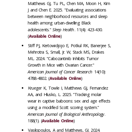
Matthews GJ, Tu PL, Chen MA, Moon H, Kim
J and Chen E. 2025. "Evaluating associations
between neighborhood resources and sleep
health among urban-dwelling Black
adolescents."
Sleep Health
. 11(4): 423-430.
(
Available Online
)
Stiff PJ, Kertowidjojo E, Potkul RK, Banerjee S,
Mehrotra S, Small, Jr. W, Stack MS, Drakes
ML. 2024. "Cabozantinib Inhibits Tumor
Growth in Mice with Ovarian Cancer."
American Journal of Cancer Research
14(10):
4788-4802. (
Available Online
)
Krueger K, Towle I, Matthews GJ, Fernandez
AA, and Hlusko, L. 2025. ”Tracking molar
wear in captive baboons: sex and age effects
using a modified Scott scoring system.”
American Journal of Biological Anthropology
.
188(1). (
Available Online
)
Vasilopoulos, A and Matthews, GJ. 2024.