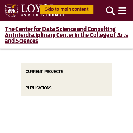
Skip to main content
The Center for Data Science and Consulting
An Interdisciplinary Center in the College of Arts
and Sciences
CURRENT PROJECTS
PUBLICATIONS