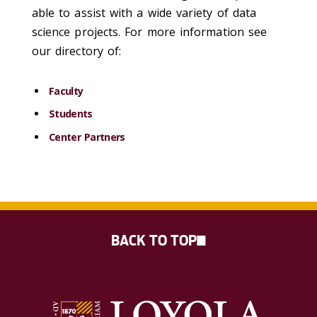
able to assist with a wide variety of data
science projects. For more information see
our directory of:
Faculty
Students
Center Partners
BACK TO TOP