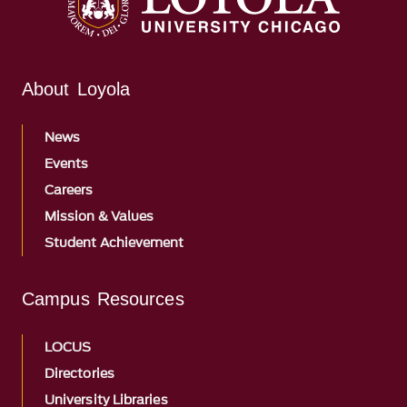
About Loyola
News
Events
Careers
Mission & Values
Student Achievement
Campus Resources
LOCUS
Directories
University Libraries