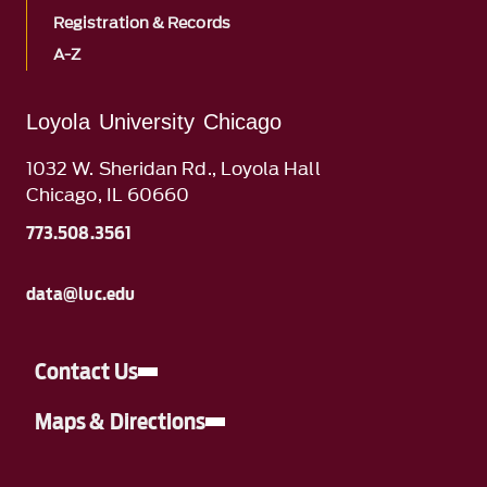
Registration & Records
A-Z
Loyola University Chicago
1032 W. Sheridan Rd., Loyola Hall
Chicago, IL 60660
773.508.3561
data@luc.edu
Contact Us
Maps & Directions