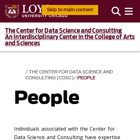
Skip to main content
The Center for Data Science and Consulting
An Interdisciplinary Center in the College of Arts
and Sciences
THE CENTER FOR DATA SCIENCE AND
CONSULTING (CDSC)
PEOPLE
People
Individuals associated with the Center for
Data Science and Consulting have expertise