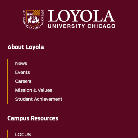
About Loyola
News
Events
Careers
Mission & Values
Student Achievement
Campus Resources
LOCUS