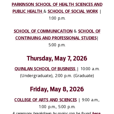
PARKINSON SCHOOL OF HEALTH SCIENCES AND
PUBLIC HEALTH
&
SCHOOL OF SOCIAL WORK
|
1:00 p.m.
SCHOOL OF COMMUNICATION
&
SCHOOL OF
CONTINUING AND PROFESSIONAL STUDIES
|
5:00 p.m.
Thursday, May 7, 2026
QUINLAN SCHOOL OF BUSINESS
| 10:00 a.m.
(Undergraduate), 2:00 p.m. (Graduate)
Friday, May 8, 2026
COLLEGE OF ARTS AND SCIENCES
| 9:00 a.m.,
1:00 p.m., 5:00 p.m.
A ceremony breakdown by major can be found
here
.