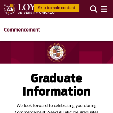
Skip to main content
Commencement
Graduate
Information
We look forward to celebrating you during
Commencement Week! All eligible graduates