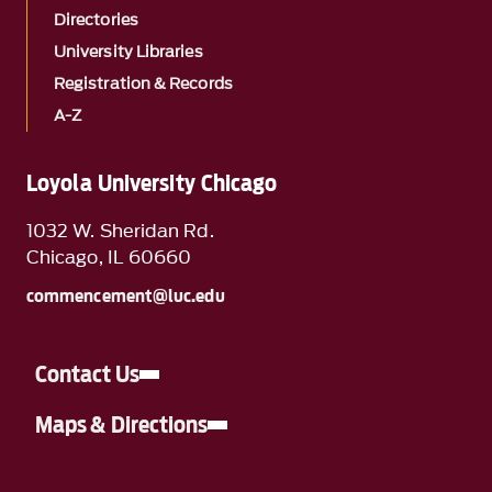
Directories
University Libraries
Registration & Records
A-Z
Loyola University Chicago
1032 W. Sheridan Rd.
Chicago, IL 60660
commencement@luc.edu
Contact Us
Maps & Directions