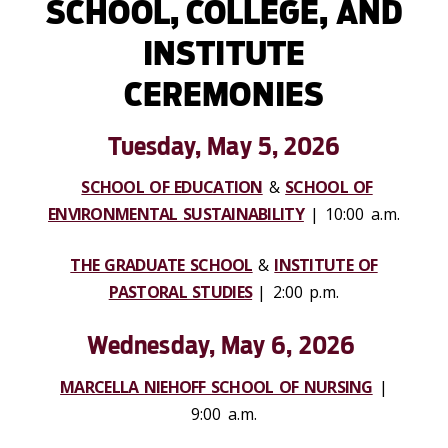
SCHOOL, COLLEGE, AND
INSTITUTE
CEREMONIES
Tuesday,
May 5, 2026
SCHOOL OF EDUCATION
&
SCHOOL OF
ENVIRONMENTAL SUSTAINABILITY
| 10:00 a.m.
THE GRADUATE SCHOOL
&
INSTITUTE OF
PASTORAL STUDIES
| 2:00 p.m.
Wednesday, May 6, 2026
MARCELLA NIEHOFF SCHOOL OF NURSING
|
9:00 a.m.