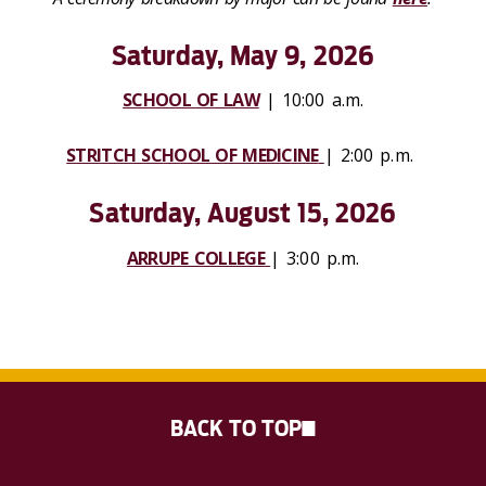
Saturday, May 9, 2026
SCHOOL OF LAW
| 10:00 a.m.
STRITCH SCHOOL OF MEDICINE
| 2:00 p.m.
Saturday, August 15, 2026
ARRUPE COLLEGE
| 3:00 p.m.
BACK TO TOP