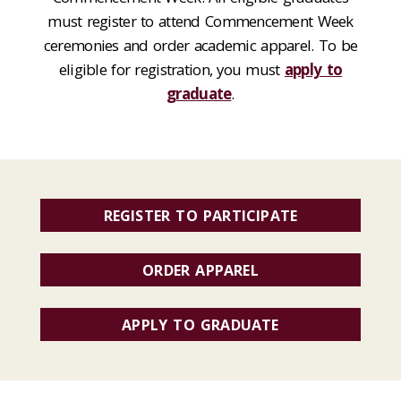
must register to attend Commencement Week
ceremonies and order academic apparel. To be
eligible for registration, you must
apply to
graduate
.
REGISTER TO PARTICIPATE
ORDER APPAREL
APPLY TO GRADUATE