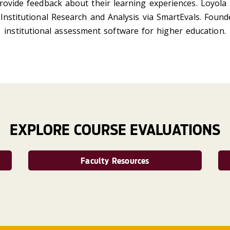
rovide feedback about their learning experiences. Loyola 
Institutional Research and Analysis via SmartEvals. Found
institutional assessment software for higher education.
EXPLORE COURSE EVALUATIONS
Faculty Resources