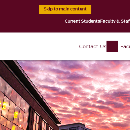
Skip to main content
Current Students
Faculty & Staf
Contact Us
Fac