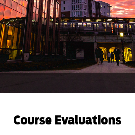
Course Evaluations