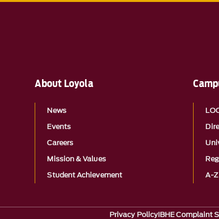
About Loyola
Campu
News
LO
Events
Dir
Careers
Univ
Mission & Values
Reg
Student Achievement
A-Z
Privacy Policy
IBHE Complaint 