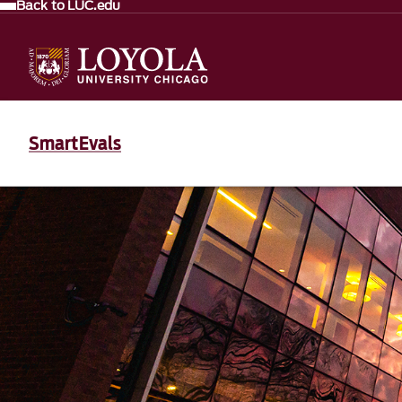
Back to LUC.edu
SmartEvals