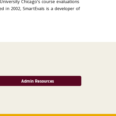
University Chicago's course evaluations
ed in 2002, SmartEvals is a developer of
Admin Resources