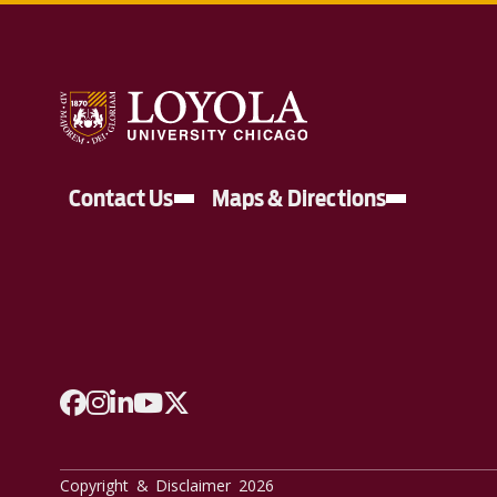
Contact Us
Maps & Directions
A link to Facebook
A link to Instagram
A link to Linkedin
A link to YouTube
A link to Twitter
Copyright & Disclaimer 2026