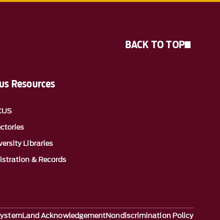
BACK TO TOP
s Resources
CUS
ectories
ersity Libraries
istration & Records
System
Land Acknowledgement
Nondiscrimination Policy