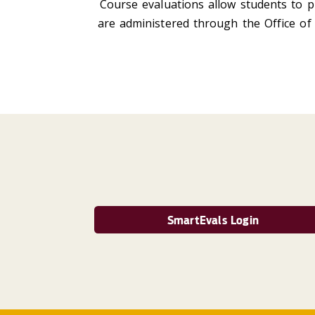
Course evaluations allow students to p
are administered through the Office of 
SmartEvals Login