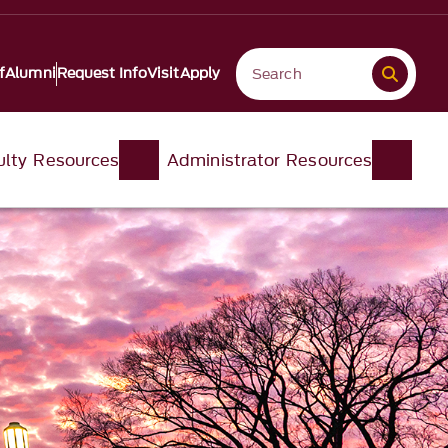
f
Alumni
Request Info
Visit
Apply
ulty Resources
Administrator Resources