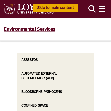
Skip to main content
Environmental Services
ASBESTOS
AUTOMATED EXTERNAL
DEFIBRILLATOR (AED)
BLOODBORNE PATHOGENS
CONFINED SPACE