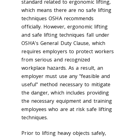
standard related to ergonomic lifting,
which means there are no safe lifting
techniques OSHA recommends
officially. However, ergonomic lifting
and safe lifting techniques fall under
OSHA's General Duty Clause, which
requires employers to protect workers
from serious and recognized
workplace hazards. As a result, an
employer must use any "feasible and
useful" method necessary to mitigate
the danger, which includes providing
the necessary equipment and training
employees who are at risk safe lifting
techniques.
Prior to lifting heavy objects safely,