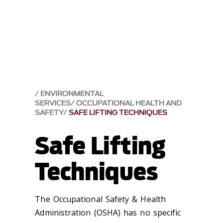
ENVIRONMENTAL
SERVICES
OCCUPATIONAL HEALTH AND
SAFETY
SAFE LIFTING TECHNIQUES
Safe Lifting
Techniques
The Occupational Safety & Health
Administration (OSHA) has no specific