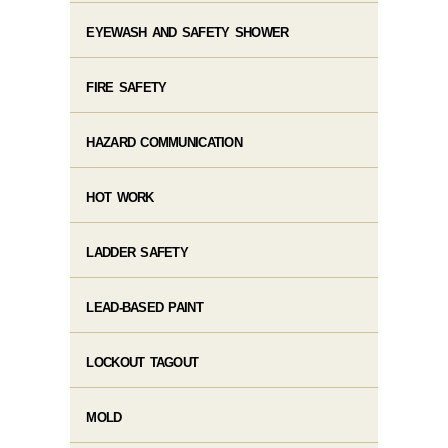
EYEWASH AND SAFETY SHOWER
FIRE SAFETY
HAZARD COMMUNICATION
HOT WORK
LADDER SAFETY
LEAD-BASED PAINT
LOCKOUT TAGOUT
MOLD