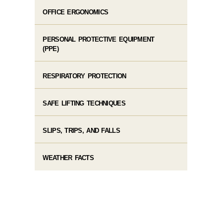
OFFICE ERGONOMICS
PERSONAL PROTECTIVE EQUIPMENT
(PPE)
RESPIRATORY PROTECTION
SAFE LIFTING TECHNIQUES
SLIPS, TRIPS, AND FALLS
WEATHER FACTS