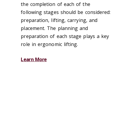
the completion of each of the
following stages should be considered:
preparation, lifting, carrying, and
placement. The planning and
preparation of each stage plays a key
role in ergonomic lifting.
Learn More