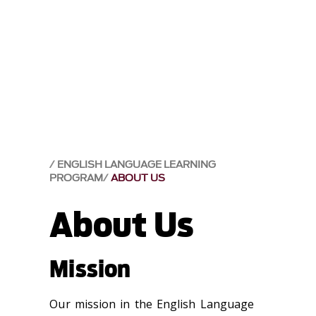
ENGLISH LANGUAGE LEARNING
PROGRAM
ABOUT US
About Us
Mission
Our mission in the English Language