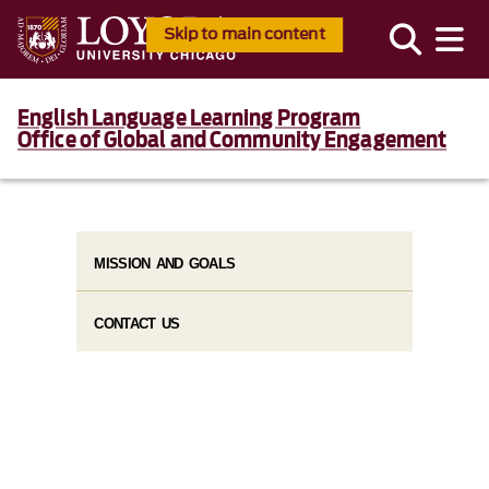
Skip to main content
English Language Learning Program
Office of Global and Community Engagement
MISSION AND GOALS
CONTACT US