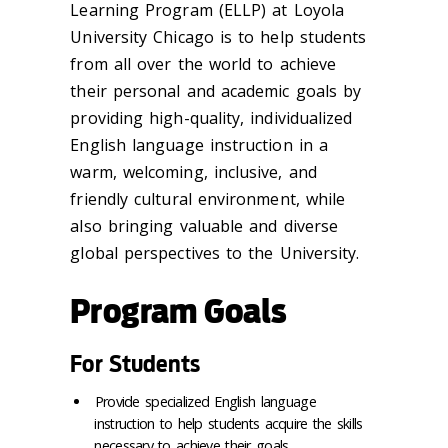
Learning Program (ELLP) at Loyola
University Chicago is to help students
from all over the world to achieve
their personal and academic goals by
providing high-quality, individualized
English language instruction in a
warm, welcoming, inclusive, and
friendly cultural environment, while
also bringing valuable and diverse
global perspectives to the University.
Program Goals
For Students
Provide specialized English language
instruction to help students acquire the skills
necessary to achieve their goals