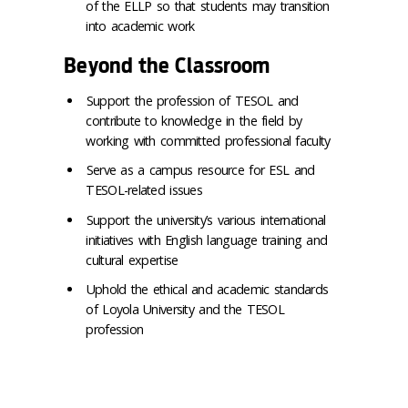
of the ELLP so that students may transition
into academic work
Beyond the Classroom
Support the profession of TESOL and
contribute to knowledge in the field by
working with committed professional faculty
Serve as a campus resource for ESL and
TESOL-related issues
Support the university’s various international
initiatives with English language training and
cultural expertise
Uphold the ethical and academic standards
of Loyola University and the TESOL
profession