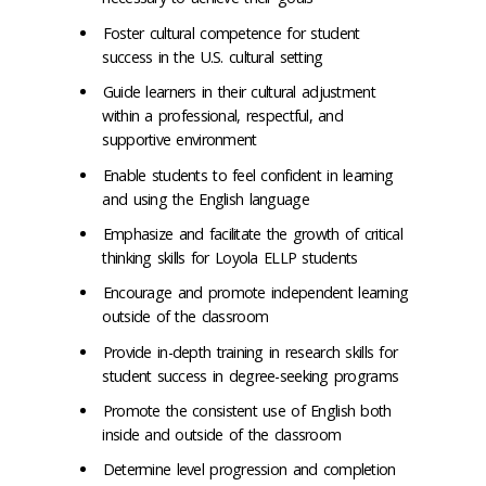
Foster cultural competence for student
success in the U.S. cultural setting
Guide learners in their cultural adjustment
within a professional, respectful, and
supportive environment
Enable students to feel confident in learning
and using the English language
Emphasize and facilitate the growth of critical
thinking skills for Loyola ELLP students
Encourage and promote independent learning
outside of the classroom
Provide in-depth training in research skills for
student success in degree-seeking programs
Promote the consistent use of English both
inside and outside of the classroom
Determine level progression and completion