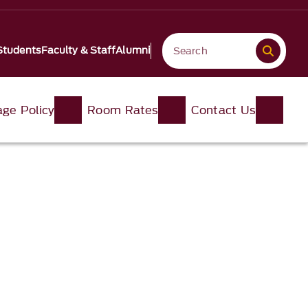
Students
Faculty & Staff
Alumni
ge Policy
Room Rates
Contact Us