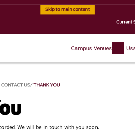
Skip to main content
Current 
Campus Venues
Usa
CONTACT US
THANK YOU
You
orded. We will be in touch with you soon.