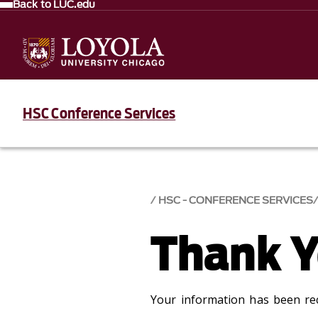
Back to LUC.edu
HSC Conference Services
HSC - CONFERENCE SERVICES
Thank 
Your information has been rec