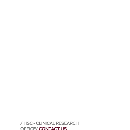
HSC - CLINICAL RESEARCH
OFFICE
CONTACT US