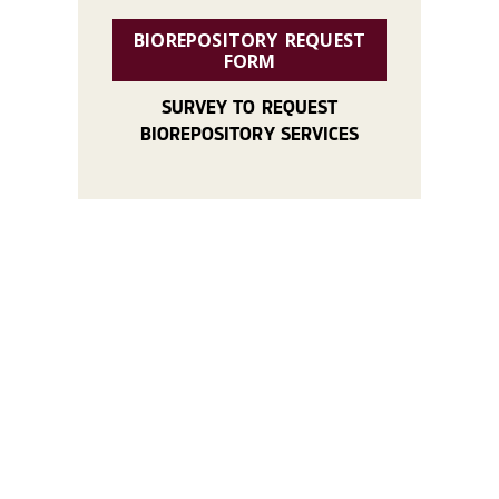
BIOREPOSITORY REQUEST
FORM
SURVEY TO REQUEST
BIOREPOSITORY SERVICES