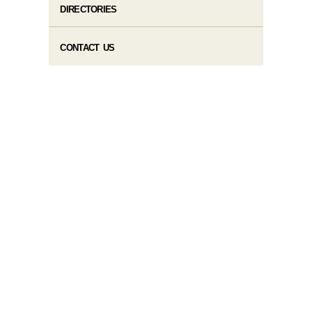
DIRECTORIES
CONTACT US