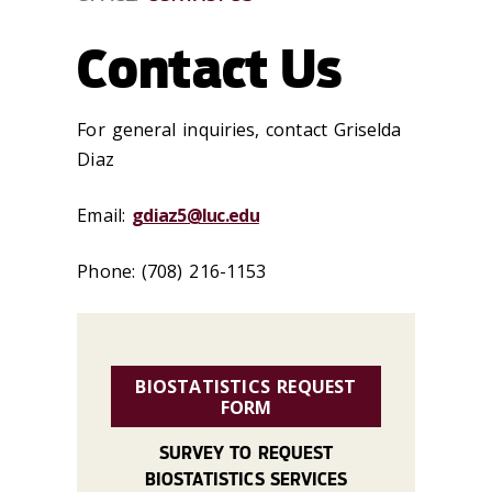
Contact Us
For general inquiries, contact Griselda
Diaz
Email:
gdiaz5@luc.edu
Phone: (708) 216-1153
BIOSTATISTICS REQUEST
FORM
SURVEY TO REQUEST
BIOSTATISTICS SERVICES