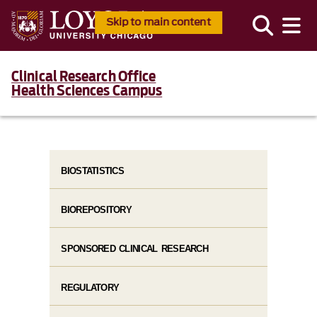
Skip to main content
Clinical Research Office
Health Sciences Campus
BIOSTATISTICS
BIOREPOSITORY
SPONSORED CLINICAL RESEARCH
REGULATORY