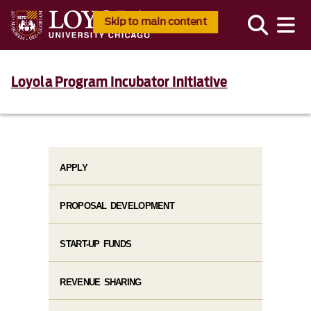
Skip to main content
Loyola Program Incubator Initiative
APPLY
PROPOSAL DEVELOPMENT
START-UP FUNDS
REVENUE SHARING