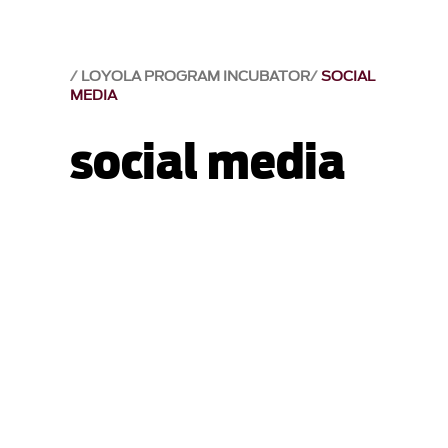
LOYOLA PROGRAM INCUBATOR
SOCIAL
MEDIA
social media