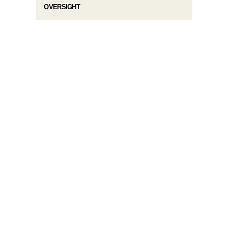
OVERSIGHT