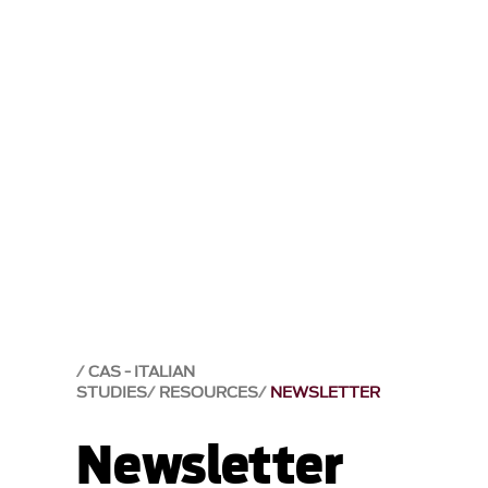
CAS - ITALIAN
STUDIES
RESOURCES
NEWSLETTER
Newsletter