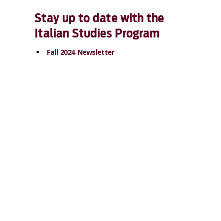
Stay up to date with the
Italian Studies Program
Fall 2024 Newsletter