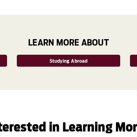
LEARN MORE ABOUT
Studying Abroad
terested in Learning Mo