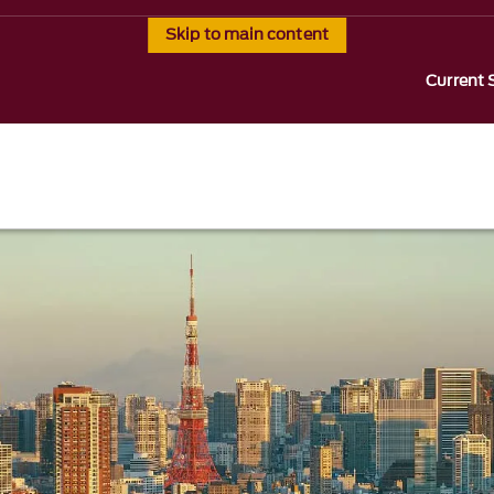
Skip to main content
Current 