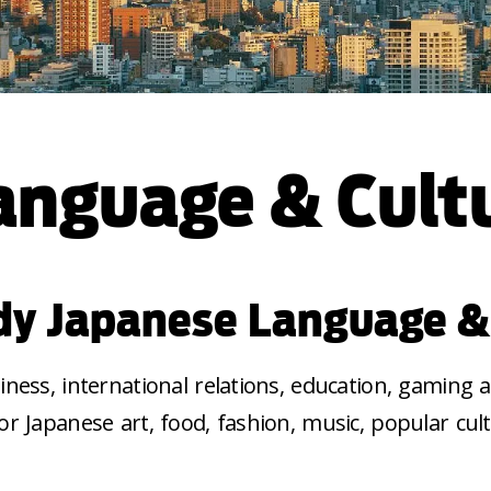
anguage & Cult
y Japanese Language &
ness, international relations, education, gaming
for Japanese art, food, fashion, music, popular cul