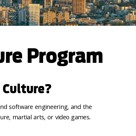
ure Program
 Culture?
 and software engineering, and the
ture, martial
arts,
or video games.