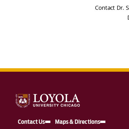
Contact Dr. 
Contact Us
Maps & Directions