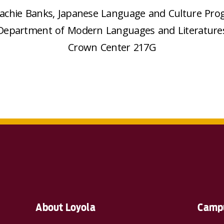
Sachie Banks, Japanese Language and Culture Pro
Department of Modern Languages and Literature
Crown Center 217G
About Loyola
Campu