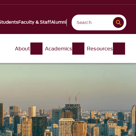
Students
Faculty & Staff
Alumni
About
Academics
Resources