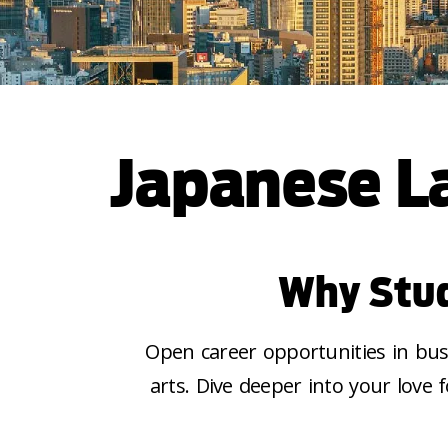
Japanese L
Why Stud
Open career opportunities in busi
arts. Dive deeper into your
love 