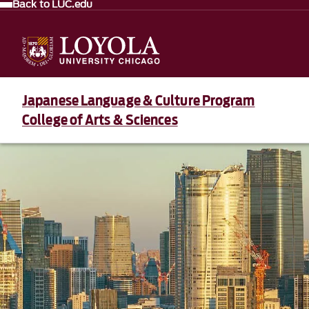
Back to LUC.edu
Japanese Language & Culture Program
College of Arts & Sciences