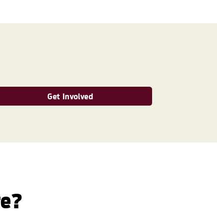
Get Involved
re?