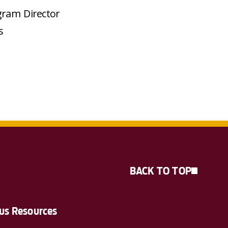
gram Director
s
BACK TO TOP
s Resources