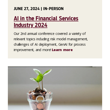
JUNE 27, 2024 | IN-PERSON
AI in the Financial Services
Industry 2024
Our 2nd annual conference covered a variety of
relevant topics including risk model management,
challenges of AI deployment, GenAI for process
improvement, and more!
Learn more