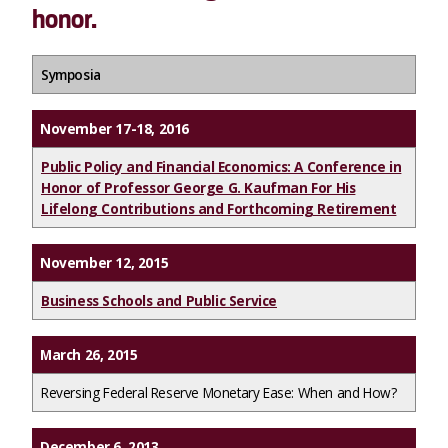
honor.
Symposia
November 17-18, 2016
Public Policy and Financial Economics: A Conference in
Honor of Professor George G. Kaufman For His
Lifelong Contributions and Forthcoming Retirement
November 12, 2015
Business Schools and Public Service
March 26, 2015
Reversing Federal Reserve Monetary Ease: When and How?
December 6, 2013