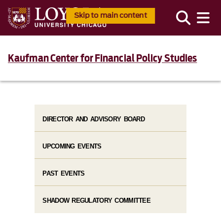
Skip to main content
Kaufman Center for Financial Policy Studies
DIRECTOR AND ADVISORY BOARD
UPCOMING EVENTS
PAST EVENTS
SHADOW REGULATORY COMMITTEE