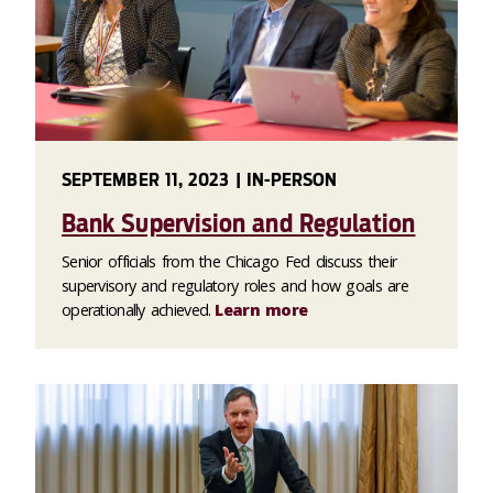
SEPTEMBER 11, 2023 | IN-PERSON
Bank Supervision and Regulation
Senior officials from the Chicago Fed discuss their
supervisory and regulatory roles and how goals are
operationally achieved.
Learn more