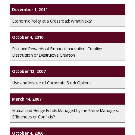
December 1, 2011
Economic Policy at a Crossroad: What Next?
October 4, 2010
Risk and Rewards of Financial Innovation: Creative
Destruction or Destructive Creation
October 12, 2007
Use and Misuse of Corporate Stock Options
March 14, 2007
Mutual and Hedge Funds Managed by the Same Managers:
Efficiencies or Conflicts?
October 4, 2006