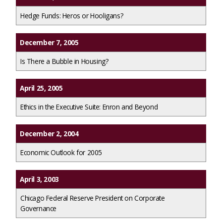
Hedge Funds: Heros or Hooligans?
December 7, 2005
Is There a Bubble in Housing?
April 25, 2005
Ethics in the Executive Suite: Enron and Beyond
December 2, 2004
Economic Outlook for 2005
April 3, 2003
Chicago Federal Reserve President on Corporate
Governance