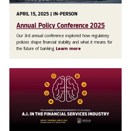
APRIL 15, 2025 | IN-PERSON
Annual Policy Conference 2025
Our 3rd annual conference explored how regulatory
policies shape financial stability and what it means for
the future of banking.
Learn more