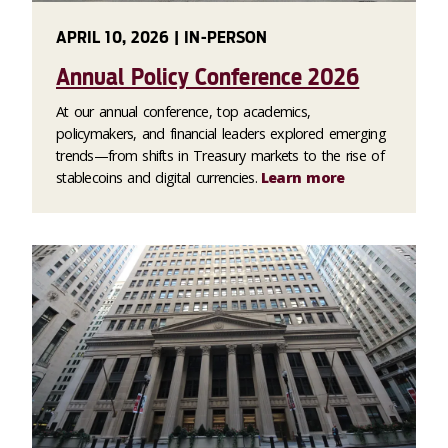
APRIL 10, 2026 | IN-PERSON
Annual Policy Conference 2026
At our annual conference, top academics,
policymakers, and financial leaders explored emerging
trends—from shifts in Treasury markets to the rise of
stablecoins and digital currencies.
Learn more