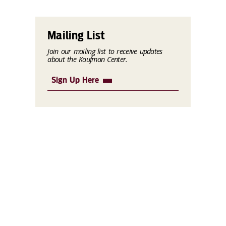
Mailing List
Join our mailing list to receive updates
about the Kaufman Center.
Sign Up Here