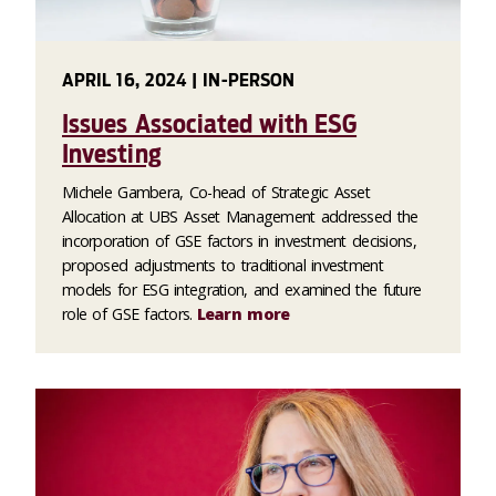
APRIL 16, 2024 | IN-PERSON
Issues Associated with ESG
Investing
Michele Gambera, Co-head of Strategic Asset
Allocation at UBS Asset Management addressed the
incorporation of GSE factors in investment decisions,
proposed adjustments to traditional investment
models for ESG integration, and examined the future
role of GSE factors.
Learn more