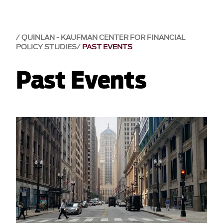
QUINLAN - KAUFMAN CENTER FOR FINANCIAL
POLICY STUDIES
PAST EVENTS
Past Events