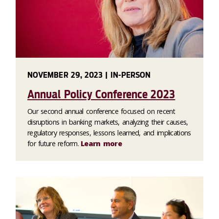
NOVEMBER 29, 2023 | IN-PERSON
Annual Policy Conference 2023
Our second annual conference focused on recent
disruptions in banking markets, analyzing their causes,
regulatory responses, lessons learned, and implications
for future reform.
Learn more