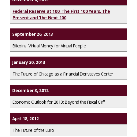
Federal Reserve at 100: The First 100 Years, The
Present and The Next 100
September 26, 2013
Bitcoins: Virtual Money for Virtual People
January 30, 2013
The Future of Chicago as a Financial Derivatives Center
December 3, 2012
Economic Outlook for 2013: Beyond the Fiscal Cliff
April 18, 2012
The Future of the Euro