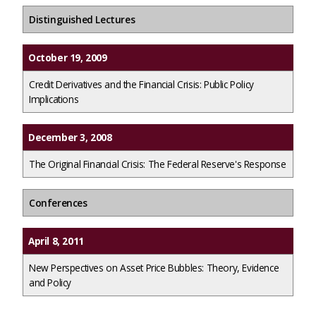
Distinguished Lectures
October 19, 2009
Credit Derivatives and the Financial Crisis: Public Policy
Implications
December 3, 2008
The Original Financial Crisis: The Federal Reserve's Response
Conferences
April 8, 2011
New Perspectives on Asset Price Bubbles: Theory, Evidence
and Policy