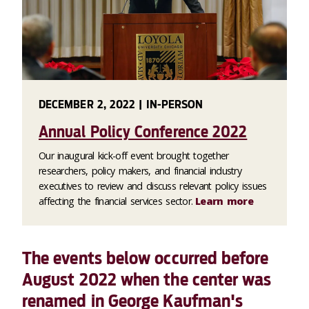
DECEMBER 2, 2022 | IN-PERSON
Annual Policy Conference 2022
Our inaugural kick-off event brought together
researchers, policy makers, and financial industry
executives to review and discuss relevant policy issues
affecting the financial services sector.
Learn more
The events below occurred before
August 2022 when the center was
renamed in George Kaufman's