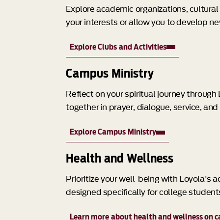
Explore academic organizations, cultural g
your interests or allow you to develop n
Explore Clubs and Activities
Campus Ministry
Reflect on your spiritual journey throug
together in prayer, dialogue, service, and
Explore Campus Ministry
Health and Wellness
Prioritize your well-being with Loyola's
designed specifically for college student
Learn more about health and wellness on 