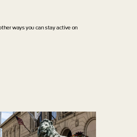
 other ways you can stay active on