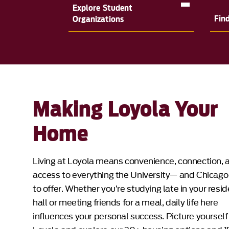
Explore Student
Fin
Organizations
Making Loyola Your
Home
Living at Loyola means convenience, connection, 
access to everything the University— and Chicag
to offer. Whether you’re studying late in your resi
hall or meeting friends for a meal, daily life here
influences your personal success. Picture yourself