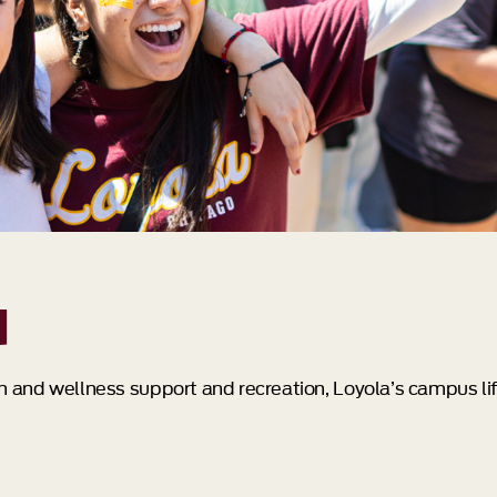
d
th and wellness support and recreation, Loyola’s campus lif