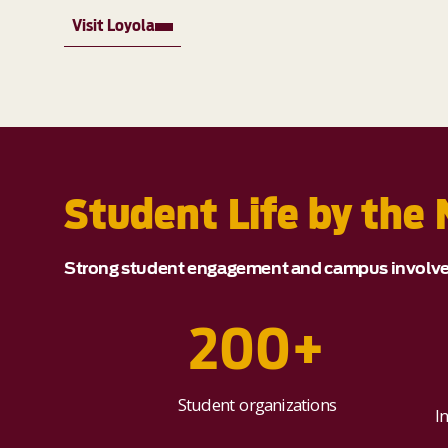
Visit Loyola
Student Life by the
Strong student engagement and campus involveme
200+
Student organizations
I