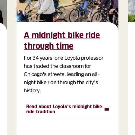
A midnight bike ride
through time
For 34 years, one Loyola professor
has traded the classroom for
Chicago's streets, leading an all-
night bike ride through the city's
history.
Read about Loyola's midnight bike
ride tradition