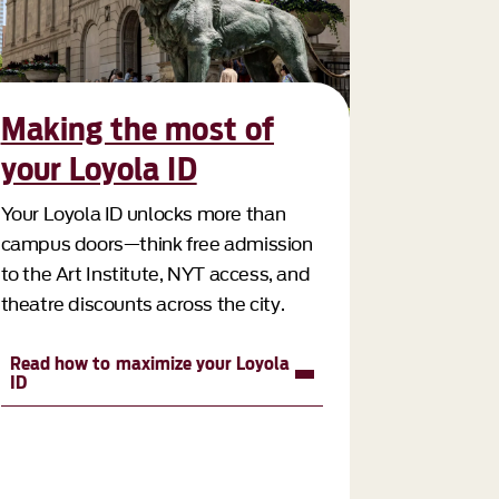
Making the most of
your Loyola ID
Your Loyola ID unlocks more than
campus doors—think free admission
to the Art Institute, NYT access, and
theatre discounts across the city.
Read how to maximize your Loyola
ID