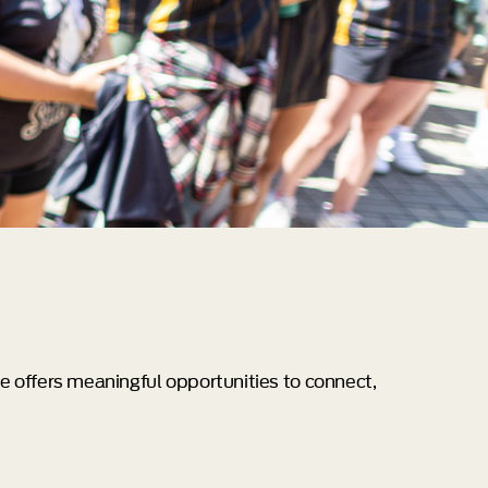
e offers meaningful opportunities to connect,