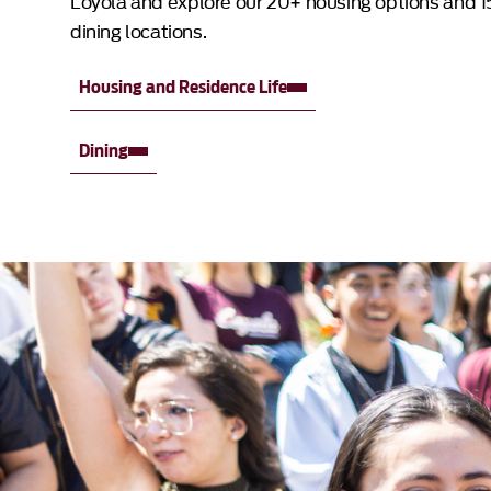
Loyola and explore our 20+ housing options and 1
dining locations.
Housing and Residence Life
Dining