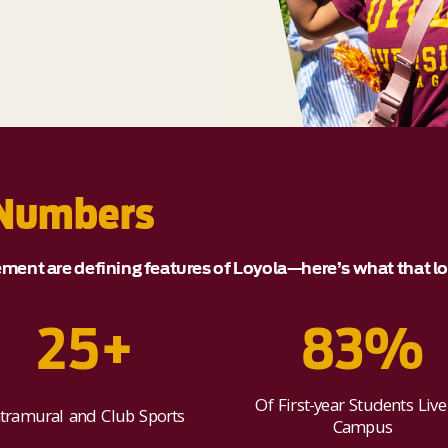
 Numbers
nt are defining features of Loyola—here’s what that loo
25+
83%
Of First-year Students Live
ntramural and Club Sports
Campus