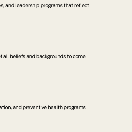
ies, and leadership programs that reflect
of all beliefs and backgrounds to come
cation, and preventive health programs