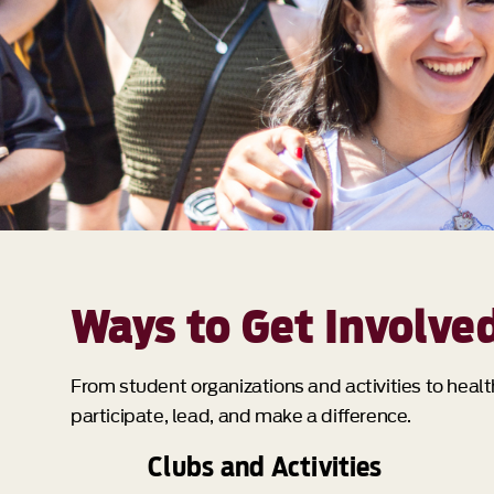
Ways to Get Involve
From student organizations and activities to heal
participate, lead, and make a difference.
Clubs and Activities