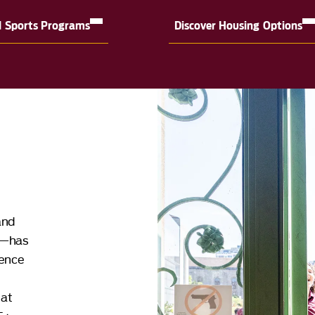
d Sports Programs
Discover Housing Options
and
o—has
dence
 at