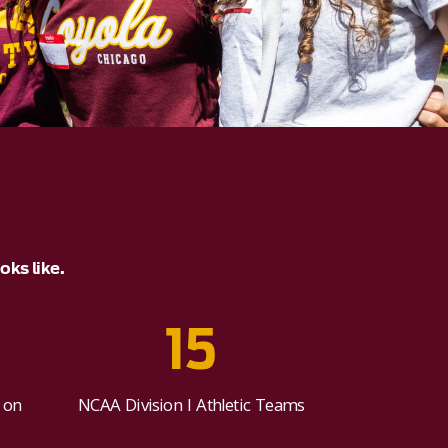
ks like.
15
 on
NCAA Division I Athletic Teams