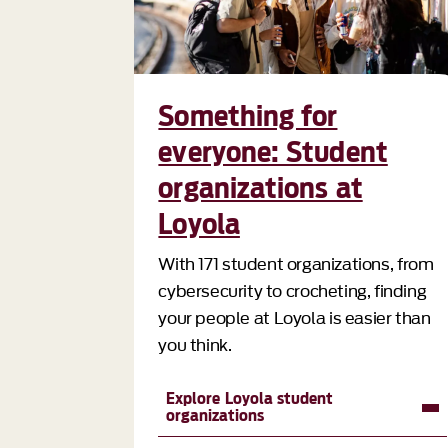
Something for
everyone: Student
organizations at
Loyola
With 171 student organizations, from
cybersecurity to crocheting, finding
your people at Loyola is easier than
you think.
Explore Loyola student
organizations