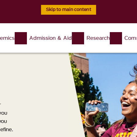
Skip to main content
emics
Admission & Aid
Research
Comm
r
you
 you
efine.