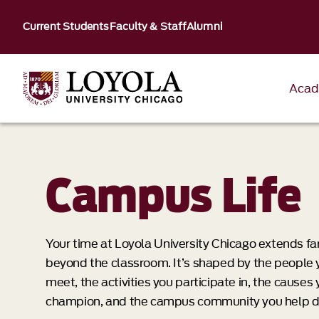
Current Students
Faculty & Staff
Alumni
Acad
Campus Life
Your time at Loyola University Chicago extends fa
beyond the classroom. It’s shaped by the people 
meet, the activities you participate in, the causes
champion, and the campus community you help d