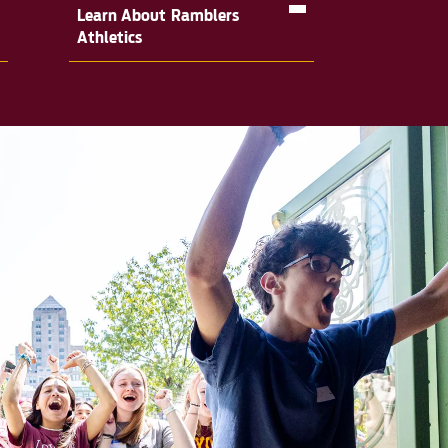
Learn About Ramblers
Athletics