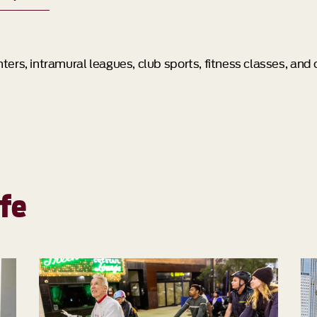
ers, intramural leagues, club sports, fitness classes, and
fe