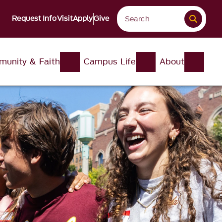
Request Info
Visit
Apply
Give
unity & Faith
Campus Life
About