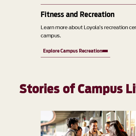
Fitness and Recreation
Learn more about Loyola’s recreation cent
campus.
Explore Campus Recreation
Stories of Campus Li