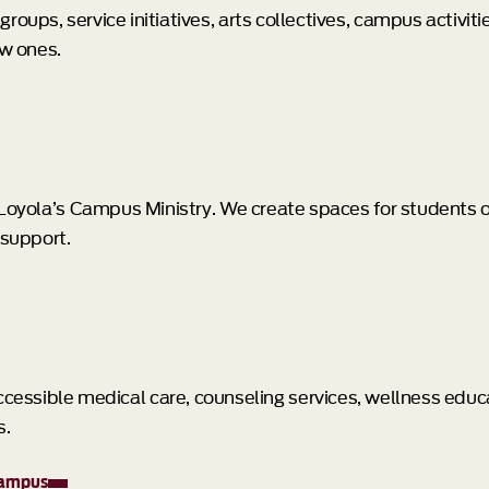
roups, service initiatives, arts collectives, campus activit
ew ones.
h Loyola’s Campus Ministry. We create spaces for students 
 support.
 accessible medical care, counseling services, wellness edu
s.
campus