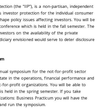
ection (the “IIP”), is a non-partisan, independent
 investor protection for the individual consumer
hape policy issues affecting investors. You will be
conference which is held in the fall semester. The
nvestors on the availability of the private
iciary envisioned would serve to deter disclosure
ium
nual symposium for the not-for-profit sector
tate in the operations, financial performance and
for-profit organizations. You will be able to
s held in the spring semester. If you take
izations: Business Practicum you will have the
 and run the symposium.