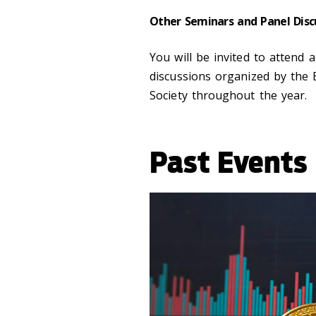
Other Seminars and Panel Disc
You will be invited to attend
discussions organized by the
Society throughout the year.
Past Events