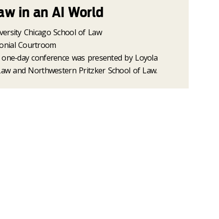
aw in an AI World
versity Chicago School of Law
onial Courtroom
 one-day conference was presented by Loyola
 Law and Northwestern Pritzker School of Law.