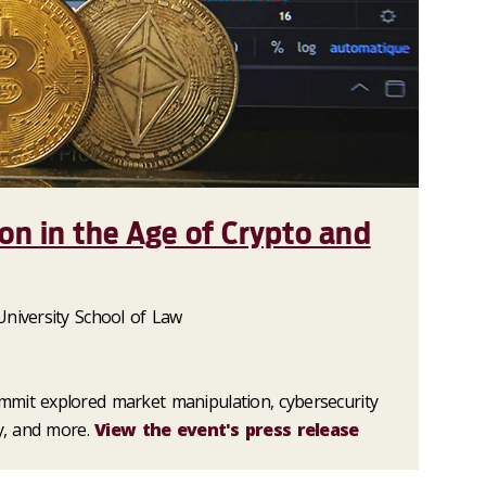
ion in the Age of Crypto and
University School of Law
mit explored market manipulation, cybersecurity
ty, and more.
View the event's press release