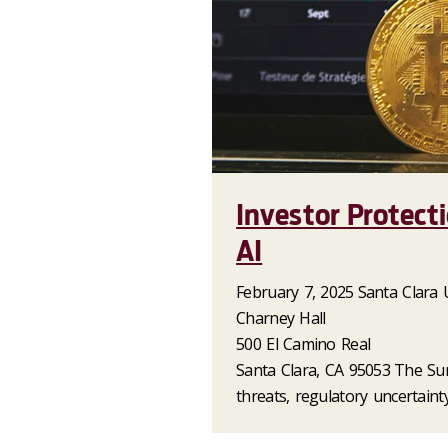
Investor Protect
AI
February 7, 2025
Santa Clara 
Charney Hall
500 El Camino Real
Santa Clara, CA 95053
The Sum
threats, regulatory uncertain