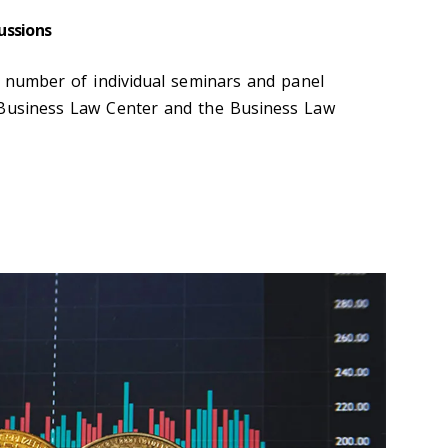
ussions
 a number of individual seminars and panel
 Business Law Center and the Business Law