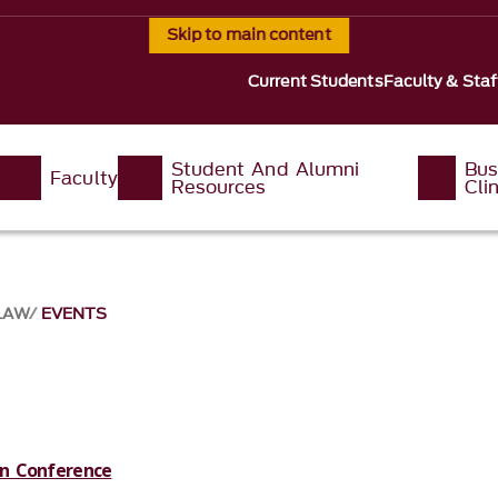
Skip to main content
Current Students
Faculty & Staf
Student And Alumni
Bus
Faculty
Resources
Clin
 LAW
EVENTS
ion Conference