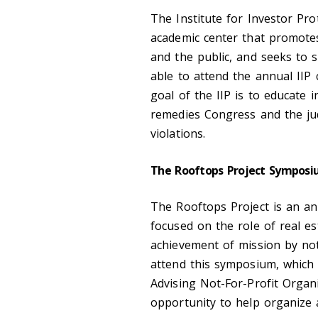
The Institute for Investor Prot
academic center that promotes
and the public, and seeks to s
able to attend the annual IIP 
goal of the IIP is to educate i
remedies Congress and the jud
violations.
The Rooftops Project Sympos
The Rooftops Project is an an
focused on the role of real es
achievement of mission by not-
attend this symposium, which i
Advising Not-For-Profit Organ
opportunity to help organize