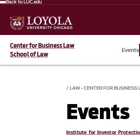
Back to LUC.edu
Center for Business Law
Events
School of Law
LAW - CENTER FOR BUSINESS
Events
Institute for Investor Protect