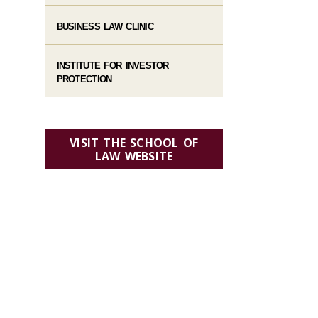
BUSINESS LAW CLINIC
INSTITUTE FOR INVESTOR
PROTECTION
VISIT THE SCHOOL OF
LAW WEBSITE