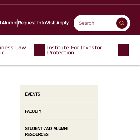
f
Alumni
Request Info
Visit
Apply
iness Law
Institute For Investor
ic
Protection
EVENTS
FACULTY
STUDENT AND ALUMNI
RESOURCES