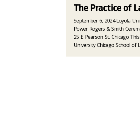
The Practice of L
September 6, 2024
Loyola Uni
Power Rogers & Smith Cerem
25 E Pearson St, Chicago
This
University Chicago School of