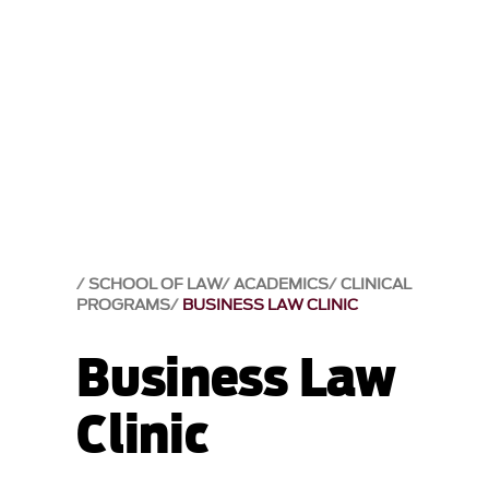
SCHOOL OF LAW
ACADEMICS
CLINICAL
PROGRAMS
BUSINESS LAW CLINIC
Business Law
Clinic