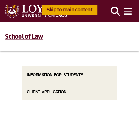
Skip to main content
School of Law
INFORMATION FOR STUDENTS
CLIENT APPLICATION