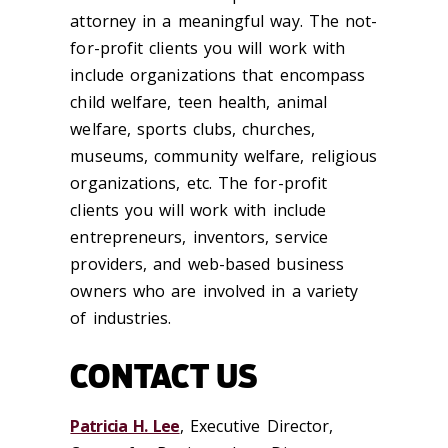
attorney in a meaningful way. The not-
for-profit clients you will work with
include organizations that encompass
child welfare, teen health, animal
welfare, sports clubs, churches,
museums, community welfare, religious
organizations, etc. The for-profit
clients you will work with include
entrepreneurs, inventors, service
providers, and web-based business
owners who are involved in a variety
of industries.
CONTACT US
Patricia H. Lee
, Executive Director,