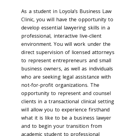
As a student in Loyola’s Business Law
Clinic, you will have the opportunity to
develop essential lawyering skills in a
professional, interactive live-client
environment. You will work under the
direct supervision of licensed attorneys
to represent entrepreneurs and small
business owners, as well as individuals
who are seeking legal assistance with
not-for-profit organizations. The
opportunity to represent and counsel
clients in a transactional clinical setting
will allow you to experience firsthand
what it is like to be a business lawyer
and to begin your transition from
academic student to professional