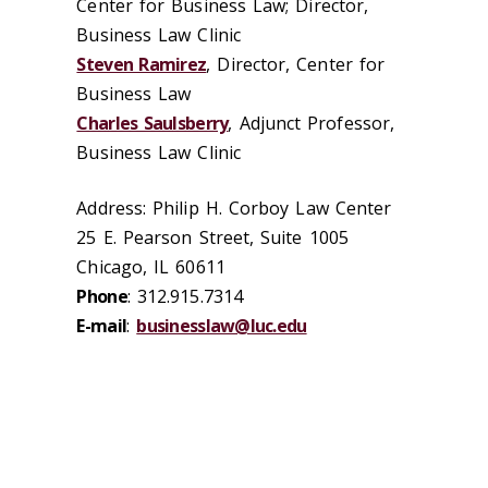
Center for Business Law; Director,
Business Law Clinic
Steven Ramirez
, Director, Center for
Business Law
Charles Saulsberry
, Adjunct Professor,
Business Law Clinic
Address: Philip H. Corboy Law Center
25 E. Pearson Street, Suite 1005
Chicago, IL 60611
Phone
: 312.915.7314
E-mail
:
businesslaw@luc.edu