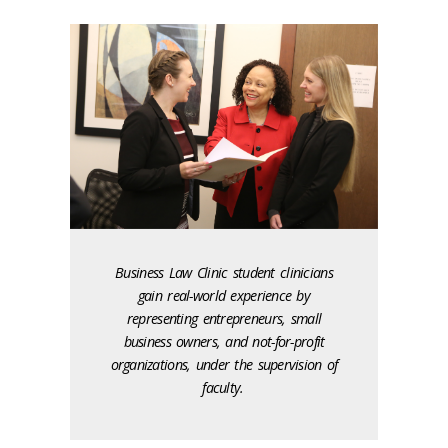
Business Law Clinic student clinicians
gain real-world experience by
representing entrepreneurs, small
business owners, and not-for-profit
organizations, under the supervision of
faculty.