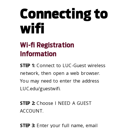
Connecting to
wifi
Wi-fi Registration
Information
STEP 1:
Connect to LUC-Guest wireless
network, then open a web browser.
You may need to enter the address
LUC.edu/guestwifi.
STEP 2:
Choose I NEED A GUEST
ACCOUNT.
STEP 3:
Enter your full name, email