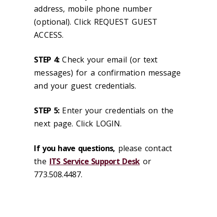
address, mobile phone number
(optional). Click REQUEST GUEST
ACCESS.
STEP 4:
Check your email (or text
messages) for a confirmation message
and your guest credentials.
STEP 5:
Enter your credentials on the
next page. Click LOGIN.
If you have questions,
please contact
the
ITS Service Support Desk
or
773.508.4487.