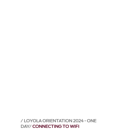
LOYOLA ORIENTATION 2024 - ONE
DAY
CONNECTING TO WIFI