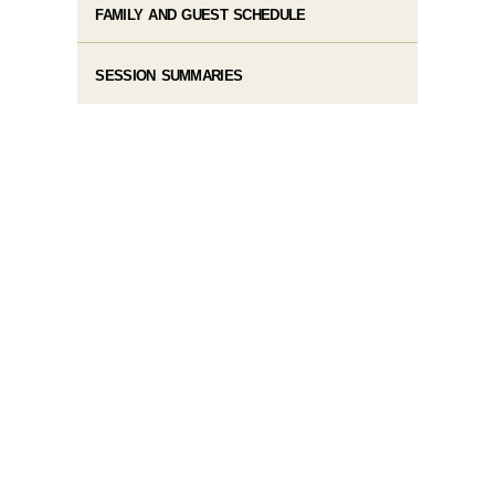
FAMILY AND GUEST SCHEDULE
SESSION SUMMARIES