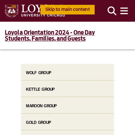
Skip to main content
Loyola Orientation 2024 - One Day
Students, Families, and Guests
WOLF GROUP
KETTLE GROUP
MAROON GROUP
GOLD GROUP