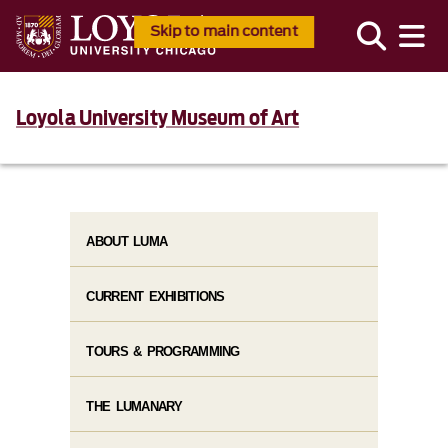
Skip to main content
Loyola University Museum of Art
ABOUT LUMA
CURRENT EXHIBITIONS
TOURS & PROGRAMMING
THE LUMANARY