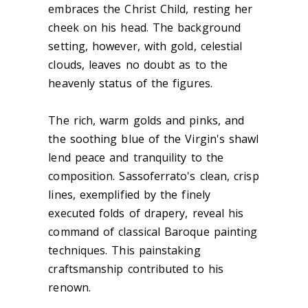
embraces the Christ Child, resting her
cheek on his head. The background
setting, however, with gold, celestial
clouds, leaves no doubt as to the
heavenly status of the figures.
The rich, warm golds and pinks, and
the soothing blue of the Virgin's shawl
lend peace and tranquility to the
composition. Sassoferrato's clean, crisp
lines, exemplified by the finely
executed folds of drapery, reveal his
command of classical Baroque painting
techniques. This painstaking
craftsmanship contributed to his
renown.