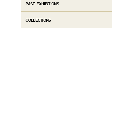
PAST EXHIBITIONS
COLLECTIONS