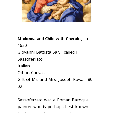
Madonna and Child with Cherubs
, ca.
1650
Giovanni Battista Salvi, called Il
Sassoferrato
Italian
Oil on Canvas
Gift of Mr. and Mrs. Joseph Kowar, 80-
02
Sassoferrato was a Roman Baroque
painter who is perhaps best known