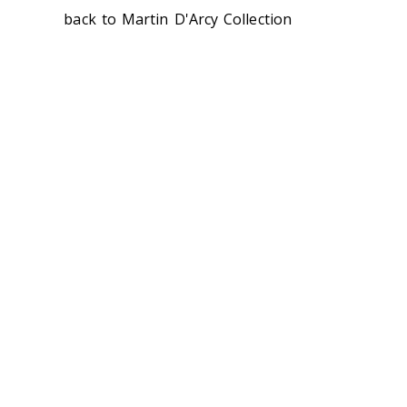
back to Martin D'Arcy Collection