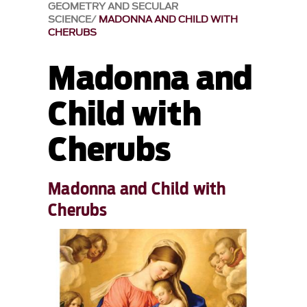
GEOMETRY AND SECULAR
SCIENCE
MADONNA AND CHILD WITH
CHERUBS
Madonna and
Child with
Cherubs
Madonna and Child with
Cherubs