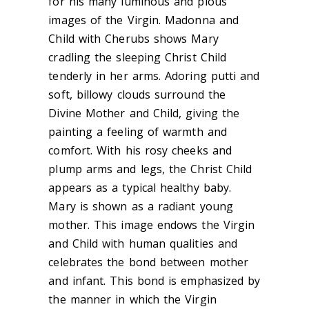
for his many luminous and pious
images of the Virgin. Madonna and
Child with Cherubs shows Mary
cradling the sleeping Christ Child
tenderly in her arms. Adoring putti and
soft, billowy clouds surround the
Divine Mother and Child, giving the
painting a feeling of warmth and
comfort. With his rosy cheeks and
plump arms and legs, the Christ Child
appears as a typical healthy baby.
Mary is shown as a radiant young
mother. This image endows the Virgin
and Child with human qualities and
celebrates the bond between mother
and infant. This bond is emphasized by
the manner in which the Virgin