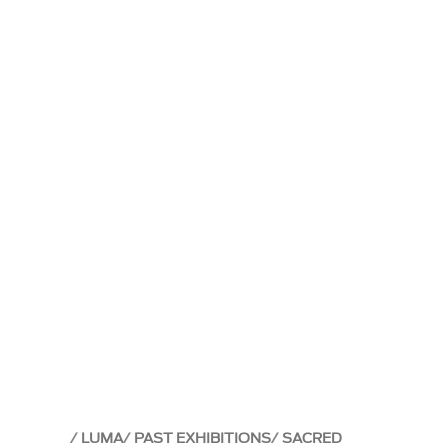
LUMA
PAST EXHIBITIONS
SACRED