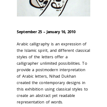
September 25 – January 16, 2010
Arabic calligraphy is an expression of
the Islamic spirit, and different classical
styles of the letters offer a
calligrapher unlimited possibilities. To
provide a postmodern interpretation
of Arabic letters, Nihad Dukhan
created the contemporary designs in
this exhibition using classical styles to
create an abstract yet readable
representation of words.