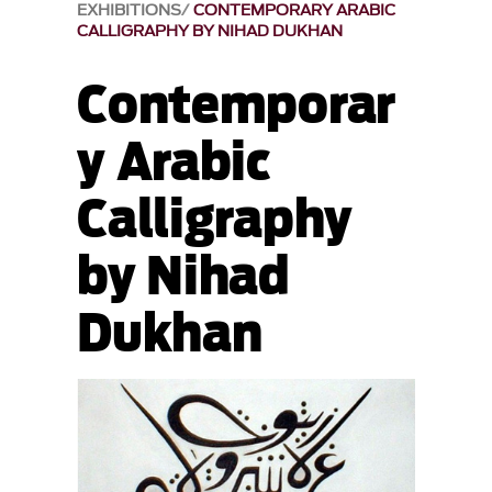
EXHIBITIONS
CONTEMPORARY ARABIC
CALLIGRAPHY BY NIHAD DUKHAN
Contemporar
y Arabic
Calligraphy
by Nihad
Dukhan