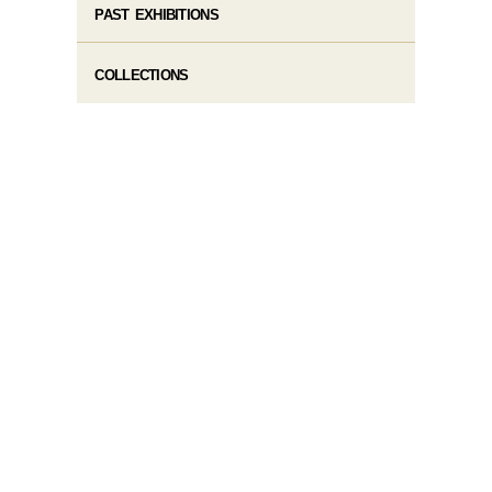
PAST EXHIBITIONS
COLLECTIONS