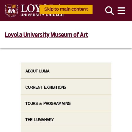
Skip to main content
Loyola University Museum of Art
ABOUT LUMA
CURRENT EXHIBITIONS
TOURS & PROGRAMMING
THE LUMANARY