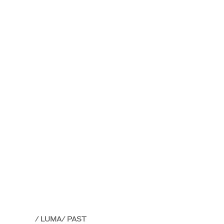
LUMA
PAST