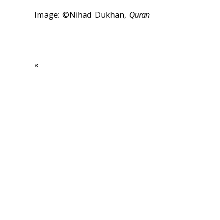
Image: ©Nihad Dukhan,
Quran
«